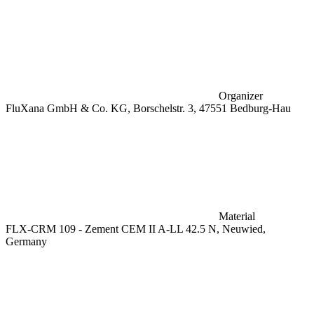
Organizer
FluXana GmbH & Co. KG, Borschelstr. 3, 47551 Bedburg-Hau
Material
FLX-CRM 109 - Zement CEM II A-LL 42.5 N, Neuwied,
Germany