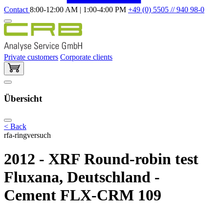
Contact
8:00-12:00 AM | 1:00-4:00 PM
+49 (0) 5505 // 940 98-0
Private customers
Corporate clients
Übersicht
< Back
rfa-ringversuch
2012 - XRF Round-robin test
Fluxana, Deutschland -
Cement FLX-CRM 109