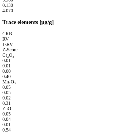
0.130
4.070
Trace elements [µg/g]
CRB
RV
1sRV
Z-Score
Cr₂O₃
0.01
0.01
0.00
0.40
Mn₂O₃
0.05
0.05
0.02
0.31
ZnO
0.05
0.04
0.01
0.54