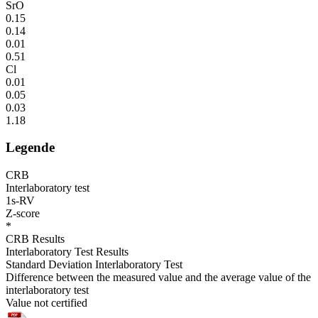
SrO
0.15
0.14
0.01
0.51
Cl
0.01
0.05
0.03
1.18
Legende
CRB
Interlaboratory test
1s-RV
Z-score
*
CRB Results
Interlaboratory Test Results
Standard Deviation Interlaboratory Test
Difference between the measured value and the average value of the
interlaboratory test
Value not certified