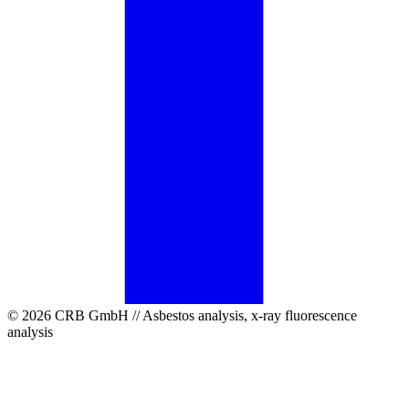
© 2026 CRB GmbH // Asbestos analysis, x-ray fluorescence
analysis