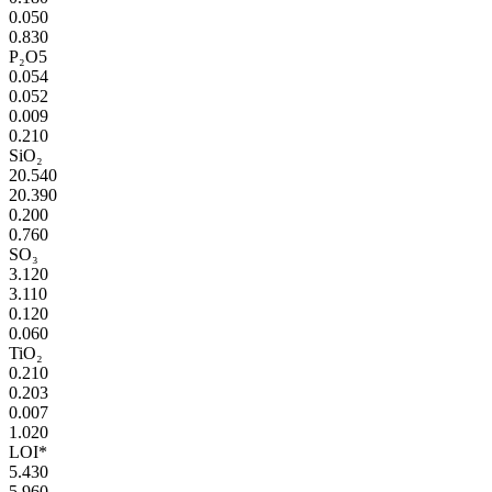
0.050
0.830
P₂O5
0.054
0.052
0.009
0.210
SiO₂
20.540
20.390
0.200
0.760
SO₃
3.120
3.110
0.120
0.060
TiO₂
0.210
0.203
0.007
1.020
LOI*
5.430
5.960