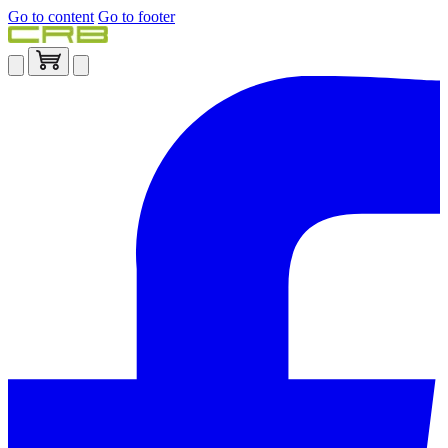
Go to content
Go to footer