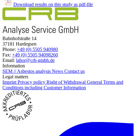
Download results on this study as pdf-file
Bahnhofstraße 14
37181 Hardegsen
Phone:
+49 (0) 5505 940980
Fax:
+49 (0) 5505 94098260
Email:
labor@crb-gmbh.de
Information
SEM // Asbestos analysis
News
Contact us
Legal matters
Imprint
Privacy policy
Right of Withdrawal
General Terms and
Conditions including Customer Information