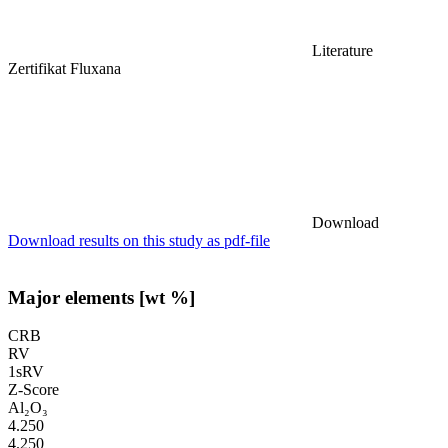
Literature
Zertifikat Fluxana
Download
Download results on this study as pdf-file
Major elements [wt %]
CRB
RV
1sRV
Z-Score
Al₂O₃
4.250
4.250