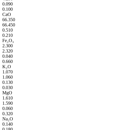
0.090
0.100
CaO
66.350
66.450
0.510
0.210
Fe₂O₃
2.300
2.320
0.040
0.660
K₂O
1.070
1.060
0.130
0.030
MgO
1.610
1.590
0.060
0.320
Na₂O
0.140
0.180