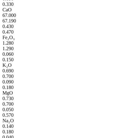
0.330
CaO
67.000
67.190
0.430
0.470
Fe₂O₃
1.280
1.290
0.060
0.150
K₂O
0.690
0.700
0.090
0.180
MgO
0.730
0.700
0.050
0.570
Na₂O
0.140
0.180
0.040