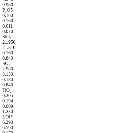
0.980
P₂O5
0.160
0.160
0.011
0.070
SiO₂
21.950
21.810
0.160
0.840
SO₃
2.980
3.130
0.180
0.840
TiO₂
0.205
0.194
0.009
1.230
LOI*
6.290
6.590
0.170