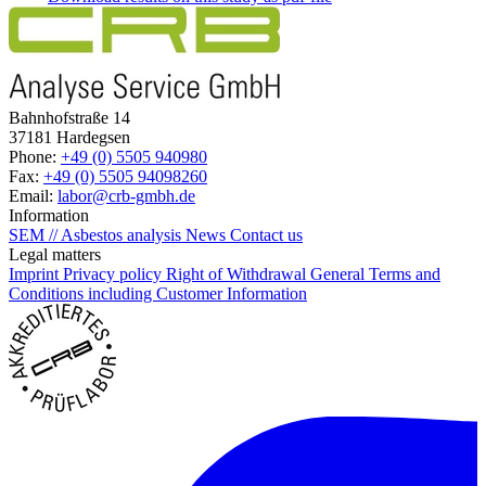
Bahnhofstraße 14
37181 Hardegsen
Phone:
+49 (0) 5505 940980
Fax:
+49 (0) 5505 94098260
Email:
labor@crb-gmbh.de
Information
SEM // Asbestos analysis
News
Contact us
Legal matters
Imprint
Privacy policy
Right of Withdrawal
General Terms and
Conditions including Customer Information