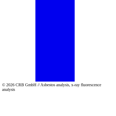
© 2026 CRB GmbH // Asbestos analysis, x-ray fluorescence
analysis