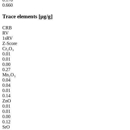
0.660
Trace elements [µg/g]
CRB
RV
1sRV
Z-Score
Cr₂O₃
0.01
0.01
0.00
0.27
Mn₂O₃
0.04
0.04
0.01
0.14
ZnO
0.01
0.01
0.00
0.12
SrO