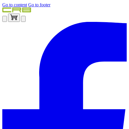
Go to content
Go to footer