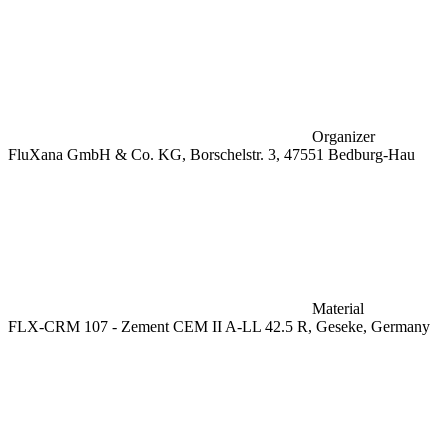
Organizer
FluXana GmbH & Co. KG, Borschelstr. 3, 47551 Bedburg-Hau
Material
FLX-CRM 107 - Zement CEM II A-LL 42.5 R, Geseke, Germany