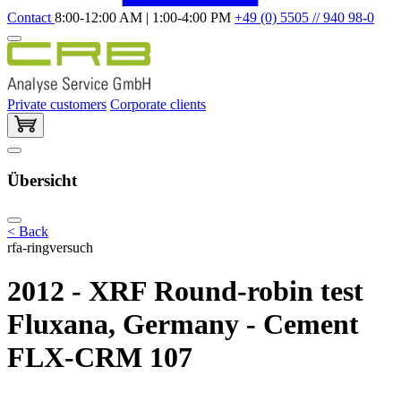
Contact
8:00-12:00 AM | 1:00-4:00 PM
+49 (0) 5505 // 940 98-0
Private customers
Corporate clients
Übersicht
< Back
rfa-ringversuch
2012 - XRF Round-robin test
Fluxana, Germany - Cement
FLX-CRM 107