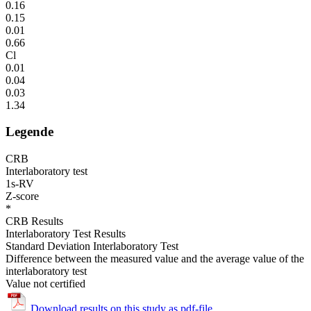
0.16
0.15
0.01
0.66
Cl
0.01
0.04
0.03
1.34
Legende
CRB
Interlaboratory test
1s-RV
Z-score
*
CRB Results
Interlaboratory Test Results
Standard Deviation Interlaboratory Test
Difference between the measured value and the average value of the
interlaboratory test
Value not certified
Download results on this study as pdf-file