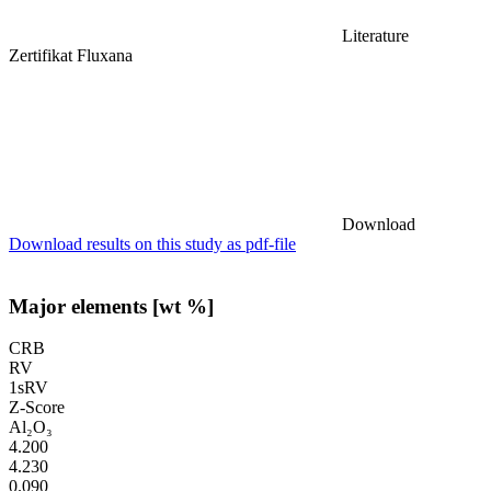
Literature
Zertifikat Fluxana
Download
Download results on this study as pdf-file
Major elements [wt %]
CRB
RV
1sRV
Z-Score
Al₂O₃
4.200
4.230
0.090