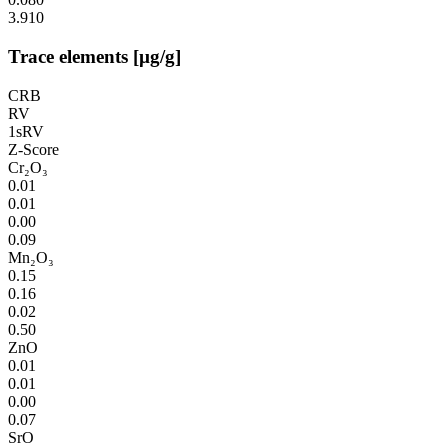
3.910
Trace elements [µg/g]
CRB
RV
1sRV
Z-Score
Cr₂O₃
0.01
0.01
0.00
0.09
Mn₂O₃
0.15
0.16
0.02
0.50
ZnO
0.01
0.01
0.00
0.07
SrO