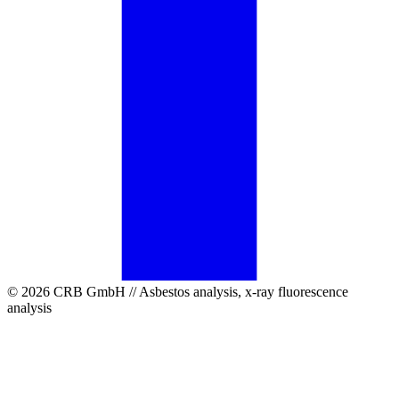
© 2026 CRB GmbH // Asbestos analysis, x-ray fluorescence
analysis