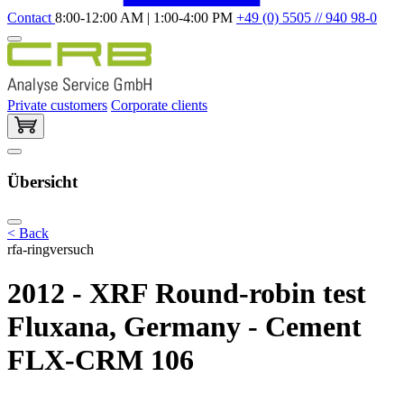
Contact
8:00-12:00 AM | 1:00-4:00 PM
+49 (0) 5505 // 940 98-0
Private customers
Corporate clients
Übersicht
< Back
rfa-ringversuch
2012 - XRF Round-robin test
Fluxana, Germany - Cement
FLX-CRM 106