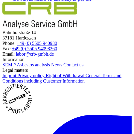
Bahnhofstraße 14
37181 Hardegsen
Phone:
+49 (0) 5505 940980
Fax:
+49 (0) 5505 94098260
Email:
labor@crb-gmbh.de
Information
SEM // Asbestos analysis
News
Contact us
Legal matters
Imprint
Privacy policy
Right of Withdrawal
General Terms and
Conditions including Customer Information