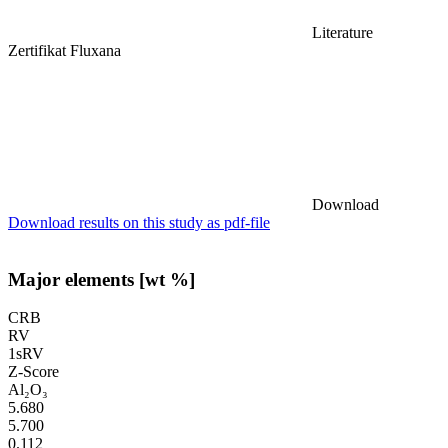
Literature
Zertifikat Fluxana
Download
Download results on this study as pdf-file
Major elements [wt %]
CRB
RV
1sRV
Z-Score
Al₂O₃
5.680
5.700
0.112