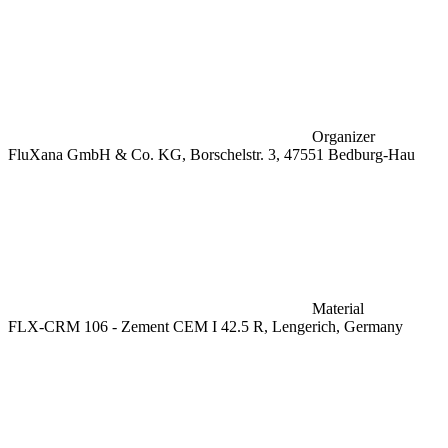
Organizer
FluXana GmbH & Co. KG, Borschelstr. 3, 47551 Bedburg-Hau
Material
FLX-CRM 106 - Zement CEM I 42.5 R, Lengerich, Germany