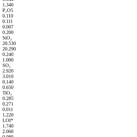
1.340
P₂O5
0.110
0.111
0.007
0.200
SiO₂
20.530
20.290
0.240
1.000
SO₃
2.920
3.010
0.140
0.650
TiO₂
0.285
0.271
0.011
1.220
LOI*
1.740
2.060
0.080