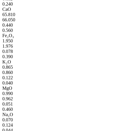
0.240
CaO
65.810
66.050
0.440
0.560
Fe₂O₃
1.950
1.976
0.078
0.390
K₂O
0.865
0.860
0.122
0.040
MgO
0.990
0.962
0.051
0.460
Na₂O
0.070
0.124
0.044