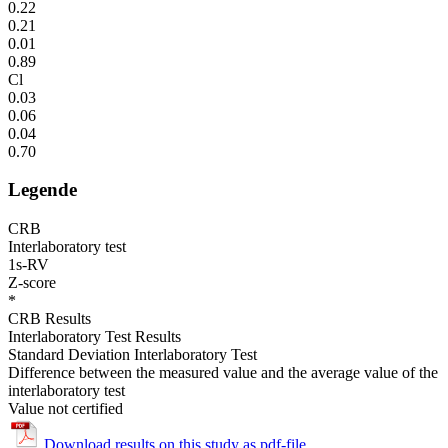
0.22
0.21
0.01
0.89
Cl
0.03
0.06
0.04
0.70
Legende
CRB
Interlaboratory test
1s-RV
Z-score
*
CRB Results
Interlaboratory Test Results
Standard Deviation Interlaboratory Test
Difference between the measured value and the average value of the
interlaboratory test
Value not certified
Download results on this study as pdf-file