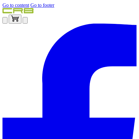
Go to content
Go to footer