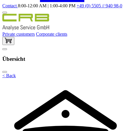
Contact
8:00-12:00 AM | 1:00-4:00 PM
+49 (0) 5505 // 940 98-0
Private customers
Corporate clients
Übersicht
< Back