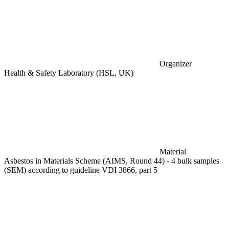
Organizer
Health & Safety Laboratory (HSL, UK)
Material
Asbestos in Materials Scheme (AIMS, Round 44) - 4 bulk samples
(SEM) according to guideline VDI 3866, part 5