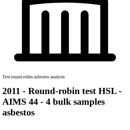
Test round-robin asbestos analysis
2011 - Round-robin test HSL -
AIMS 44 - 4 bulk samples
asbestos