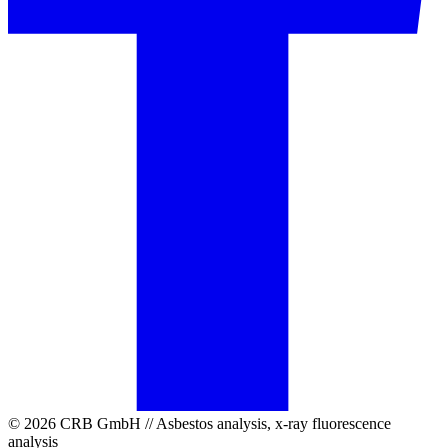
© 2026 CRB GmbH // Asbestos analysis, x-ray fluorescence
analysis