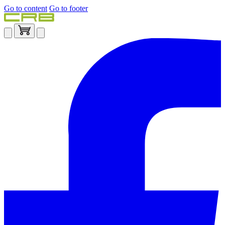
Go to content
Go to footer