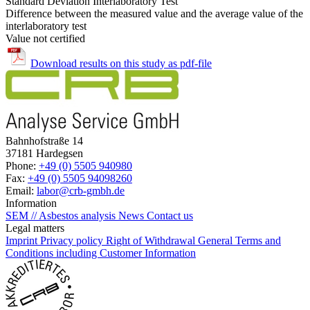
Standard Deviation Interlaboratory Test
Difference between the measured value and the average value of the
interlaboratory test
Value not certified
Download results on this study as pdf-file
Bahnhofstraße 14
37181 Hardegsen
Phone:
+49 (0) 5505 940980
Fax:
+49 (0) 5505 94098260
Email:
labor@crb-gmbh.de
Information
SEM // Asbestos analysis
News
Contact us
Legal matters
Imprint
Privacy policy
Right of Withdrawal
General Terms and
Conditions including Customer Information