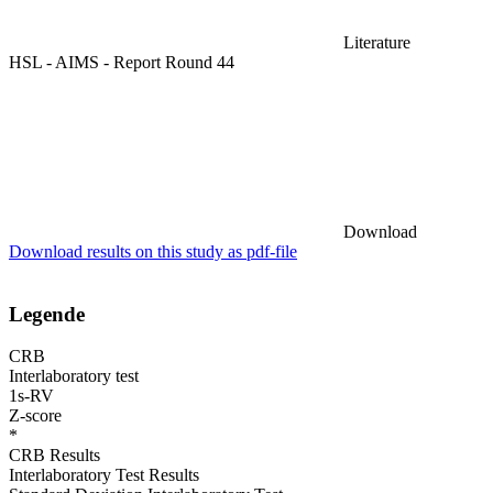
Literature
HSL - AIMS - Report Round 44
Download
Download results on this study as pdf-file
Legende
CRB
Interlaboratory test
1s-RV
Z-score
*
CRB Results
Interlaboratory Test Results