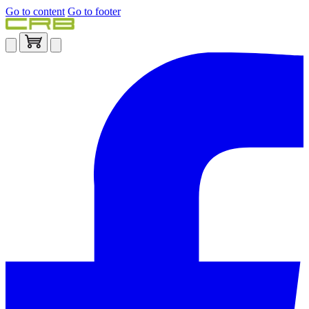
Go to content
Go to footer