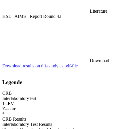
Literature
HSL - AIMS - Report Round 43
Download
Download results on this study as pdf-file
Legende
CRB
Interlaboratory test
1s-RV
Z-score
*
CRB Results
Interlaboratory Test Results