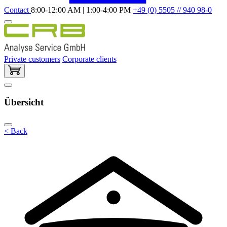
Contact
8:00-12:00 AM | 1:00-4:00 PM
+49 (0) 5505 // 940 98-0
Private customers
Corporate clients
Übersicht
< Back