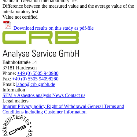
Standard Deviation Interlaboratory Test
Difference between the measured value and the average value of the
interlaboratory test
Value not certified
Download results on this study as pdf-file
Bahnhofstraße 14
37181 Hardegsen
Phone:
+49 (0) 5505 940980
Fax:
+49 (0) 5505 94098260
Email:
labor@crb-gmbh.de
Information
SEM // Asbestos analysis
News
Contact us
Legal matters
Imprint
Privacy policy
Right of Withdrawal
General Terms and
Conditions including Customer Information