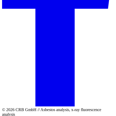
© 2026 CRB GmbH // Asbestos analysis, x-ray fluorescence
analysis