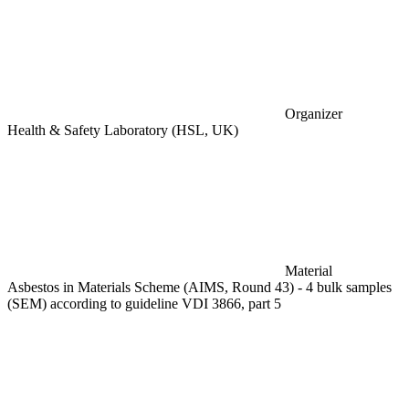
Organizer
Health & Safety Laboratory (HSL, UK)
Material
Asbestos in Materials Scheme (AIMS, Round 43) - 4 bulk samples
(SEM) according to guideline VDI 3866, part 5