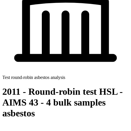
Test round-robin asbestos analysis
2011 - Round-robin test HSL -
AIMS 43 - 4 bulk samples
asbestos