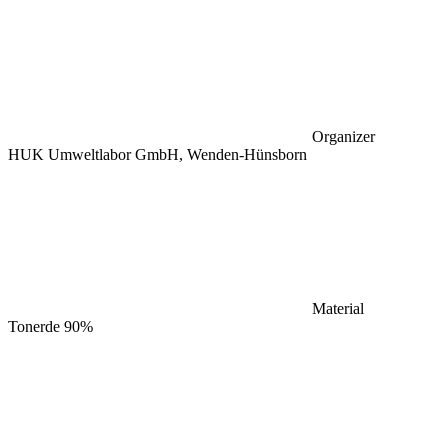
Organizer
HUK Umweltlabor GmbH, Wenden-Hünsborn
Material
Tonerde 90%