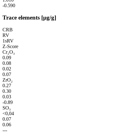
-0.590
Trace elements [µg/g]
CRB
RV
1sRV
Z-Score
Cr₂O₃
0.09
0.08
0.02
0.07
ZrO₂
0.27
0.30
0.03
-0.89
SO₃
<0,04
0.07
0.06
---