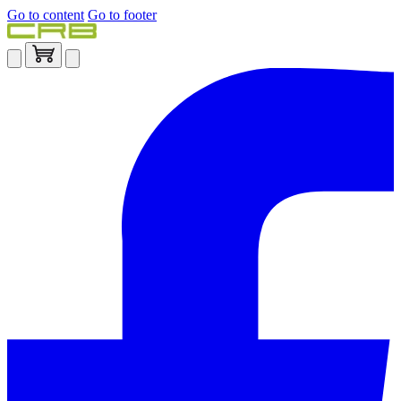
Go to content
Go to footer