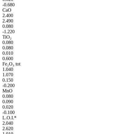
-0.680
CaO
2.400
2.490
0.080
-1.220
TiO₂
0.080
0.080
0.010
0.600
Fe₂O₃ tot
1.040
1.070
0.150
-0.200
MnO
0.080
0.090
0.020
-0.100
L.O.I.*
2.040
2.620
1.010