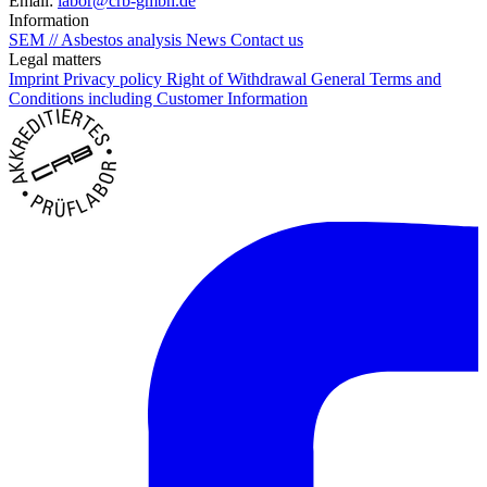
Email:
labor@crb-gmbh.de
Information
SEM // Asbestos analysis
News
Contact us
Legal matters
Imprint
Privacy policy
Right of Withdrawal
General Terms and
Conditions including Customer Information