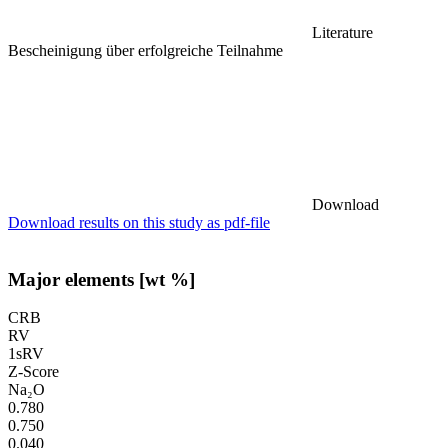
Literature
Bescheinigung über erfolgreiche Teilnahme
Download
Download results on this study as pdf-file
Major elements [wt %]
CRB
RV
1sRV
Z-Score
Na₂O
0.780
0.750
0.040