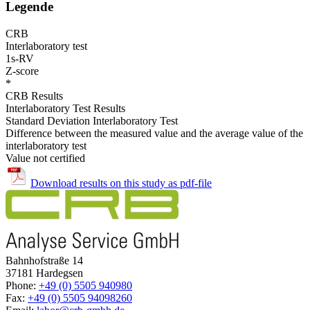
Legende
CRB
Interlaboratory test
1s-RV
Z-score
*
CRB Results
Interlaboratory Test Results
Standard Deviation Interlaboratory Test
Difference between the measured value and the average value of the
interlaboratory test
Value not certified
Download results on this study as pdf-file
Bahnhofstraße 14
37181 Hardegsen
Phone:
+49 (0) 5505 940980
Fax:
+49 (0) 5505 94098260