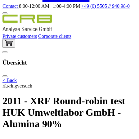
Contact
8:00-12:00 AM | 1:00-4:00 PM
+49 (0) 5505 // 940 98-0
Private customers
Corporate clients
Übersicht
< Back
rfa-ringversuch
2011 - XRF Round-robin test
HUK Umweltlabor GmbH -
Alumina 90%