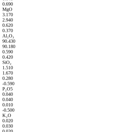
0.690
MgO
3.170
2.940
0.620
0.370
Al₂O₃
90.430
90.180
0.590
0.420
SiO₂
1.510
1.670
0.280
-0.590
P₂O5
0.040
0.040
0.010
-0.500
K₂O
0.020
0.030
0.020