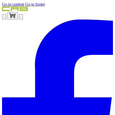
Go to content
Go to footer