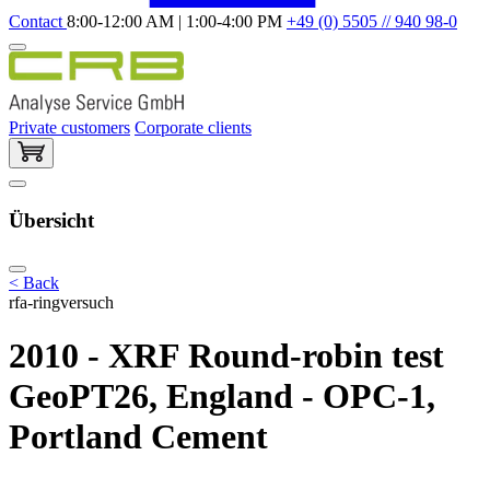
Contact
8:00-12:00 AM | 1:00-4:00 PM
+49 (0) 5505 // 940 98-0
Private customers
Corporate clients
Übersicht
< Back
rfa-ringversuch
2010 - XRF Round-robin test
GeoPT26, England - OPC-1,
Portland Cement