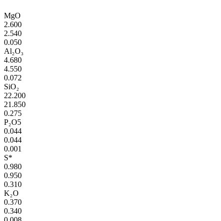
MgO
2.600
2.540
0.050
Al₂O₃
4.680
4.550
0.072
SiO₂
22.200
21.850
0.275
P₂O5
0.044
0.044
0.001
S*
0.980
0.950
0.310
K₂O
0.370
0.340
0.008