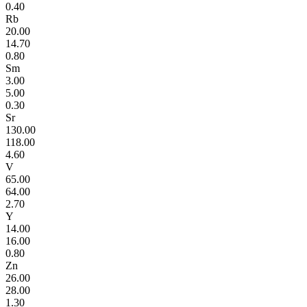
0.40
Rb
20.00
14.70
0.80
Sm
3.00
5.00
0.30
Sr
130.00
118.00
4.60
V
65.00
64.00
2.70
Y
14.00
16.00
0.80
Zn
26.00
28.00
1.30