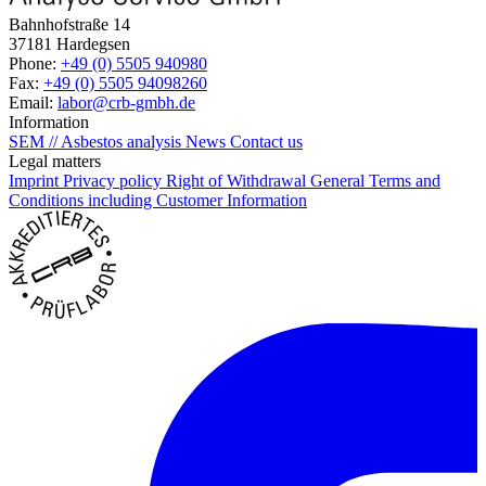
Bahnhofstraße 14
37181 Hardegsen
Phone:
+49 (0) 5505 940980
Fax:
+49 (0) 5505 94098260
Email:
labor@crb-gmbh.de
Information
SEM // Asbestos analysis
News
Contact us
Legal matters
Imprint
Privacy policy
Right of Withdrawal
General Terms and
Conditions including Customer Information