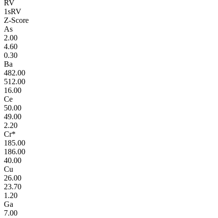
RV
1sRV
Z-Score
As
2.00
4.60
0.30
Ba
482.00
512.00
16.00
Ce
50.00
49.00
2.20
Cr*
185.00
186.00
40.00
Cu
26.00
23.70
1.20
Ga
7.00