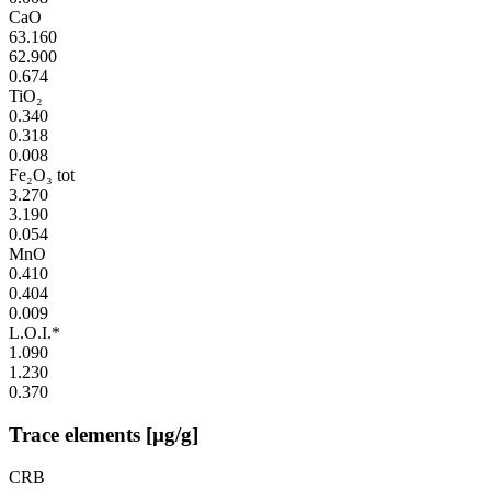
CaO
63.160
62.900
0.674
TiO₂
0.340
0.318
0.008
Fe₂O₃ tot
3.270
3.190
0.054
MnO
0.410
0.404
0.009
L.O.I.*
1.090
1.230
0.370
Trace elements [µg/g]
CRB