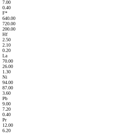
7.00
0.40
F*
640.00
720.00
200.00
Hf
2.50
2.10
0.20
La
70.00
26.00
1.30
Ni
94.00
87.00
3.60
Pb
9.00
7.20
0.40
Pr
12.00
6.20