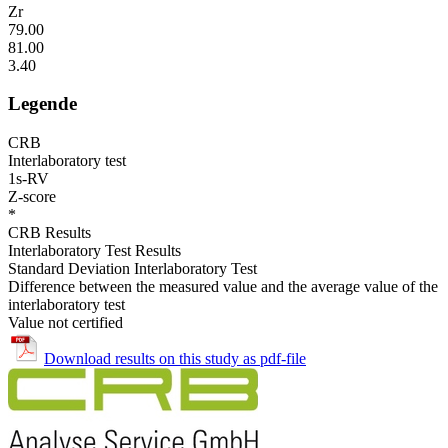
Zr
79.00
81.00
3.40
Legende
CRB
Interlaboratory test
1s-RV
Z-score
*
CRB Results
Interlaboratory Test Results
Standard Deviation Interlaboratory Test
Difference between the measured value and the average value of the
interlaboratory test
Value not certified
Download results on this study as pdf-file