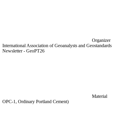
Organizer
International Association of Geoanalysts and Geostandards
Newsletter - GeoPT26
Material
OPC-1, Ordinary Portland Cement)