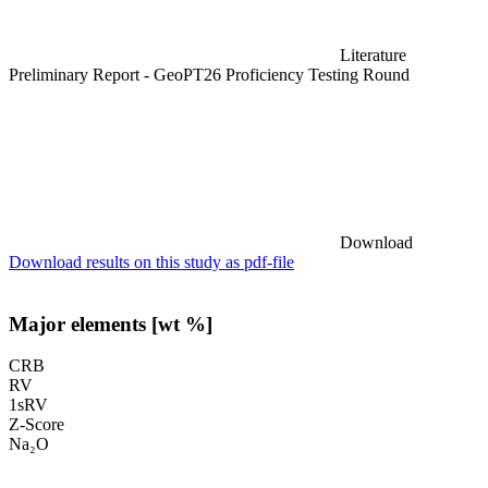
Literature
Preliminary Report - GeoPT26 Proficiency Testing Round
Download
Download results on this study as pdf-file
Major elements [wt %]
CRB
RV
1sRV
Z-Score
Na₂O