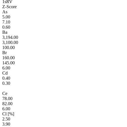
1sRV
Z-Score
As
5.00
7.10
0.60
Ba
3,194.00
3,100.00
100.00
Br
160.00
145.00
6.00
Cd
0.40
0.30
Ce
78.00
82.00
6.00
Cl [%]
2.50
3.90