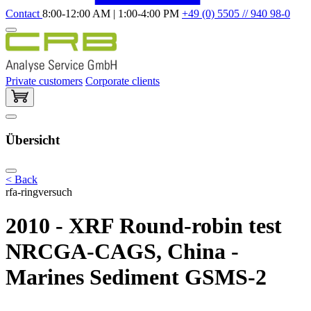
Contact
8:00-12:00 AM | 1:00-4:00 PM
+49 (0) 5505 // 940 98-0
Private customers
Corporate clients
Übersicht
< Back
rfa-ringversuch
2010 - XRF Round-robin test
NRCGA-CAGS, China -
Marines Sediment GSMS-2