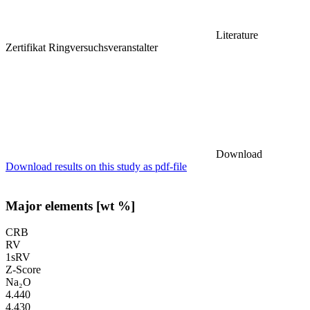
Literature
Zertifikat Ringversuchsveranstalter
Download
Download results on this study as pdf-file
Major elements [wt %]
CRB
RV
1sRV
Z-Score
Na₂O
4.440
4.430