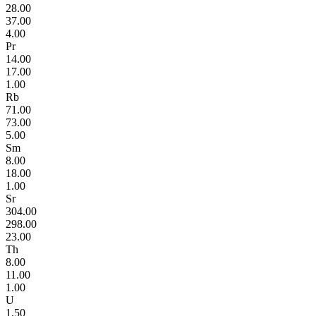
28.00
37.00
4.00
Pr
14.00
17.00
1.00
Rb
71.00
73.00
5.00
Sm
8.00
18.00
1.00
Sr
304.00
298.00
23.00
Th
8.00
11.00
1.00
U
1.50