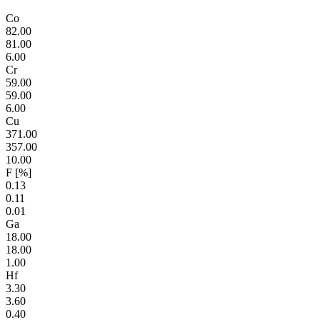
Co
82.00
81.00
6.00
Cr
59.00
59.00
6.00
Cu
371.00
357.00
10.00
F [%]
0.13
0.11
0.01
Ga
18.00
18.00
1.00
Hf
3.30
3.60
0.40