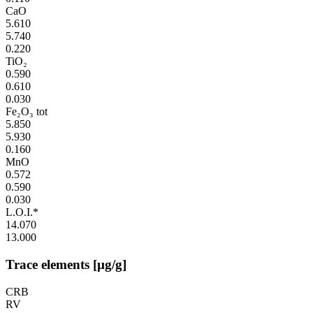
CaO
5.610
5.740
0.220
TiO₂
0.590
0.610
0.030
Fe₂O₃ tot
5.850
5.930
0.160
MnO
0.572
0.590
0.030
L.O.I.*
14.070
13.000
Trace elements [µg/g]
CRB
RV