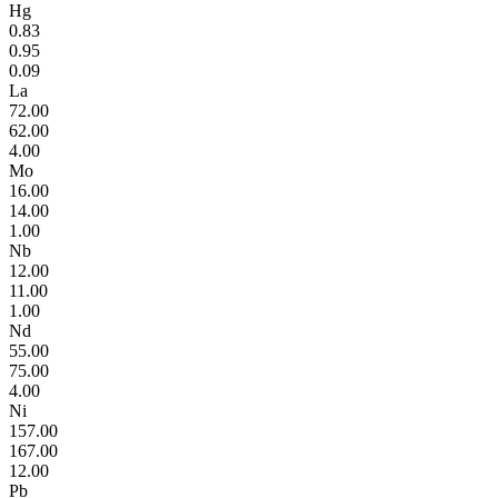
Hg
0.83
0.95
0.09
La
72.00
62.00
4.00
Mo
16.00
14.00
1.00
Nb
12.00
11.00
1.00
Nd
55.00
75.00
4.00
Ni
157.00
167.00
12.00
Pb