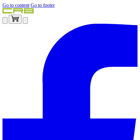
Go to content
Go to footer