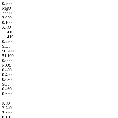
0.200
MgO
2.990
3.020
0.100
Al₂O₃
11.410
11.410
0.220
SiO₂
50.700
51.100
0.600
P₂O5
0.480
0.480
0.030
SO₃
0.460
0.630
K₂O
2.240
2.320
0.110