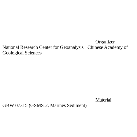
Organizer
National Research Center for Geoanalysis - Chinese Academy of
Geological Sciences
Material
GBW 07315 (GSMS-2, Marines Sediment)