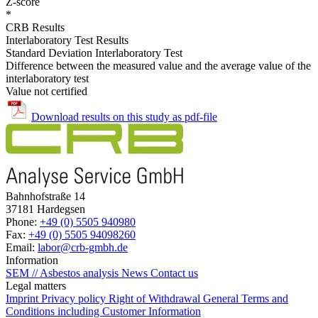
Z-score
*
CRB Results
Interlaboratory Test Results
Standard Deviation Interlaboratory Test
Difference between the measured value and the average value of the
interlaboratory test
Value not certified
Download results on this study as pdf-file
Bahnhofstraße 14
37181 Hardegsen
Phone:
+49 (0) 5505 940980
Fax:
+49 (0) 5505 94098260
Email:
labor@crb-gmbh.de
Information
SEM // Asbestos analysis
News
Contact us
Legal matters
Imprint
Privacy policy
Right of Withdrawal
General Terms and
Conditions including Customer Information