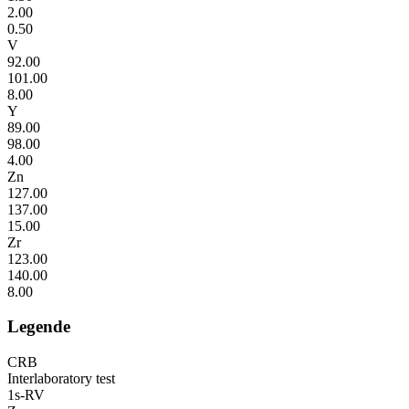
2.00
0.50
V
92.00
101.00
8.00
Y
89.00
98.00
4.00
Zn
127.00
137.00
15.00
Zr
123.00
140.00
8.00
Legende
CRB
Interlaboratory test
1s-RV