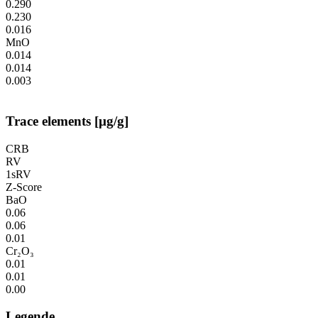
0.290
0.230
0.016
MnO
0.014
0.014
0.003
Trace elements [µg/g]
CRB
RV
1sRV
Z-Score
BaO
0.06
0.06
0.01
Cr₂O₃
0.01
0.01
0.00
Legende