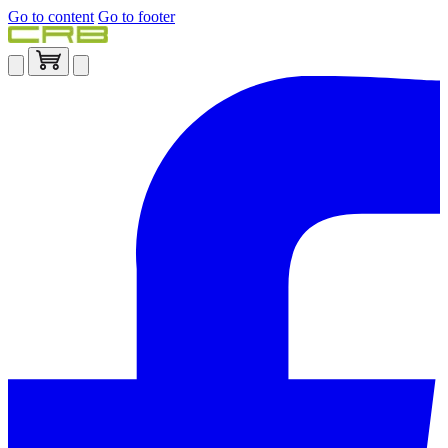
Go to content
Go to footer