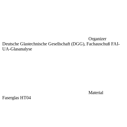
Organizer
Deutsche Glastechnische Gesellschaft (DGG), Fachauschuß FAI-
UA-Glasanalyse
Material
Faserglas HT04