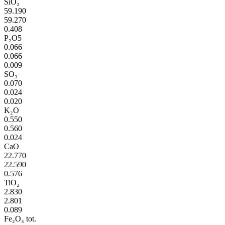
SiO₂
59.190
59.270
0.408
P₂O5
0.066
0.066
0.009
SO₃
0.070
0.024
0.020
K₂O
0.550
0.560
0.024
CaO
22.770
22.590
0.576
TiO₂
2.830
2.801
0.089
Fe₂O₃ tot.