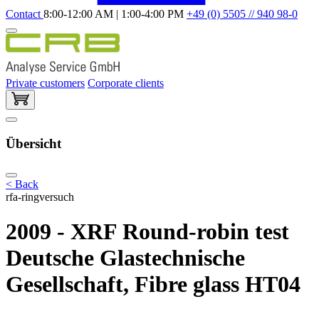
Contact
8:00-12:00 AM | 1:00-4:00 PM
+49 (0) 5505 // 940 98-0
Private customers
Corporate clients
Übersicht
< Back
rfa-ringversuch
2009 - XRF Round-robin test
Deutsche Glastechnische
Gesellschaft, Fibre glass HT04