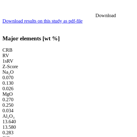
Download
Download results on this study as pdf-file
Major elements [wt %]
CRB
RV
1sRV
Z-Score
Na₂O
0.070
0.130
0.026
MgO
0.270
0.250
0.034
Al₂O₃
13.640
13.580
0.283