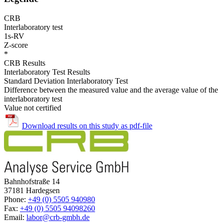
CRB
Interlaboratory test
1s-RV
Z-score
*
CRB Results
Interlaboratory Test Results
Standard Deviation Interlaboratory Test
Difference between the measured value and the average value of the
interlaboratory test
Value not certified
Download results on this study as pdf-file
Bahnhofstraße 14
37181 Hardegsen
Phone:
+49 (0) 5505 940980
Fax:
+49 (0) 5505 94098260
Email:
labor@crb-gmbh.de