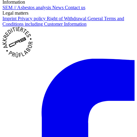
Information
SEM // Asbestos analysis
News
Contact us
Legal matters
Imprint
Privacy policy
Right of Withdrawal
General Terms and
Conditions including Customer Information