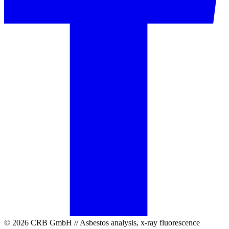
© 2026 CRB GmbH // Asbestos analysis, x-ray fluorescence