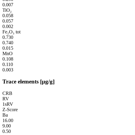
0.007
TiO₂
0.058
0.057
0.002
Fe₂O₃ tot
0.730
0.740
0.015
MnO
0.108
0.110
0.003
Trace elements [µg/g]
CRB
RV
1sRV
Z-Score
Ba
16.00
9.00
0.50