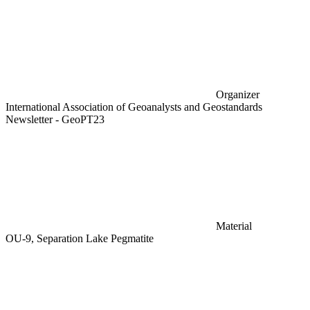
Organizer
International Association of Geoanalysts and Geostandards
Newsletter - GeoPT23
Material
OU-9, Separation Lake Pegmatite