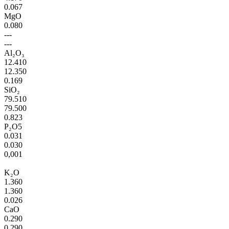
0.067
MgO
0.080
---
---
Al₂O₃
12.410
12.350
0.169
SiO₂
79.510
79.500
0.823
P₂O5
0.031
0.030
0,001
K₂O
1.360
1.360
0.026
CaO
0.290
0.290