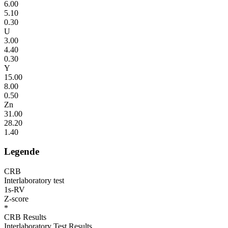
6.00
5.10
0.30
U
3.00
4.40
0.30
Y
15.00
8.00
0.50
Zn
31.00
28.20
1.40
Legende
CRB
Interlaboratory test
1s-RV
Z-score
*
CRB Results
Interlaboratory Test Results