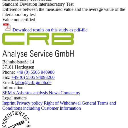
Standard Deviation Interlaboratory Test
Difference between the measured value and the average value of the
interlaboratory test
Value not certified
Download results on this study as pdf-file
Bahnhofstraße 14
37181 Hardegsen
Phone:
+49 (0) 5505 940980
Fax:
+49 (0) 5505 94098260
Email:
labor@crb-gmbh.de
Information
SEM // Asbestos analysis
News
Contact us
Legal matters
Imprint
Privacy policy
Right of Withdrawal
General Terms and
Conditions including Customer Information