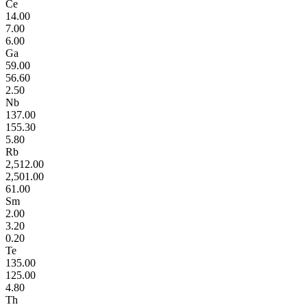
Ce
14.00
7.00
6.00
Ga
59.00
56.60
2.50
Nb
137.00
155.30
5.80
Rb
2,512.00
2,501.00
61.00
Sm
2.00
3.20
0.20
Te
135.00
125.00
4.80
Th