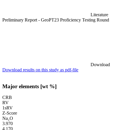
Literature
Preliminary Report - GeoPT23 Proficiency Testing Round
Download
Download results on this study as pdf-file
Major elements [wt %]
CRB
RV
1sRV
Z-Score
Na₂O
3.970
4.170