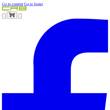
Go to content
Go to footer