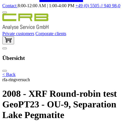
Contact
8:00-12:00 AM | 1:00-4:00 PM
+49 (0) 5505 // 940 98-0
Private customers
Corporate clients
Übersicht
< Back
rfa-ringversuch
2008 - XRF Round-robin test
GeoPT23 - OU-9, Separation
Lake Pegmatite