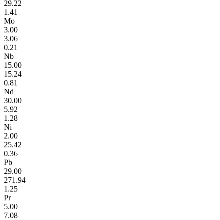
29.22
1.41
Mo
3.00
3.06
0.21
Nb
15.00
15.24
0.81
Nd
30.00
5.92
1.28
Ni
2.00
25.42
0.36
Pb
29.00
271.94
1.25
Pr
5.00
7.08