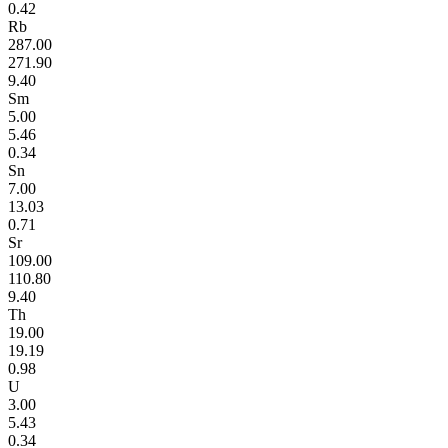
0.42
Rb
287.00
271.90
9.40
Sm
5.00
5.46
0.34
Sn
7.00
13.03
0.71
Sr
109.00
110.80
9.40
Th
19.00
19.19
0.98
U
3.00
5.43
0.34