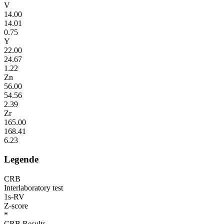
V
14.00
14.01
0.75
Y
22.00
24.67
1.22
Zn
56.00
54.56
2.39
Zr
165.00
168.41
6.23
Legende
CRB
Interlaboratory test
1s-RV
Z-score
*
CRB Results