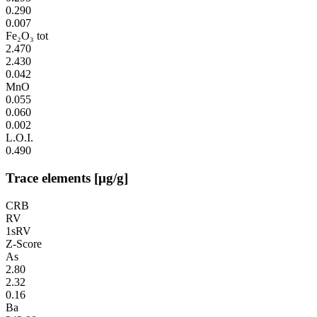
0.290
0.007
Fe₂O₃ tot
2.470
2.430
0.042
MnO
0.055
0.060
0.002
L.O.I.
0.490
Trace elements [µg/g]
CRB
RV
1sRV
Z-Score
As
2.80
2.32
0.16
Ba