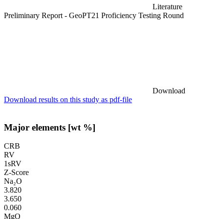
Literature
Preliminary Report - GeoPT21 Proficiency Testing Round
Download
Download results on this study as pdf-file
Major elements [wt %]
CRB
RV
1sRV
Z-Score
Na₂O
3.820
3.650
0.060
MgO