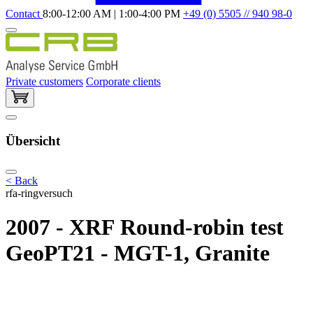
Contact
8:00-12:00 AM | 1:00-4:00 PM
+49 (0) 5505 // 940 98-0
Private customers
Corporate clients
Übersicht
< Back
rfa-ringversuch
2007 - XRF Round-robin test
GeoPT21 - MGT-1, Granite