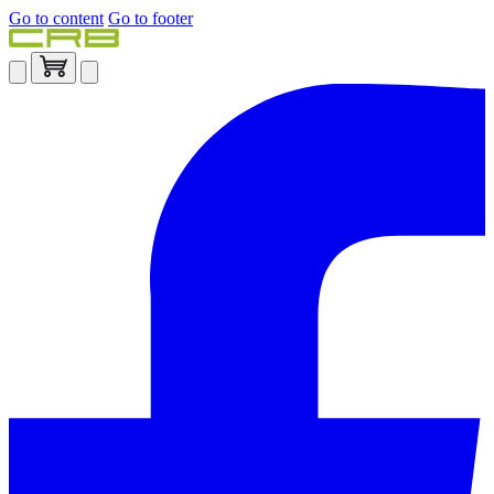
Go to content
Go to footer