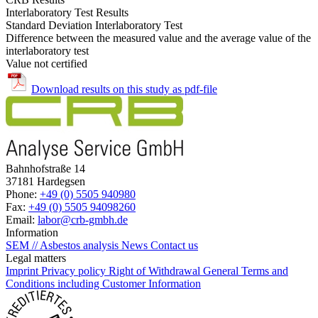
Interlaboratory Test Results
Standard Deviation Interlaboratory Test
Difference between the measured value and the average value of the
interlaboratory test
Value not certified
Download results on this study as pdf-file
Bahnhofstraße 14
37181 Hardegsen
Phone:
+49 (0) 5505 940980
Fax:
+49 (0) 5505 94098260
Email:
labor@crb-gmbh.de
Information
SEM // Asbestos analysis
News
Contact us
Legal matters
Imprint
Privacy policy
Right of Withdrawal
General Terms and
Conditions including Customer Information