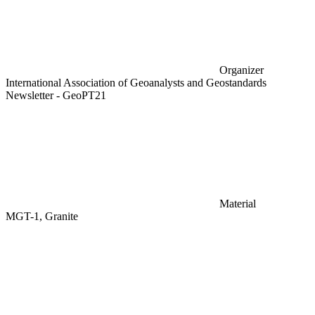
Organizer
International Association of Geoanalysts and Geostandards
Newsletter - GeoPT21
Material
MGT-1, Granite