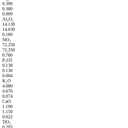
0.390
0.380
0.009
Al₂O₃
14.130
14.030
0.189
SiO₂
72.250
72.350
0.760
P₂O5
0.138
0.130
0.004
K₂O
4.680
4.670
0.074
CaO
1.190
1.150
0.022
TiO₂
0.293