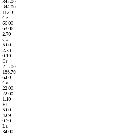
342.00
344.00
11.40
Ce
66.00
63.06
2.70
Co
5.00
2.73
0.19
Cr
215.00
186.70
6.80
Ga
22.00
22.00
1.10
Hf
5.00
4.69
0.30
La
34.00