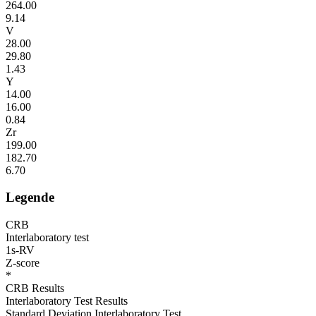
264.00
9.14
V
28.00
29.80
1.43
Y
14.00
16.00
0.84
Zr
199.00
182.70
6.70
Legende
CRB
Interlaboratory test
1s-RV
Z-score
*
CRB Results
Interlaboratory Test Results
Standard Deviation Interlaboratory Test