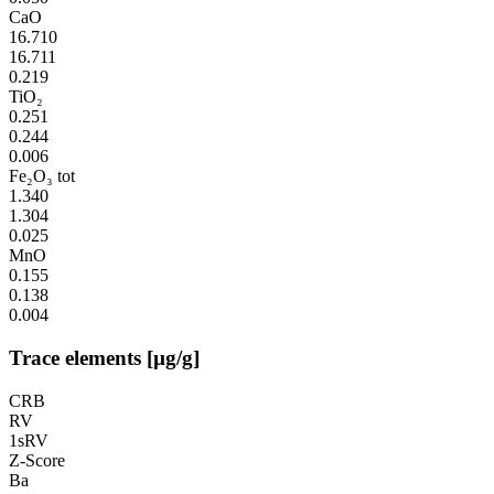
CaO
16.710
16.711
0.219
TiO₂
0.251
0.244
0.006
Fe₂O₃ tot
1.340
1.304
0.025
MnO
0.155
0.138
0.004
Trace elements [µg/g]
CRB
RV
1sRV
Z-Score
Ba