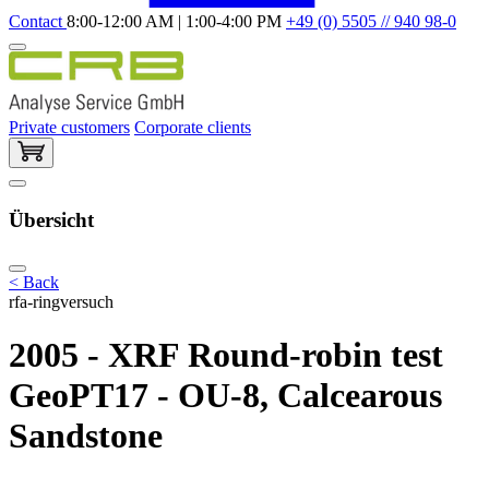
Contact
8:00-12:00 AM | 1:00-4:00 PM
+49 (0) 5505 // 940 98-0
Private customers
Corporate clients
Übersicht
< Back
rfa-ringversuch
2005 - XRF Round-robin test
GeoPT17 - OU-8, Calcearous
Sandstone