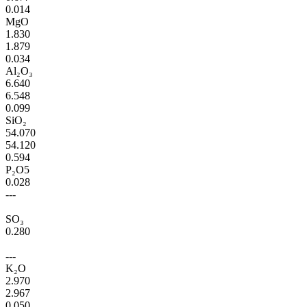
0.014
MgO
1.830
1.879
0.034
Al₂O₃
6.640
6.548
0.099
SiO₂
54.070
54.120
0.594
P₂O5
0.028
---
SO₃
0.280
---
K₂O
2.970
2.967
0.050