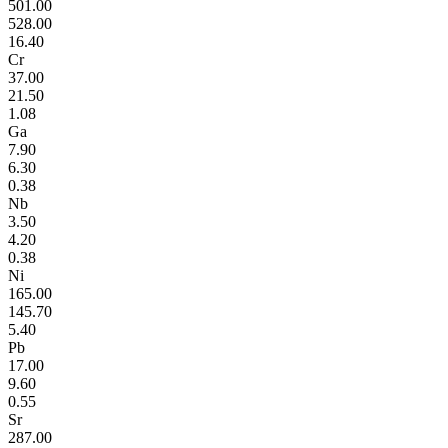
501.00
528.00
16.40
Cr
37.00
21.50
1.08
Ga
7.90
6.30
0.38
Nb
3.50
4.20
0.38
Ni
165.00
145.70
5.40
Pb
17.00
9.60
0.55
Sr
287.00