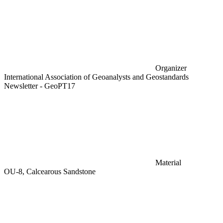
Organizer
International Association of Geoanalysts and Geostandards
Newsletter - GeoPT17
Material
OU-8, Calcearous Sandstone