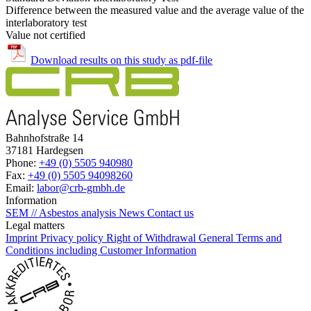
Difference between the measured value and the average value of the
interlaboratory test
Value not certified
Download results on this study as pdf-file
Bahnhofstraße 14
37181 Hardegsen
Phone:
+49 (0) 5505 940980
Fax:
+49 (0) 5505 94098260
Email:
labor@crb-gmbh.de
Information
SEM // Asbestos analysis
News
Contact us
Legal matters
Imprint
Privacy policy
Right of Withdrawal
General Terms and
Conditions including Customer Information