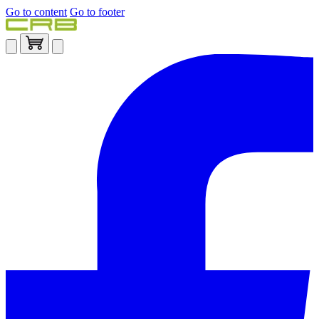
Go to content
Go to footer