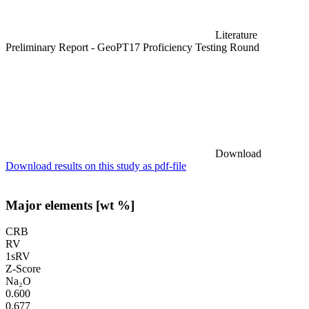
Literature
Preliminary Report - GeoPT17 Proficiency Testing Round
Download
Download results on this study as pdf-file
Major elements [wt %]
CRB
RV
1sRV
Z-Score
Na₂O
0.600
0.677