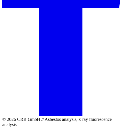
© 2026 CRB GmbH // Asbestos analysis, x-ray fluorescence
analysis