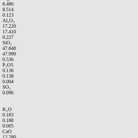
8.480
8.514
0.123
Al₂O₃
17.220
17.410
0.227
SiO₂
47.840
47.990
0.536
P₂O5
0.136
0.138
0.004
SO₃
0.096
K₂O
0.183
0.188
0.005
CaO
12.280