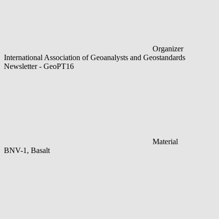
Organizer
International Association of Geoanalysts and Geostandards
Newsletter - GeoPT16
Material
BNV-1, Basalt