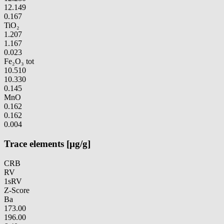
12.149
0.167
TiO₂
1.207
1.167
0.023
Fe₂O₃ tot
10.510
10.330
0.145
MnO
0.162
0.162
0.004
Trace elements [µg/g]
CRB
RV
1sRV
Z-Score
Ba
173.00
196.00