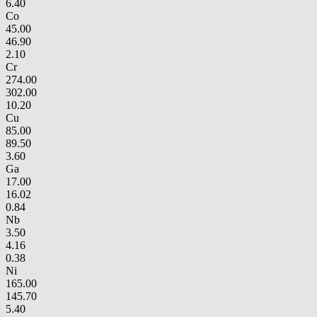
6.40
Co
45.00
46.90
2.10
Cr
274.00
302.00
10.20
Cu
85.00
89.50
3.60
Ga
17.00
16.02
0.84
Nb
3.50
4.16
0.38
Ni
165.00
145.70
5.40