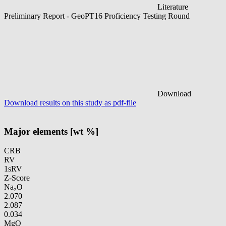
Literature
Preliminary Report - GeoPT16 Proficiency Testing Round
Download
Download results on this study as pdf-file
Major elements [wt %]
CRB
RV
1sRV
Z-Score
Na₂O
2.070
2.087
0.034
MgO