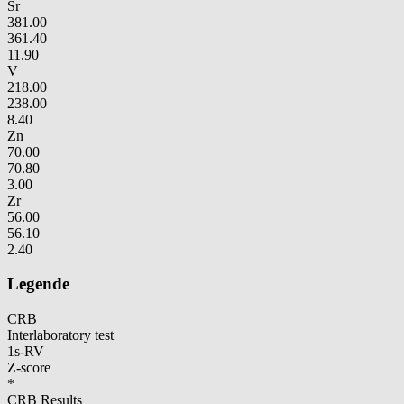
Sr
381.00
361.40
11.90
V
218.00
238.00
8.40
Zn
70.00
70.80
3.00
Zr
56.00
56.10
2.40
Legende
CRB
Interlaboratory test
1s-RV
Z-score
*
CRB Results