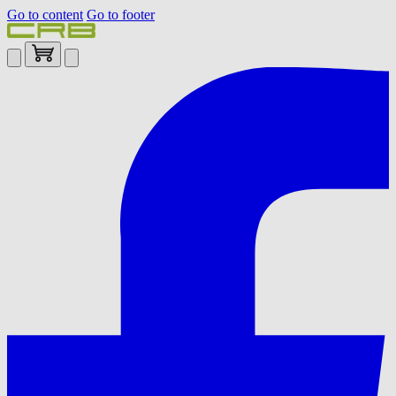
Go to content
Go to footer