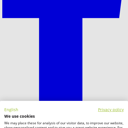
English
Privacy policy
We use cookies
We may place these for analysis of our visitor data, to improve our website,
show personalised content and to give you a great website experience. For