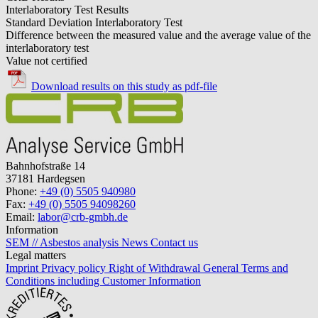
Interlaboratory Test Results
Standard Deviation Interlaboratory Test
Difference between the measured value and the average value of the
interlaboratory test
Value not certified
Download results on this study as pdf-file
Bahnhofstraße 14
37181 Hardegsen
Phone:
+49 (0) 5505 940980
Fax:
+49 (0) 5505 94098260
Email:
labor@crb-gmbh.de
Information
SEM // Asbestos analysis
News
Contact us
Legal matters
Imprint
Privacy policy
Right of Withdrawal
General Terms and
Conditions including Customer Information