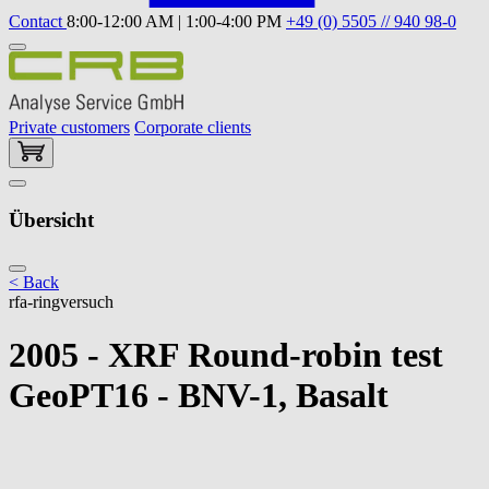
Contact
8:00-12:00 AM | 1:00-4:00 PM
+49 (0) 5505 // 940 98-0
Private customers
Corporate clients
Übersicht
< Back
rfa-ringversuch
2005 - XRF Round-robin test
GeoPT16 - BNV-1, Basalt