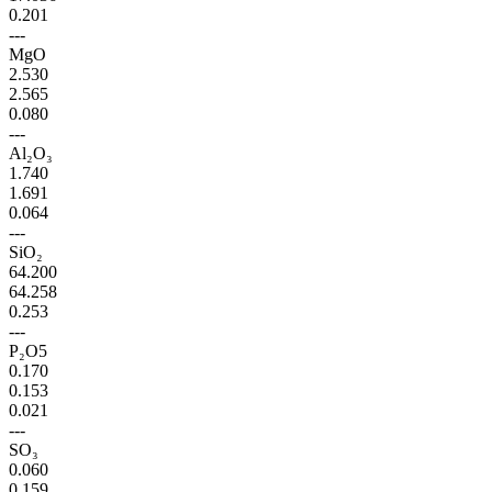
0.201
---
MgO
2.530
2.565
0.080
---
Al₂O₃
1.740
1.691
0.064
---
SiO₂
64.200
64.258
0.253
---
P₂O5
0.170
0.153
0.021
---
SO₃
0.060
0.159