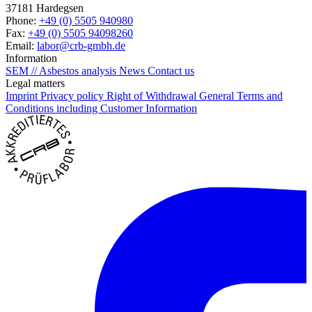
37181 Hardegsen
Phone:
+49 (0) 5505 940980
Fax:
+49 (0) 5505 94098260
Email:
labor@crb-gmbh.de
Information
SEM // Asbestos analysis
News
Contact us
Legal matters
Imprint
Privacy policy
Right of Withdrawal
General Terms and
Conditions including Customer Information