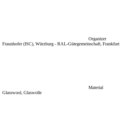
Organizer
Fraunhofer (ISC), Würzburg - RAL-Gütegemeinschaft, Frankfurt
Material
Glasswool, Glaswolle