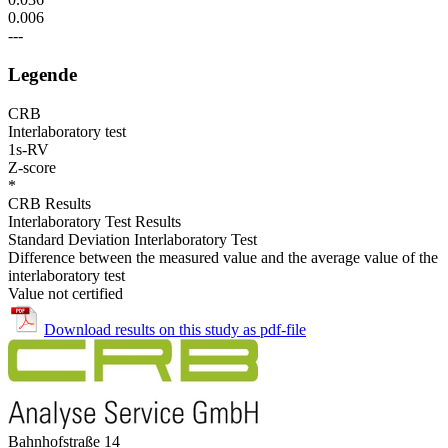
0.006
---
Legende
CRB
Interlaboratory test
1s-RV
Z-score
*
CRB Results
Interlaboratory Test Results
Standard Deviation Interlaboratory Test
Difference between the measured value and the average value of the
interlaboratory test
Value not certified
Download results on this study as pdf-file
Bahnhofstraße 14