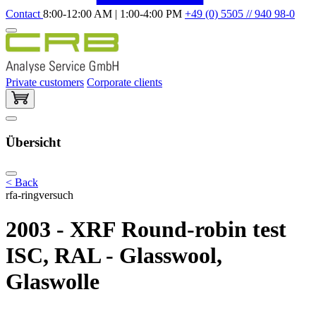
Contact
8:00-12:00 AM | 1:00-4:00 PM
+49 (0) 5505 // 940 98-0
Private customers
Corporate clients
Übersicht
< Back
rfa-ringversuch
2003 - XRF Round-robin test
ISC, RAL - Glasswool,
Glaswolle