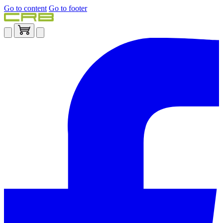
Go to content
Go to footer