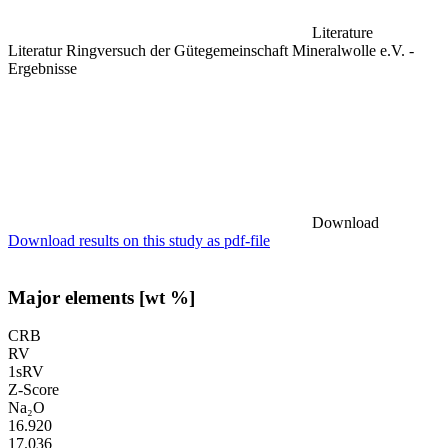
Literature
Literatur Ringversuch der Gütegemeinschaft Mineralwolle e.V. -
Ergebnisse
Download
Download results on this study as pdf-file
Major elements [wt %]
CRB
RV
1sRV
Z-Score
Na₂O
16.920
17.036