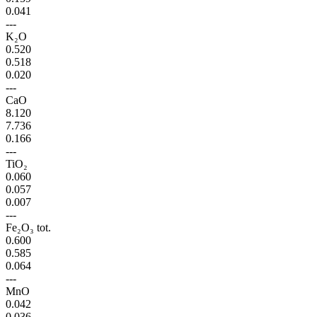
0.041
---
K₂O
0.520
0.518
0.020
---
CaO
8.120
7.736
0.166
---
TiO₂
0.060
0.057
0.007
---
Fe₂O₃ tot.
0.600
0.585
0.064
---
MnO
0.042
0.036