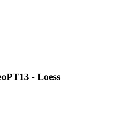
eoPT13 - Loess