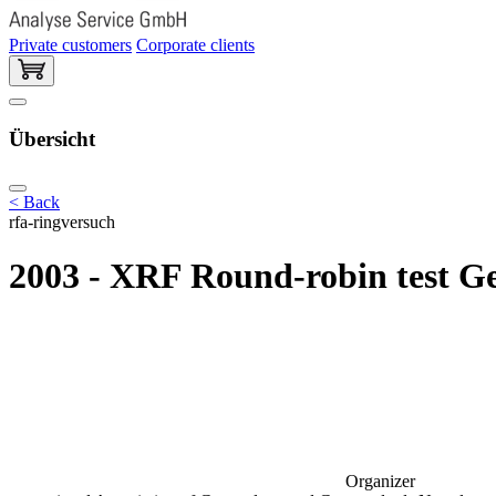
Private customers
Corporate clients
Übersicht
< Back
rfa-ringversuch
2003 - XRF Round-robin test G
Organizer