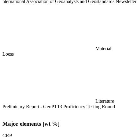
nternational Association of Geoanalysts and Geostandards Newslette
Material
Loess
Literature
Preliminary Report - GeoPT13 Proficiency Testing Round
Major elements [wt %]
CRB