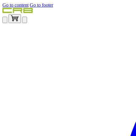
Go to content
Go to footer