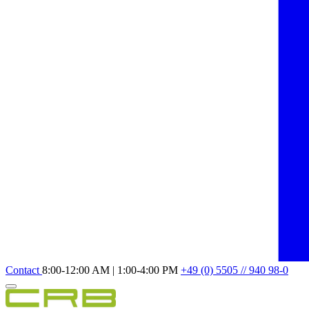
Contact
8:00-12:00 AM | 1:00-4:00 PM
+49 (0) 5505 // 940 98-0