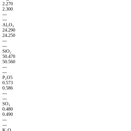
2.270
2.300
---
---
Al₂O₃
24.290
24.250
---
---
SiO₂
50.470
50.560
---
---
P₂O5
0.573
0.586
---
---
SO₃
0.480
0.490
---
---
K₂O