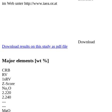
im Web unter http://www.iaea.or.at
Download
Download results on this study as pdf-file
Major elements [wt %]
CRB
RV
1sRV
Z-Score
Na₂O
2.220
2.240
---
---
MgO