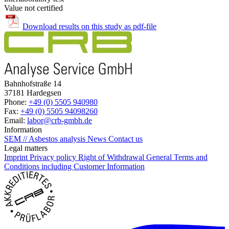
Value not certified
Download results on this study as pdf-file
Bahnhofstraße 14
37181 Hardegsen
Phone:
+49 (0) 5505 940980
Fax:
+49 (0) 5505 94098260
Email:
labor@crb-gmbh.de
Information
SEM // Asbestos analysis
News
Contact us
Legal matters
Imprint
Privacy policy
Right of Withdrawal
General Terms and
Conditions including Customer Information