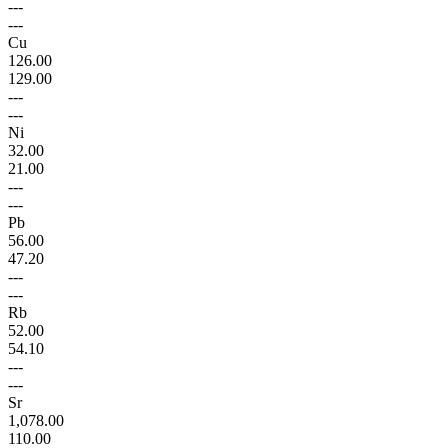
---
---
Cu
126.00
129.00
---
---
Ni
32.00
21.00
---
---
Pb
56.00
47.20
---
---
Rb
52.00
54.10
---
---
Sr
1,078.00
110.00