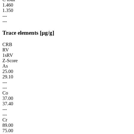
1.460
1.350
---
---
Trace elements [µg/g]
CRB
RV
1sRV
Z-Score
As
25.00
29.10
---
---
Co
37.00
37.40
---
---
Cr
89.00
75.00