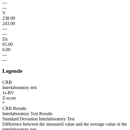
---
---
V
238.00
243.00
---
---
Zn
65.00
6.00
---
---
Legende
CRB
Interlaboratory test
1s-RV
Z-score
*
CRB Results
Interlaboratory Test Results
Standard Deviation Interlaboratory Test
Difference between the measured value and the average value of the
interlaboratory test