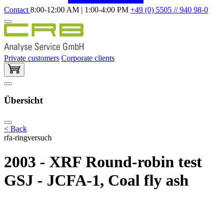
Contact
8:00-12:00 AM | 1:00-4:00 PM
+49 (0) 5505 // 940 98-0
Private customers
Corporate clients
Übersicht
< Back
rfa-ringversuch
2003 - XRF Round-robin test
GSJ - JCFA-1, Coal fly ash