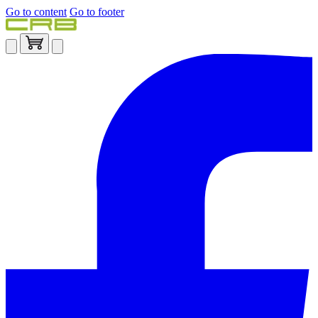
Go to content
Go to footer