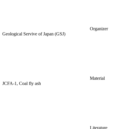
Organizer
Geological Servive of Japan (GSJ)
Material
JCFA-1, Coal fly ash
Literature