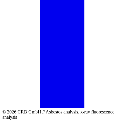
© 2026 CRB GmbH // Asbestos analysis, x-ray fluorescence
analysis