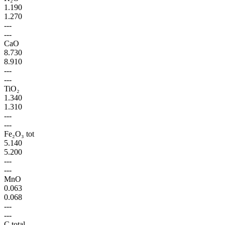
1.190
1.270
---
---
CaO
8.730
8.910
---
---
TiO₂
1.340
1.310
---
---
Fe₂O₃ tot
5.140
5.200
---
---
MnO
0.063
0.068
---
---
C total