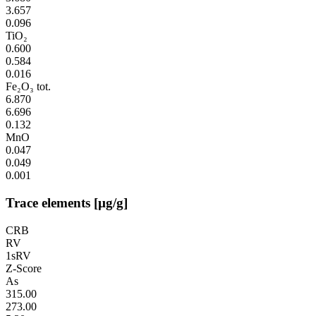
3.657
0.096
TiO₂
0.600
0.584
0.016
Fe₂O₃ tot.
6.870
6.696
0.132
MnO
0.047
0.049
0.001
Trace elements [µg/g]
CRB
RV
1sRV
Z-Score
As
315.00
273.00