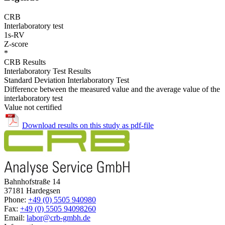
CRB
Interlaboratory test
1s-RV
Z-score
*
CRB Results
Interlaboratory Test Results
Standard Deviation Interlaboratory Test
Difference between the measured value and the average value of the
interlaboratory test
Value not certified
Download results on this study as pdf-file
Bahnhofstraße 14
37181 Hardegsen
Phone:
+49 (0) 5505 940980
Fax:
+49 (0) 5505 94098260
Email:
labor@crb-gmbh.de