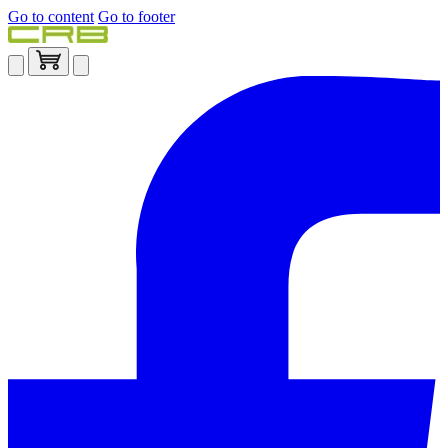
Go to content
Go to footer