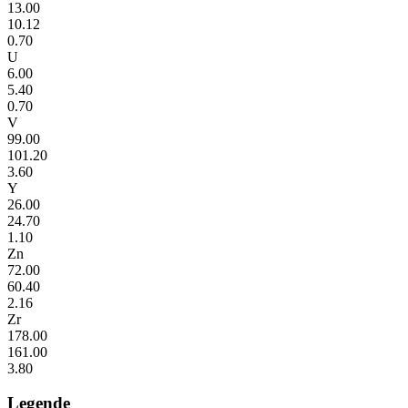
13.00
10.12
0.70
U
6.00
5.40
0.70
V
99.00
101.20
3.60
Y
26.00
24.70
1.10
Zn
72.00
60.40
2.16
Zr
178.00
161.00
3.80
Legende