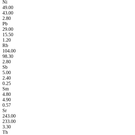
Ni
49.00
43.00
2.80
Pb
29.00
15.50
1.20
Rb
104.00
98.30
2.80
Sb
5.00
2.40
0.25
Sm
4.80
4.90
0.57
Sr
243.00
233.00
3.30
Th