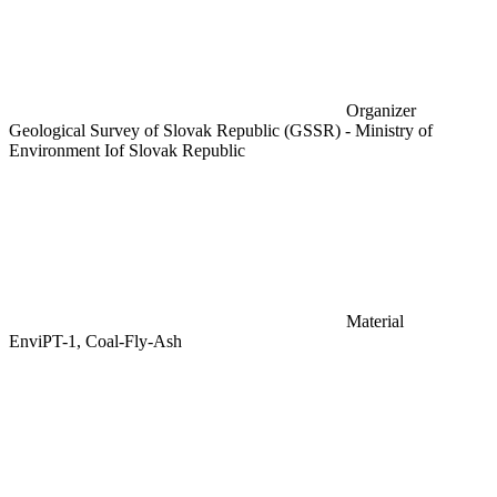
Organizer
Geological Survey of Slovak Republic (GSSR) - Ministry of
Environment Iof Slovak Republic
Material
EnviPT-1, Coal-Fly-Ash