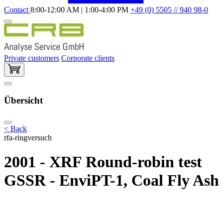
Contact
8:00-12:00 AM | 1:00-4:00 PM
+49 (0) 5505 // 940 98-0
Private customers
Corporate clients
Übersicht
< Back
rfa-ringversuch
2001 - XRF Round-robin test
GSSR - EnviPT-1, Coal Fly Ash