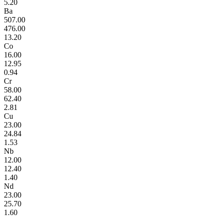
5.20
Ba
507.00
476.00
13.20
Co
16.00
12.95
0.94
Cr
58.00
62.40
2.81
Cu
23.00
24.84
1.53
Nb
12.00
12.40
1.40
Nd
23.00
25.70
1.60