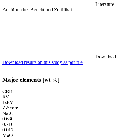
Literature
Ausführlicher Bericht und Zertifikat
Download
Download results on this study as pdf-file
Major elements [wt %]
CRB
RV
1sRV
Z-Score
Na₂O
0.630
0.710
0.017
MgO