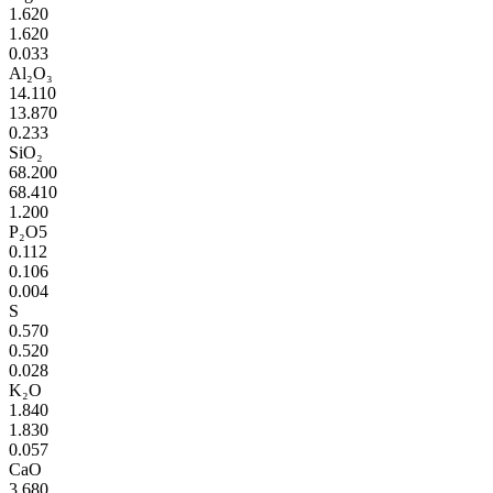
1.620
1.620
0.033
Al₂O₃
14.110
13.870
0.233
SiO₂
68.200
68.410
1.200
P₂O5
0.112
0.106
0.004
S
0.570
0.520
0.028
K₂O
1.840
1.830
0.057
CaO
3.680