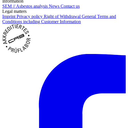
Information
SEM // Asbestos analysis
News
Contact us
Legal matters
Imprint
Privacy policy
Right of Withdrawal
General Terms and
Conditions including Customer Information