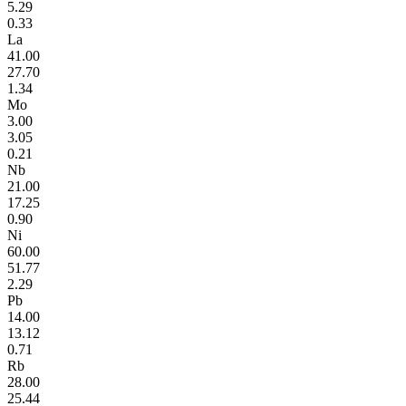
5.29
0.33
La
41.00
27.70
1.34
Mo
3.00
3.05
0.21
Nb
21.00
17.25
0.90
Ni
60.00
51.77
2.29
Pb
14.00
13.12
0.71
Rb
28.00
25.44