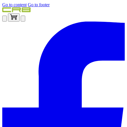
Go to content
Go to footer