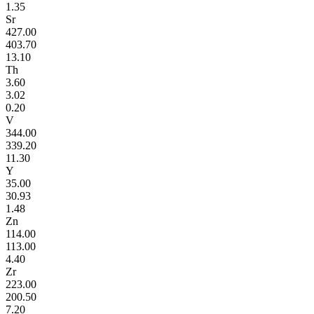
1.35
Sr
427.00
403.70
13.10
Th
3.60
3.02
0.20
V
344.00
339.20
11.30
Y
35.00
30.93
1.48
Zn
114.00
113.00
4.40
Zr
223.00
200.50
7.20