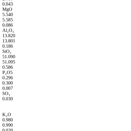
0.043
MgO
5.540
5.585
0.086
Al₂O₃
13.820
13.801
0.186
SiO₂
51.090
51.095
0.586
P₂O5
0.296
0.300
0.007
SO₃
0.030
K₂O
0.980
0.990
0.020