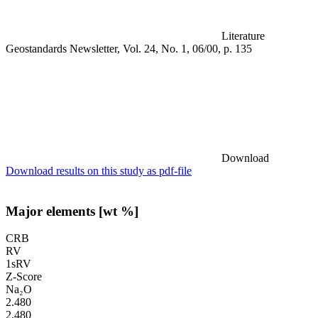
Literature
Geostandards Newsletter, Vol. 24, No. 1, 06/00, p. 135
Download
Download results on this study as pdf-file
Major elements [wt %]
CRB
RV
1sRV
Z-Score
Na₂O
2.480
2.480