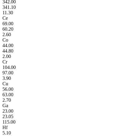
342.00
341.10
11.30
Ce
69.00
60.20
2.60
Co
44.00
44.80
2.00
Cr
104.00
97.00
3.90
Cu
56.00
63.00
2.70
Ga
23.00
23.05
115.00
Hf
5.10