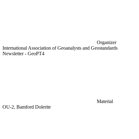
Organizer
International Association of Geoanalysts and Geostandards
Newsletter - GeoPT4
Material
OU-2, Bamford Dolerite