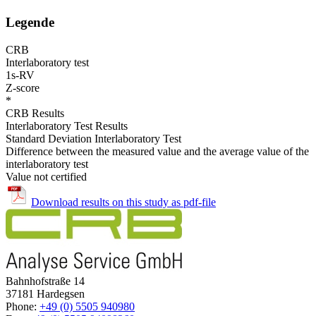
Legende
CRB
Interlaboratory test
1s-RV
Z-score
*
CRB Results
Interlaboratory Test Results
Standard Deviation Interlaboratory Test
Difference between the measured value and the average value of the
interlaboratory test
Value not certified
Download results on this study as pdf-file
Bahnhofstraße 14
37181 Hardegsen
Phone:
+49 (0) 5505 940980