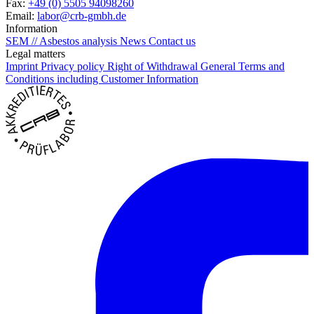
Fax:
+49 (0) 5505 94098260
Email:
labor@crb-gmbh.de
Information
SEM // Asbestos analysis
News
Contact us
Legal matters
Imprint
Privacy policy
Right of Withdrawal
General Terms and
Conditions including Customer Information