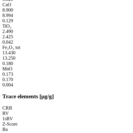
CaO
8.900
8.994
0.129
TiO₂
2.490
2.425
0.042
Fe₂O₃ tot
13.430
13.250
0.180
MnO
0.173
0.170
0.004
Trace elements [µg/g]
CRB
RV
1sRV
Z-Score
Ba