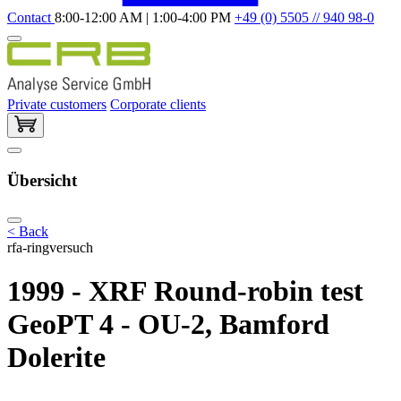
Contact
8:00-12:00 AM | 1:00-4:00 PM
+49 (0) 5505 // 940 98-0
Private customers
Corporate clients
Übersicht
< Back
rfa-ringversuch
1999 - XRF Round-robin test
GeoPT 4 - OU-2, Bamford
Dolerite