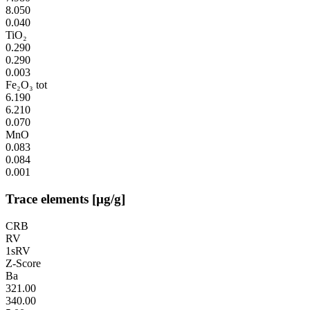
8.050
0.040
TiO₂
0.290
0.290
0.003
Fe₂O₃ tot
6.190
6.210
0.070
MnO
0.083
0.084
0.001
Trace elements [µg/g]
CRB
RV
1sRV
Z-Score
Ba
321.00
340.00