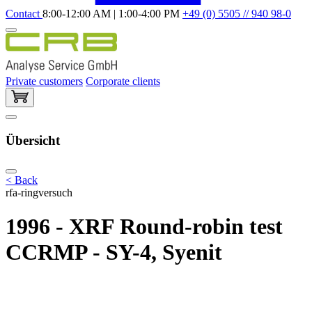
Contact
8:00-12:00 AM | 1:00-4:00 PM
+49 (0) 5505 // 940 98-0
Private customers
Corporate clients
Übersicht
< Back
rfa-ringversuch
1996 - XRF Round-robin test
CCRMP - SY-4, Syenit