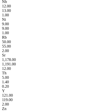
Nb
12.00
13.00
1.00
Ni
9.00
9.00
1.00
Rb
50.00
55.00
2.00
Sr
1,178.00
1,191.00
12.00
Th
5.00
1.40
0.20
Y
121.00
119.00
2.00
Zn