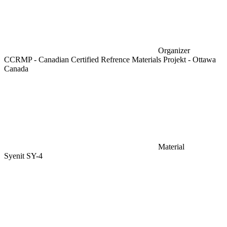
Organizer
CCRMP - Canadian Certified Refrence Materials Projekt - Ottawa
Canada
Material
Syenit SY-4