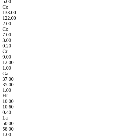
5.00
Ce
133.00
122.00
2.00
Co
7.00
3.00
0.20
Cr
9.00
12.00
1.00
Ga
37.00
35.00
1.00
Hf
10.00
10.60
0.40
La
50.00
58.00
1.00