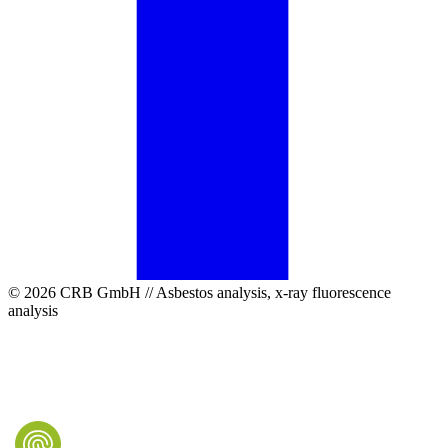
© 2026 CRB GmbH // Asbestos analysis, x-ray fluorescence
analysis