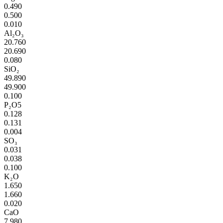
0.490
0.500
0.010
Al₂O₃
20.760
20.690
0.080
SiO₂
49.890
49.900
0.100
P₂O5
0.128
0.131
0.004
SO₃
0.031
0.038
0.100
K₂O
1.650
1.660
0.020
CaO
7.980