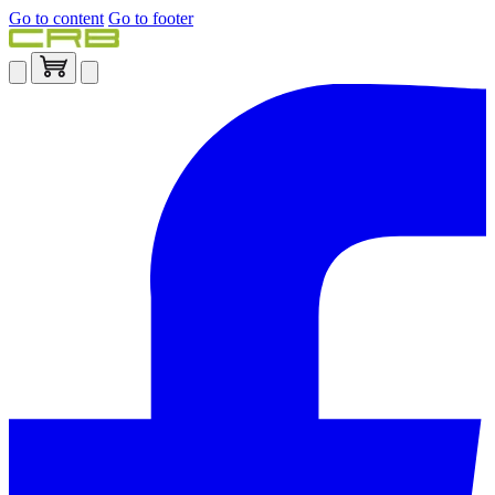
Go to content
Go to footer