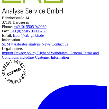
Bahnhofstraße 14
37181 Hardegsen
Phone:
+49 (0) 5505 940980
Fax:
+49 (0) 5505 94098260
Email:
labor@crb-gmbh.de
Information
SEM // Asbestos analysis
News
Contact us
Legal matters
Imprint
Privacy policy
Right of Withdrawal
General Terms and
Conditions including Customer Information