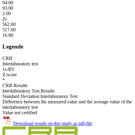
94.00
93.00
2.00
Zr
562.00
517.00
16.00
Legende
CRB
Interlaboratory test
1s-RV
Z-score
*
CRB Results
Interlaboratory Test Results
Standard Deviation Interlaboratory Test
Difference between the measured value and the average value of the
interlaboratory test
Value not certified
Download results on this study as pdf-file