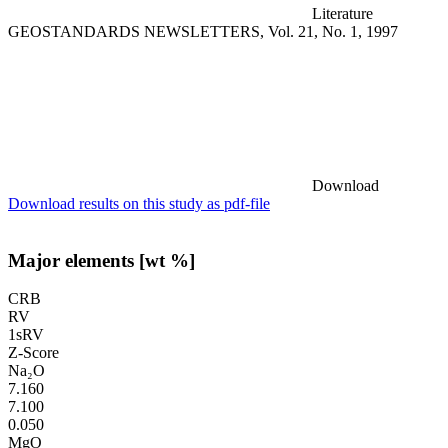
Literature
GEOSTANDARDS NEWSLETTERS, Vol. 21, No. 1, 1997
Download
Download results on this study as pdf-file
Major elements [wt %]
CRB
RV
1sRV
Z-Score
Na₂O
7.160
7.100
0.050
MgO