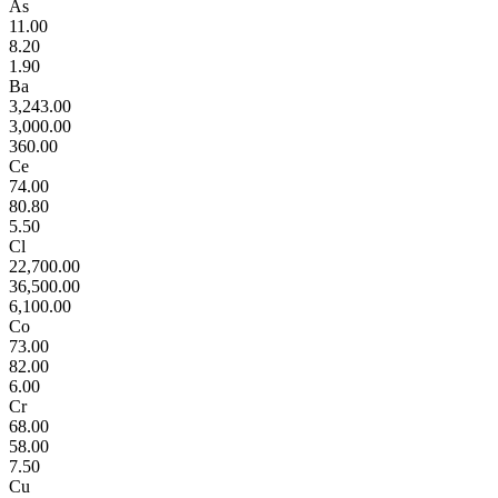
As
11.00
8.20
1.90
Ba
3,243.00
3,000.00
360.00
Ce
74.00
80.80
5.50
Cl
22,700.00
36,500.00
6,100.00
Co
73.00
82.00
6.00
Cr
68.00
58.00
7.50
Cu