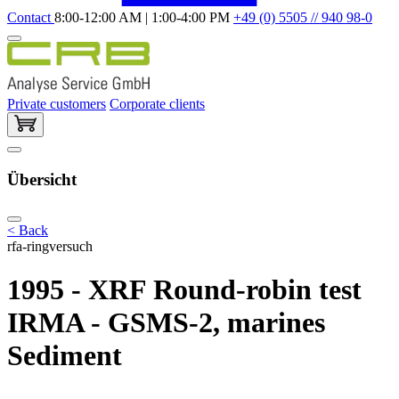
Contact
8:00-12:00 AM | 1:00-4:00 PM
+49 (0) 5505 // 940 98-0
Private customers
Corporate clients
Übersicht
< Back
rfa-ringversuch
1995 - XRF Round-robin test
IRMA - GSMS-2, marines
Sediment