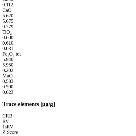
0.112
CaO
5.620
5.675
0.279
TiO₂
0.600
0.610
0.031
Fe₂O₃ tot
5.940
5.950
0.202
MnO
0.583
0.590
0.023
Trace elements [µg/g]
CRB
RV
1sRV
Z-Score