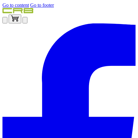
Go to content
Go to footer