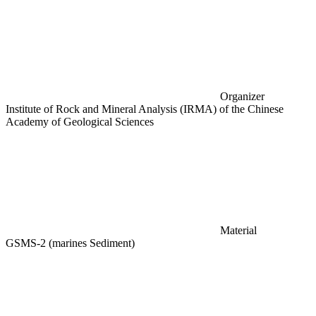
Organizer
Institute of Rock and Mineral Analysis (IRMA) of the Chinese
Academy of Geological Sciences
Material
GSMS-2 (marines Sediment)