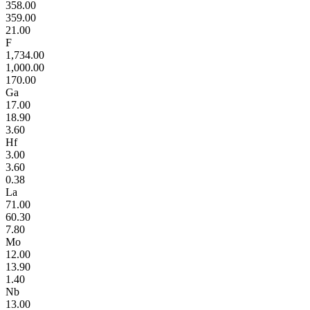
358.00
359.00
21.00
F
1,734.00
1,000.00
170.00
Ga
17.00
18.90
3.60
Hf
3.00
3.60
0.38
La
71.00
60.30
7.80
Mo
12.00
13.90
1.40
Nb
13.00