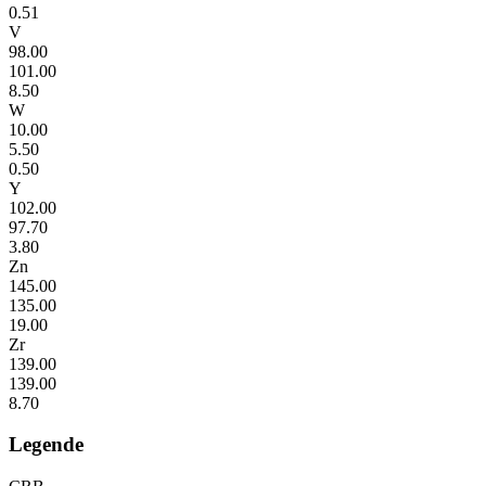
0.51
V
98.00
101.00
8.50
W
10.00
5.50
0.50
Y
102.00
97.70
3.80
Zn
145.00
135.00
19.00
Zr
139.00
139.00
8.70
Legende