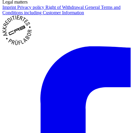
Legal matters
Imprint
Privacy policy
Right of Withdrawal
General Terms and
Conditions including Customer Information