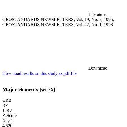
Literature
GEOSTANDARDS NEWSLETTERS, Vol. 19, No. 2, 1995,
GEOSTANDARDS NEWSLETTERS, Vol. 22, No. 1, 1998
Download
Download results on this study as pdf-file
Major elements [wt %]
CRB
RV
1sRV
Z-Score
Na₂O
4.520