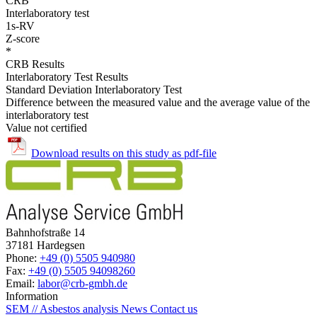
CRB
Interlaboratory test
1s-RV
Z-score
*
CRB Results
Interlaboratory Test Results
Standard Deviation Interlaboratory Test
Difference between the measured value and the average value of the
interlaboratory test
Value not certified
Download results on this study as pdf-file
Bahnhofstraße 14
37181 Hardegsen
Phone:
+49 (0) 5505 940980
Fax:
+49 (0) 5505 94098260
Email:
labor@crb-gmbh.de
Information
SEM // Asbestos analysis
News
Contact us