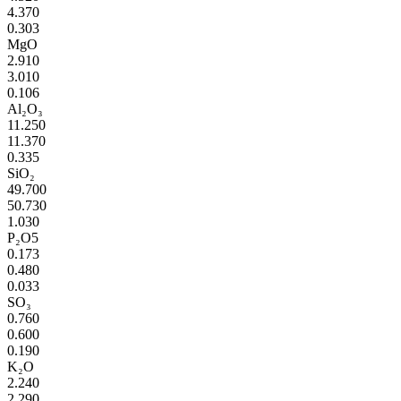
4.370
0.303
MgO
2.910
3.010
0.106
Al₂O₃
11.250
11.370
0.335
SiO₂
49.700
50.730
1.030
P₂O5
0.173
0.480
0.033
SO₃
0.760
0.600
0.190
K₂O
2.240
2.290