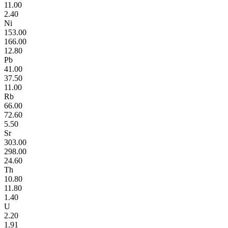
11.00
2.40
Ni
153.00
166.00
12.80
Pb
41.00
37.50
11.00
Rb
66.00
72.60
5.50
Sr
303.00
298.00
24.60
Th
10.80
11.80
1.40
U
2.20
1.91