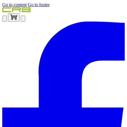
Go to content
Go to footer