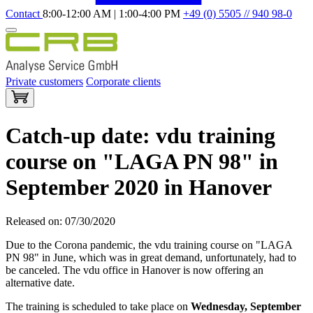
Contact
8:00-12:00 AM | 1:00-4:00 PM
+49 (0) 5505 // 940 98-0
Private customers
Corporate clients
Catch-up date: vdu training
course on "LAGA PN 98" in
September 2020 in Hanover
Released on: 07/30/2020
Due to the Corona pandemic, the vdu training course on "LAGA
PN 98" in June, which was in great demand, unfortunately, had to
be canceled. The vdu office in Hanover is now offering an
alternative date.
The training is scheduled to take place on
Wednesday, September