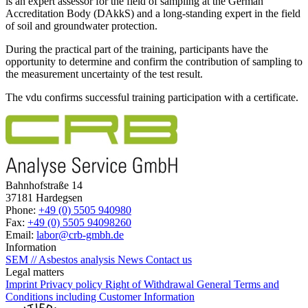
is an expert assessor for the field of sampling at the German
Accreditation Body (DAkkS) and a long-standing expert in the field
of soil and groundwater protection.
During the practical part of the training, participants have the
opportunity to determine and confirm the contribution of sampling to
the measurement uncertainty of the test result.
The vdu confirms successful training participation with a certificate.
Bahnhofstraße 14
37181 Hardegsen
Phone:
+49 (0) 5505 940980
Fax:
+49 (0) 5505 94098260
Email:
labor@crb-gmbh.de
Information
SEM // Asbestos analysis
News
Contact us
Legal matters
Imprint
Privacy policy
Right of Withdrawal
General Terms and
Conditions including Customer Information