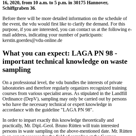
16, 2020, from 10 a.m. to 5 p.m. in 30175 Hannover,
Schiffgraben 36
.
Before there will be more detailed information on the schedule of
the event, the vdu would first like to clarify the demand. For this
purpose, if you are interested, you can contact us at the following e-
mail address, indicating your number of participants:
kerstin.goerdes@vdu-online.de
What you can expect: LAGA PN 98 -
important technical knowledge on waste
sampling
On a professional level, the vdu bundles the interests of private
laboratories and therefore regularly organizes recognized training
courses from various specialist areas. As stipulated in the Landfill
Ordinance (DepV), sampling may only be carried out by persons
who have the necessary technical or expert knowledge in
accordance with the guideline "LAGA PN 98".
In order to impart exactly this knowledge theoretically and
practically, Mr. Dipl.-Geol. Bruno Rütten will train interested
persons in waste sampling on the above-mentioned date. Mr. Rütten