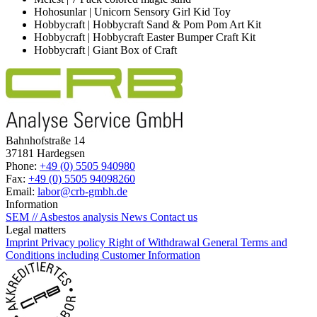
Hohosunlar | Unicorn Sensory Girl Kid Toy
Hobbycraft | Hobbycraft Sand & Pom Pom Art Kit
Hobbycraft | Hobbycraft Easter Bumper Craft Kit
Hobbycraft | Giant Box of Craft
Bahnhofstraße 14
37181 Hardegsen
Phone:
+49 (0) 5505 940980
Fax:
+49 (0) 5505 94098260
Email:
labor@crb-gmbh.de
Information
SEM // Asbestos analysis
News
Contact us
Legal matters
Imprint
Privacy policy
Right of Withdrawal
General Terms and
Conditions including Customer Information