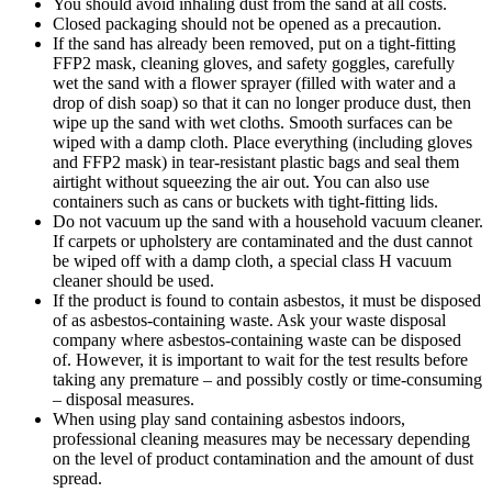
You should avoid inhaling dust from the sand at all costs.
Closed packaging should not be opened as a precaution.
If the sand has already been removed, put on a tight-fitting
FFP2 mask, cleaning gloves, and safety goggles, carefully
wet the sand with a flower sprayer (filled with water and a
drop of dish soap) so that it can no longer produce dust, then
wipe up the sand with wet cloths. Smooth surfaces can be
wiped with a damp cloth. Place everything (including gloves
and FFP2 mask) in tear-resistant plastic bags and seal them
airtight without squeezing the air out. You can also use
containers such as cans or buckets with tight-fitting lids.
Do not vacuum up the sand with a household vacuum cleaner.
If carpets or upholstery are contaminated and the dust cannot
be wiped off with a damp cloth, a special class H vacuum
cleaner should be used.
If the product is found to contain asbestos, it must be disposed
of as asbestos-containing waste. Ask your waste disposal
company where asbestos-containing waste can be disposed
of. However, it is important to wait for the test results before
taking any premature – and possibly costly or time-consuming
– disposal measures.
When using play sand containing asbestos indoors,
professional cleaning measures may be necessary depending
on the level of product contamination and the amount of dust
spread.