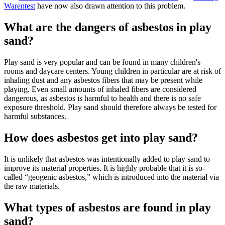
Warentest
have now also drawn attention to this problem.
What are the dangers of asbestos in play
sand?
Play sand is very popular and can be found in many children's
rooms and daycare centers. Young children in particular are at risk of
inhaling dust and any asbestos fibers that may be present while
playing. Even small amounts of inhaled fibers are considered
dangerous, as asbestos is harmful to health and there is no safe
exposure threshold. Play sand should therefore always be tested for
harmful substances.
How does asbestos get into play sand?
It is unlikely that asbestos was intentionally added to play sand to
improve its material properties. It is highly probable that it is so-
called “geogenic asbestos,” which is introduced into the material via
the raw materials.
What types of asbestos are found in play
sand?