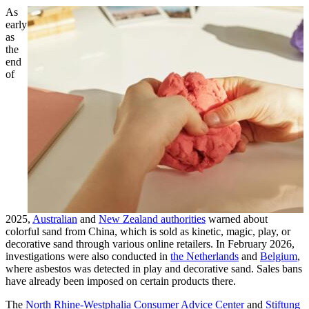
As
early
as
the
end
of
2025,
Australian
and
New Zealand authorities
warned about
colorful sand from China, which is sold as kinetic, magic, play, or
decorative sand through various online retailers. In February 2026,
investigations were also conducted in
the Netherlands
and
Belgium
,
where asbestos was detected in play and decorative sand. Sales bans
have already been imposed on certain products there.
The
North Rhine-Westphalia Consumer Advice Center
and
Stiftung