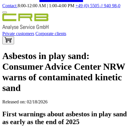
Contact
8:00-12:00 AM | 1:00-4:00 PM
+49 (0) 5505 // 940 98-0
Private customers
Corporate clients
Asbestos in play sand:
Consumer Advice Center NRW
warns of contaminated kinetic
sand
Released on: 02/18/2026
First warnings about asbestos in play sand
as early as the end of 2025