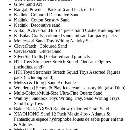
Glow Sand Art
Rangoli Powder - Pack of 6 and Pack of 10
Kadink | Coloured Decorative Sand
Kadink | Cotton Sensory Sand
Kadink | Decorative sand
Anko | Active Sand tub 14 piece Sand Castle Building Set
Kidsplay Crafts | coloured sand and sand art party packs
Montessori Sand Tray Writing Activity Set
CleverPatch | Coloured Sand
CleverPatch | Glitter Sand
SilverStarCrafts | Coloured sand products
HTI Toys Stretcherz Stretch Squad Dinosaur Figures
(including sand)
HTI Toys Stretcherz Stretch Squad Toys Assorted Figures
pack (including sand)
Melissa & Doug | Sand Art Bottle
Wonderco | Scoop & Play Ice cream sensory bin (also Dino)
Multi-Colour/Multi-Size Ultra-Fine Quartz Sand
Waniny | Sandbox Toys Writing Tray, Sand Writing Trays -
Sand Tray Toys
Baker Ross | AX960 Rainbow Coloured Craft Sand
XIAOHONG Sand 12 Pack Magic 4lbs - Atlantis &
Fantastique espace hydrophobe Jouets de sable pour enfants
& Adultes
Meiest | 7 Pack colored magic sand