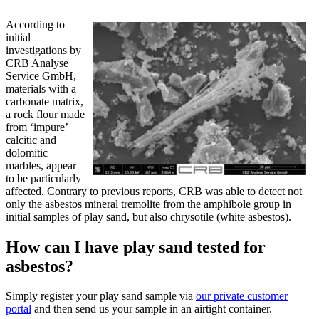
According to
initial
investigations by
CRB Analyse
Service GmbH,
materials with a
carbonate matrix,
a rock flour made
from ‘impure’
calcitic and
dolomitic
marbles, appear
to be particularly
affected. Contrary to previous reports, CRB was able to detect not
only the asbestos mineral tremolite from the amphibole group in
initial samples of play sand, but also chrysotile (white asbestos).
How can I have play sand tested for
asbestos?
Simply register your play sand sample via
our private customer
portal
and then send us your sample in an airtight container.