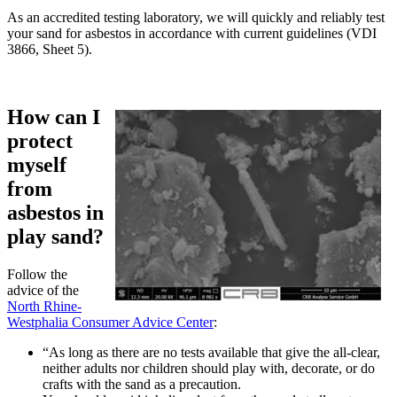
As an accredited testing laboratory, we will quickly and reliably test
your sand for asbestos in accordance with current guidelines (VDI
3866, Sheet 5).
How can I
protect
myself
from
asbestos in
play sand?
Follow the
advice of the
North Rhine-
Westphalia Consumer Advice Center
:
“As long as there are no tests available that give the all-clear,
neither adults nor children should play with, decorate, or do
crafts with the sand as a precaution.