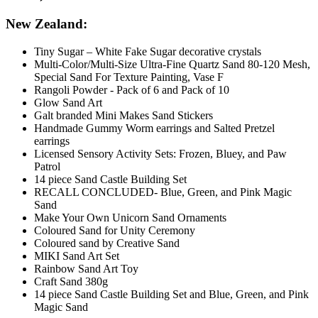
New Zealand:
Tiny Sugar – White Fake Sugar decorative crystals
Multi-Color/Multi-Size Ultra-Fine Quartz Sand 80-120 Mesh,
Special Sand For Texture Painting, Vase F
Rangoli Powder - Pack of 6 and Pack of 10
Glow Sand Art
Galt branded Mini Makes Sand Stickers
Handmade Gummy Worm earrings and Salted Pretzel
earrings
Licensed Sensory Activity Sets: Frozen, Bluey, and Paw
Patrol
14 piece Sand Castle Building Set
RECALL CONCLUDED- Blue, Green, and Pink Magic
Sand
Make Your Own Unicorn Sand Ornaments
Coloured Sand for Unity Ceremony
Coloured sand by Creative Sand
MIKI Sand Art Set
Rainbow Sand Art Toy
Craft Sand 380g
14 piece Sand Castle Building Set and Blue, Green, and Pink
Magic Sand