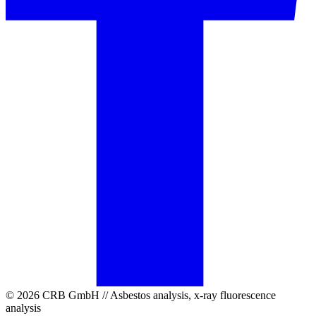
© 2026 CRB GmbH // Asbestos analysis, x-ray fluorescence
analysis