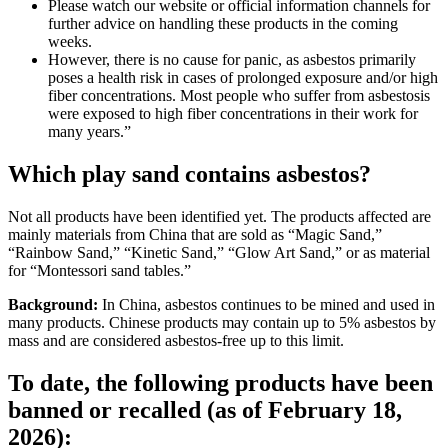
Please watch our website or official information channels for
further advice on handling these products in the coming
weeks.
However, there is no cause for panic, as asbestos primarily
poses a health risk in cases of prolonged exposure and/or high
fiber concentrations. Most people who suffer from asbestosis
were exposed to high fiber concentrations in their work for
many years.”
Which play sand contains asbestos?
Not all products have been identified yet. The products affected are
mainly materials from China that are sold as “Magic Sand,”
“Rainbow Sand,” “Kinetic Sand,” “Glow Art Sand,” or as material
for “Montessori sand tables.”
Background:
In China, asbestos continues to be mined and used in
many products. Chinese products may contain up to 5% asbestos by
mass and are considered asbestos-free up to this limit.
To date, the following products have been
banned or recalled (as of February 18,
2026):