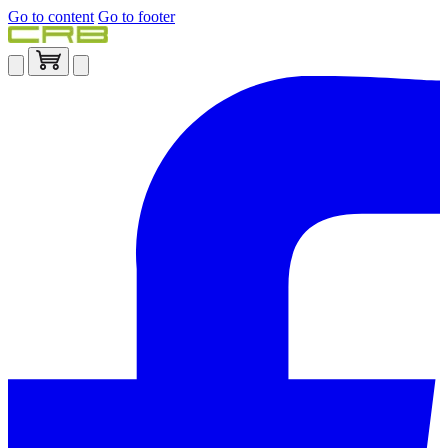
Go to content
Go to footer