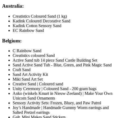
Australia:
Creatistics Coloured Sand (1 kg)
Kadink Coloured Decorative Sand
Kadink Cotton Sensory Sand
EC Rainbow Sand
Belgium:
C Rainbow Sand
Creatistics coloured Sand
Active Sand tub 14 piece Sand Castle Building Set
Sand Active Sand Tub - Blue, Green, and Pink Magic Sand
Craft Sand
Sand Art Activity Kit
Miki Sand Art Set
Creative Sand | Coloured sand
Unity Ceremony | Coloured Sand - 200 gram bags
Anko (winkels Kmart in Nieuw-Zeeland) | Make Your Own
Unicorn Sand Ornaments
Sensory Activity Sets: Frozen, Bluey, and Paw Patrol
Joy’s Handmade | Handmade Gummy Worm earrings and
Salted Pretzel earrings
Galt Mini Makes Sand Stickers