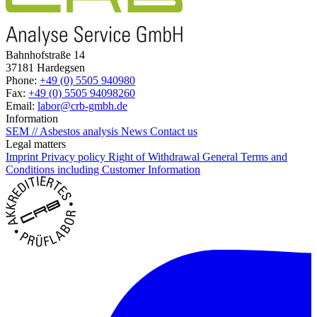
Bahnhofstraße 14
37181 Hardegsen
Phone:
+49 (0) 5505 940980
Fax:
+49 (0) 5505 94098260
Email:
labor@crb-gmbh.de
Information
SEM // Asbestos analysis
News
Contact us
Legal matters
Imprint
Privacy policy
Right of Withdrawal
General Terms and
Conditions including Customer Information