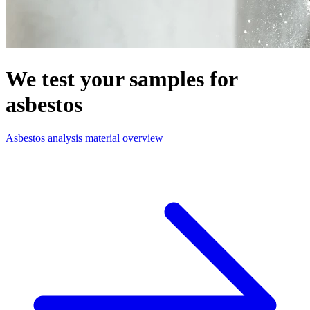
We test your samples for
asbestos
Asbestos analysis material overview