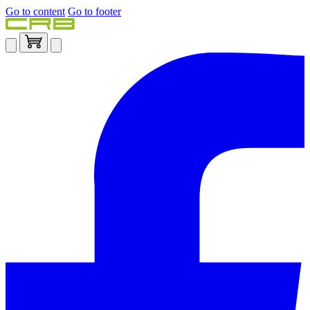
Go to content
Go to footer