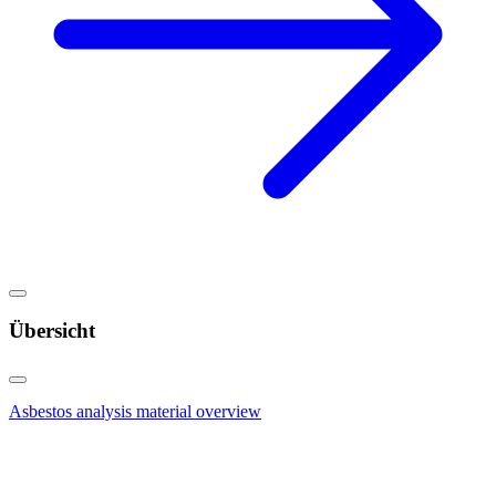
Übersicht
Asbestos analysis material overview