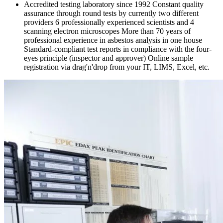
Accredited testing laboratory since 1992 Constant quality
assurance through round tests by currently two different
providers 6 professionally experienced scientists and 4
scanning electron microscopes More than 70 years of
professional experience in asbestos analysis in one house
Standard-compliant test reports in compliance with the four-
eyes principle (inspector and approver) Online sample
registration via drag'n'drop from your IT, LIMS, Excel, etc.