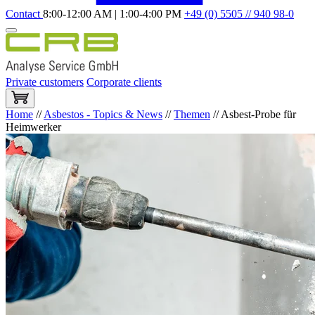
Contact
8:00-12:00 AM | 1:00-4:00 PM
+49 (0) 5505 // 940 98-0
Private customers
Corporate clients
Home
//
Asbestos - Topics & News
//
Themen
//
Asbest-Probe für
Heimwerker