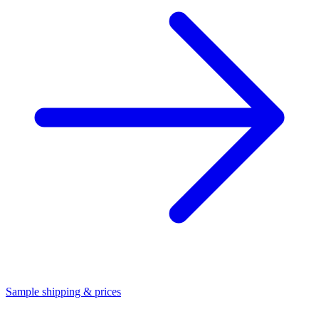
Sample shipping & prices