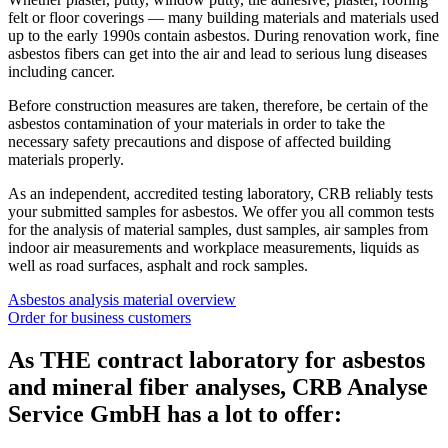
felt or floor coverings — many building materials and materials used
up to the early 1990s contain asbestos. During renovation work, fine
asbestos fibers can get into the air and lead to serious lung diseases
including cancer.
Before construction measures are taken, therefore, be certain of the
asbestos contamination of your materials in order to take the
necessary safety precautions and dispose of affected building
materials properly.
As an independent, accredited testing laboratory, CRB reliably tests
your submitted samples for asbestos. We offer you all common tests
for the analysis of material samples, dust samples, air samples from
indoor air measurements and workplace measurements, liquids as
well as road surfaces, asphalt and rock samples.
Asbestos analysis material overview
Order for business customers
As THE contract laboratory for asbestos
and mineral fiber analyses, CRB Analyse
Service GmbH has a lot to offer: