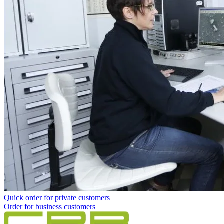
Quick order for private customers
Order for business customers