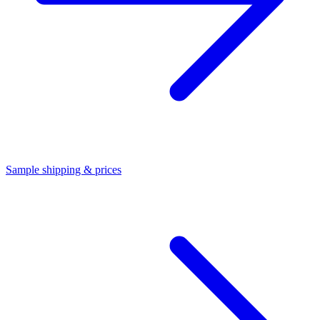
Sample shipping & prices