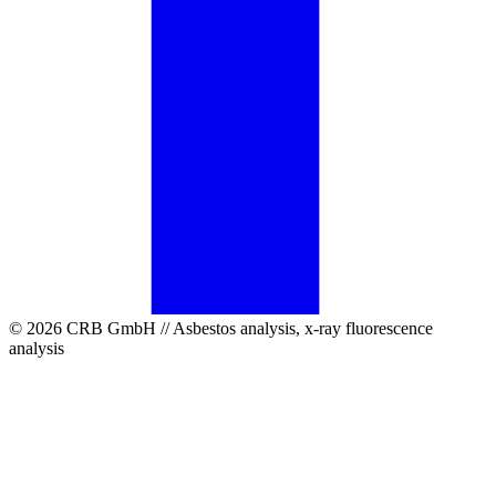
© 2026 CRB GmbH // Asbestos analysis, x-ray fluorescence
analysis