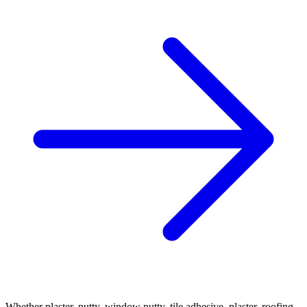
Whether plaster, putty, window putty, tile adhesive, plaster, roofing