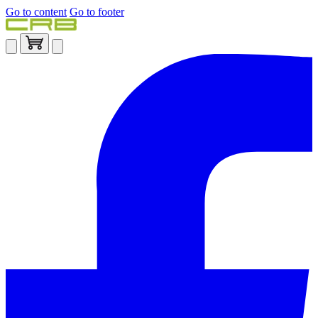
Go to content
Go to footer