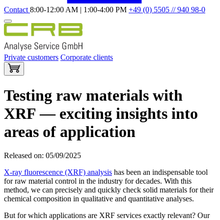
Contact
8:00-12:00 AM | 1:00-4:00 PM
+49 (0) 5505 // 940 98-0
Private customers
Corporate clients
Testing raw materials with
XRF — exciting insights into
areas of application
Released on: 05/09/2025
X-ray fluorescence (XRF) analysis
has been an indispensable tool
for raw material control in the industry for decades. With this
method, we can precisely and quickly check solid materials for their
chemical composition in qualitative and quantitative analyses.
But for which applications are XRF services exactly relevant? Our