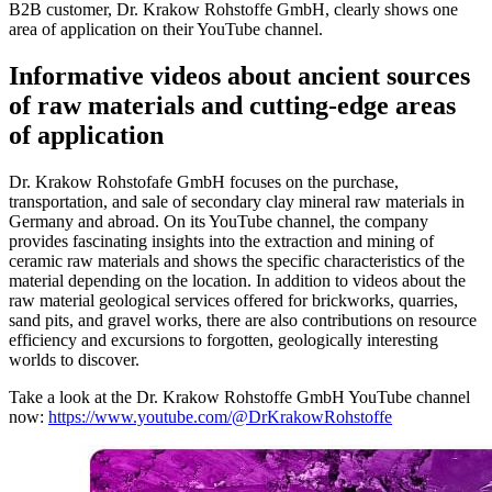
B2B customer, Dr. Krakow Rohstoffe GmbH, clearly shows one
area of application on their YouTube channel.
Informative videos about ancient sources
of raw materials and cutting-edge areas
of application
Dr. Krakow Rohstofafe GmbH focuses on the purchase,
transportation, and sale of secondary clay mineral raw materials in
Germany and abroad. On its YouTube channel, the company
provides fascinating insights into the extraction and mining of
ceramic raw materials and shows the specific characteristics of the
material depending on the location. In addition to videos about the
raw material geological services offered for brickworks, quarries,
sand pits, and gravel works, there are also contributions on resource
efficiency and excursions to forgotten, geologically interesting
worlds to discover.
Take a look at the Dr. Krakow Rohstoffe GmbH YouTube channel
now:
https://www.youtube.com/@DrKrakowRohstoffe