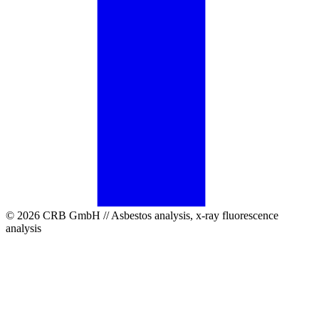
© 2026 CRB GmbH // Asbestos analysis, x-ray fluorescence
analysis