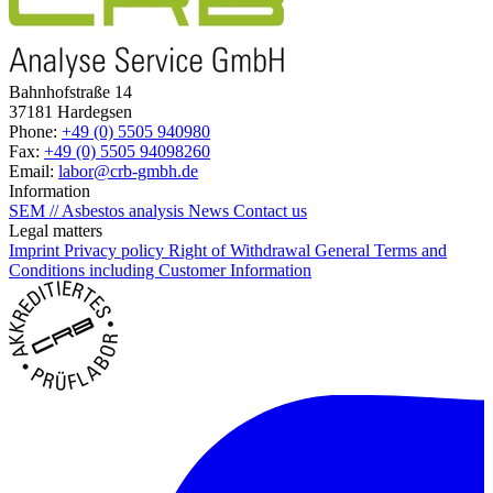
Bahnhofstraße 14
37181 Hardegsen
Phone:
+49 (0) 5505 940980
Fax:
+49 (0) 5505 94098260
Email:
labor@crb-gmbh.de
Information
SEM // Asbestos analysis
News
Contact us
Legal matters
Imprint
Privacy policy
Right of Withdrawal
General Terms and
Conditions including Customer Information