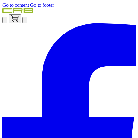
Go to content
Go to footer