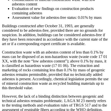
asbestos content
Evaluation of new findings on construction products
containing asbestos
Assessment value for asbestos-free status: 0.01% by mass
Buildings constructed after October 31, 1993, are generally
considered to be asbestos-free, provided there are no grounds for
suspicion. In addition, buildings can be considered asbestos-free if
they have been renovated in accordance with the current state of the
art or if a corresponding expert certificate is available.
Construction waste with an asbestos content of less than 0.1% by
mass can be disposed of as non-hazardous waste (waste code 17 01
XX, with the note “low asbestos content”); above 0.1% by mass, it
is classified as hazardous waste (17 01 06). The extraction and
marketing of rocks containing less than 0.1% by mass of geogenic
asbestos remains permissible, provided that no technically added
asbestos is present. Accordingly, chemical legislation permits the use
of mineral construction waste as recycled building materials up to
this threshold value.
However, the lack of a binding distinction between geogenic and
technical asbestos remains problematic. LAGA M 23 merely refers
to the testing methods and evaluation rules of TRGS 517 and to the
assessment of respirable fibers according to the WHO definition.