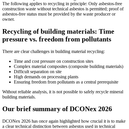
The following applies to recycling in principle: Only asbestos-free
construction waste without technical asbestos is permitted; proof of
asbestos-free status must be provided by the waste producer or
owner.
Recycling of building materials: Time
pressure vs. freedom from pollutants
There are clear challenges in building material recycling:
Time and cost pressure on construction sites
Complex material composites (composite building materials)
Difficult separation on site
High demands on processing plants
Ensuring freedom from pollutants as a central prerequisite
Without reliable analysis, it is not possible to safely recycle mineral
building materials.
Our brief summary of DCONex 2026
DCONex 2026 has once again highlighted how crucial it is to make
a clear technical distinction between asbestos used in technical