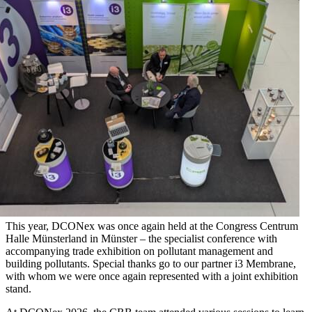
This year, DCONex was once again held at the Congress Centrum
Halle Münsterland in Münster – the specialist conference with
accompanying trade exhibition on pollutant management and
building pollutants. Special thanks go to our partner i3 Membrane,
with whom we were once again represented with a joint exhibition
stand.