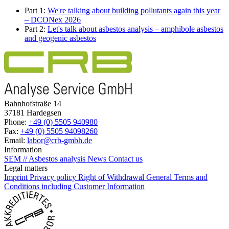
Part 1:
We're talking about building pollutants again this year
– DCONex 2026
Part 2:
Let's talk about asbestos analysis – amphibole asbestos
and geogenic asbestos
Bahnhofstraße 14
37181 Hardegsen
Phone:
+49 (0) 5505 940980
Fax:
+49 (0) 5505 94098260
Email:
labor@crb-gmbh.de
Information
SEM // Asbestos analysis
News
Contact us
Legal matters
Imprint
Privacy policy
Right of Withdrawal
General Terms and
Conditions including Customer Information