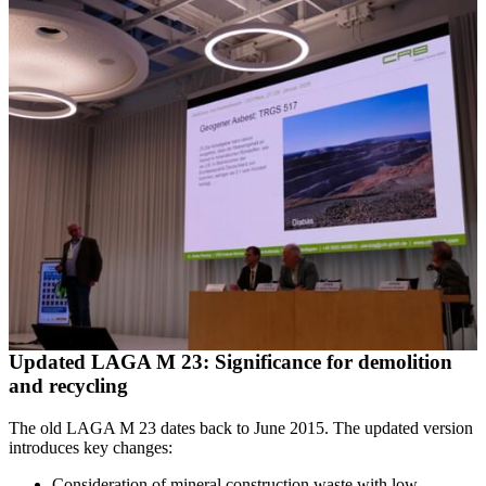
Updated LAGA M 23: Significance for demolition
and recycling
The old LAGA M 23 dates back to June 2015. The updated version
introduces key changes:
Consideration of mineral construction waste with low