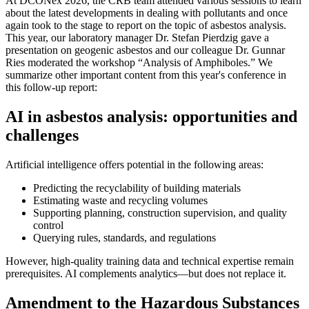
At DCONex 2026, the CRB team attended various sessions to learn
about the latest developments in dealing with pollutants and once
again took to the stage to report on the topic of asbestos analysis.
This year, our laboratory manager Dr. Stefan Pierdzig gave a
presentation on geogenic asbestos and our colleague Dr. Gunnar
Ries moderated the workshop “Analysis of Amphiboles.” We
summarize other important content from this year's conference in
this follow-up report:
AI in asbestos analysis: opportunities and
challenges
Artificial intelligence offers potential in the following areas:
Predicting the recyclability of building materials
Estimating waste and recycling volumes
Supporting planning, construction supervision, and quality
control
Querying rules, standards, and regulations
However, high-quality training data and technical expertise remain
prerequisites. AI complements analytics—but does not replace it.
Amendment to the Hazardous Substances