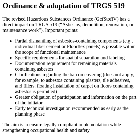
Ordinance & adaptation of TRGS 519
The revised Hazardous Substances Ordinance (GefStoffV) has a
direct impact on TRGS 519 (“Asbestos, demolition, renovation, or
maintenance work”). Important points:
Partial dismantling of asbestos-containing components (e.g.,
individual fiber cement or Floorflex panels) is possible within
the scope of functional maintenance
Specific requirements for spatial separation and labeling
Documentation requirement for remaining materials
containing asbestos
Clarifications regarding the ban on covering (does not apply,
for example, to asbestos-containing plasters, tile adhesives,
and fillers; floating installation of carpet on floors containing
asbestos is permitted)
Greater obligation of participation and information on the part
of the initiator
Early technical investigation recommended as early as the
planning phase
The aim is to ensure legally compliant implementation while
strengthening occupational health and safety.