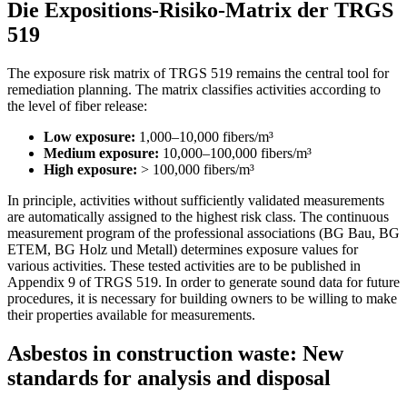
Die Expositions-Risiko-Matrix der TRGS
519
The exposure risk matrix of TRGS 519 remains the central tool for
remediation planning. The matrix classifies activities according to
the level of fiber release:
Low exposure:
1,000–10,000 fibers/m³
Medium exposure:
10,000–100,000 fibers/m³
High exposure:
> 100,000 fibers/m³
In principle, activities without sufficiently validated measurements
are automatically assigned to the highest risk class. The continuous
measurement program of the professional associations (BG Bau, BG
ETEM, BG Holz und Metall) determines exposure values for
various activities. These tested activities are to be published in
Appendix 9 of TRGS 519. In order to generate sound data for future
procedures, it is necessary for building owners to be willing to make
their properties available for measurements.
Asbestos in construction waste: New
standards for analysis and disposal