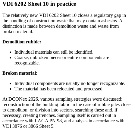
VDI 6202 Sheet 10 in practice
The relatively new VDI 6202 Sheet 10 closes a regulatory gap in
the handling of construction waste that may contain asbestos. A
distinction is made between demolition waste and waste from
broken material:
Demolition rubble:
Individual materials can still be identified.
Coarse, unbroken pieces or entire components are
recognizable.
Broken material:
Individual components are usually no longer recognizable.
The material has been relocated and processed.
At DCONex 2026, various sampling strategies were discussed:
reconstruction of the building fabric in the case of rubble piles close
to demolition, or division into sectors, searching these and, if
necessary, creating trenches. Sampling itself is carried out in
accordance with LAGA PN 98, and analysis in accordance with
VDI 3876 or 3866 Sheet 5.