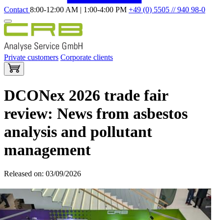
Contact
8:00-12:00 AM | 1:00-4:00 PM
+49 (0) 5505 // 940 98-0
Private customers
Corporate clients
DCONex 2026 trade fair
review: News from asbestos
analysis and pollutant
management
Released on: 03/09/2026