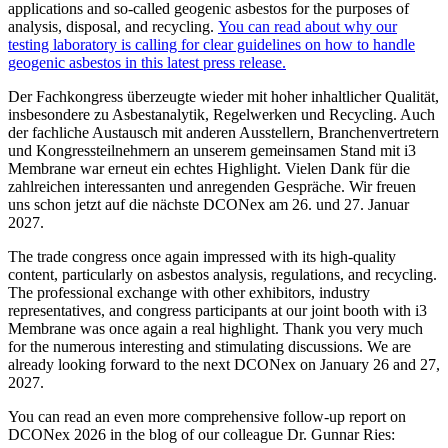
applications and so-called geogenic asbestos for the purposes of
analysis, disposal, and recycling.
You can read about why our
testing laboratory is calling for clear guidelines on how to handle
geogenic asbestos in this latest press release.
Der Fachkongress überzeugte wieder mit hoher inhaltlicher Qualität,
insbesondere zu Asbestanalytik, Regelwerken und Recycling. Auch
der fachliche Austausch mit anderen Ausstellern, Branchenvertretern
und Kongressteilnehmern an unserem gemeinsamen Stand mit i3
Membrane war erneut ein echtes Highlight. Vielen Dank für die
zahlreichen interessanten und anregenden Gespräche. Wir freuen
uns schon jetzt auf die nächste DCONex am 26. und 27. Januar
2027.
The trade congress once again impressed with its high-quality
content, particularly on asbestos analysis, regulations, and recycling.
The professional exchange with other exhibitors, industry
representatives, and congress participants at our joint booth with i3
Membrane was once again a real highlight. Thank you very much
for the numerous interesting and stimulating discussions. We are
already looking forward to the next DCONex on January 26 and 27,
2027.
You can read an even more comprehensive follow-up report on
DCONex 2026 in the blog of our colleague Dr. Gunnar Ries: