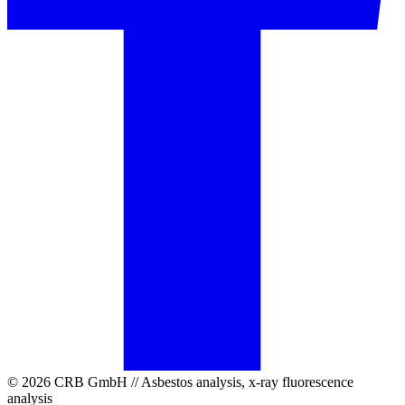
© 2026 CRB GmbH // Asbestos analysis, x-ray fluorescence
analysis