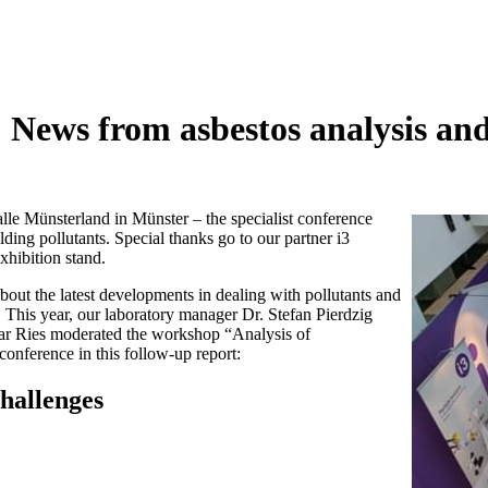
 News from asbestos analysis a
e Münsterland in Münster – the specialist conference
ing pollutants. Special thanks go to our partner i3
hibition stand.
ut the latest developments in dealing with pollutants and
s. This year, our laboratory manager Dr. Stefan Pierdzig
nar Ries moderated the workshop “Analysis of
onference in this follow-up report:
challenges