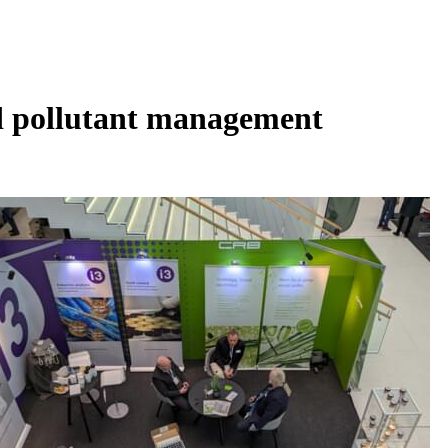
nd pollutant management