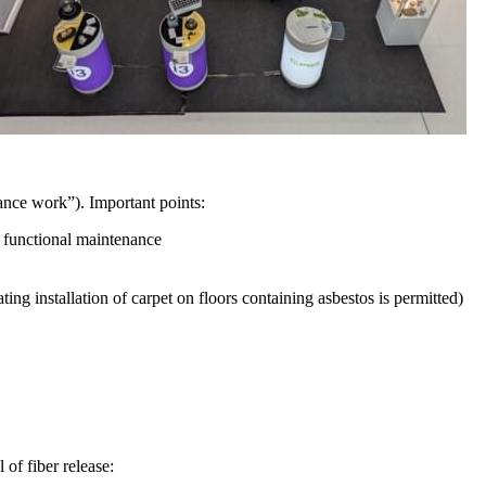
nce work”). Important points:
f functional maintenance
ting installation of carpet on floors containing asbestos is permitted)
 of fiber release: