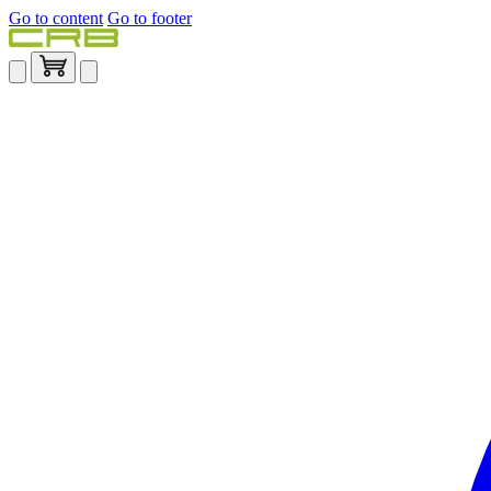
Go to content
Go to footer