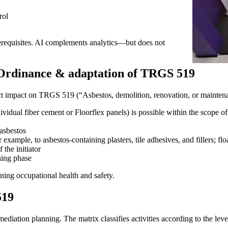
rol
rerequisites. AI complements analytics—but does not
Ordinance & adaptation of TRGS 519
t impact on TRGS 519 (“Asbestos, demolition, renovation, or maintena
ividual fiber cement or Floorflex panels) is possible within the scope o
asbestos
example, to asbestos-containing plasters, tile adhesives, and fillers; floa
 the initiator
ning phase
ning occupational health and safety.
519
iation planning. The matrix classifies activities according to the level