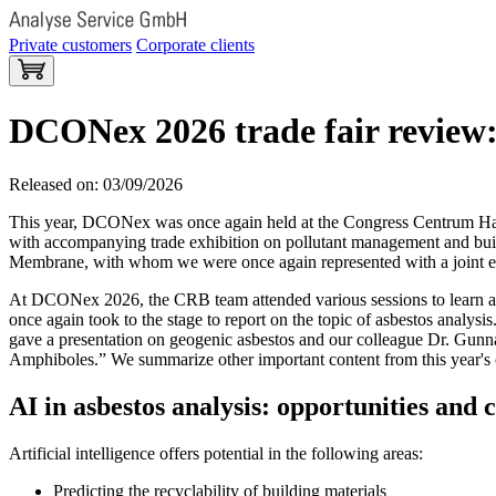
Private customers
Corporate clients
DCONex 2026 trade fair review:
Released on: 03/09/2026
This year, DCONex was once again held at the Congress Centrum Hall
with accompanying trade exhibition on pollutant management and build
Membrane, with whom we were once again represented with a joint ex
At DCONex 2026, the CRB team attended various sessions to learn abo
once again took to the stage to report on the topic of asbestos analysi
gave a presentation on geogenic asbestos and our colleague Dr. Gun
Amphiboles.” We summarize other important content from this year's c
AI in asbestos analysis: opportunities and 
Artificial intelligence offers potential in the following areas:
Predicting the recyclability of building materials