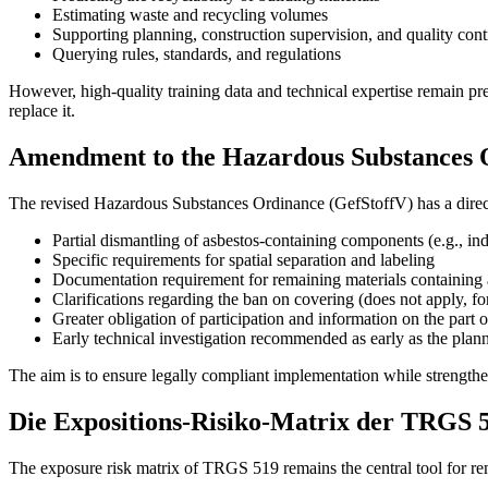
Estimating waste and recycling volumes
Supporting planning, construction supervision, and quality cont
Querying rules, standards, and regulations
However, high-quality training data and technical expertise remain p
replace it.
Amendment to the Hazardous Substances 
The revised Hazardous Substances Ordinance (GefStoffV) has a direc
Partial dismantling of asbestos-containing components (e.g., ind
Specific requirements for spatial separation and labeling
Documentation requirement for remaining materials containing 
Clarifications regarding the ban on covering (does not apply, for 
Greater obligation of participation and information on the part of
Early technical investigation recommended as early as the plan
The aim is to ensure legally compliant implementation while strengthe
Die Expositions-Risiko-Matrix der TRGS 
The exposure risk matrix of TRGS 519 remains the central tool for remed