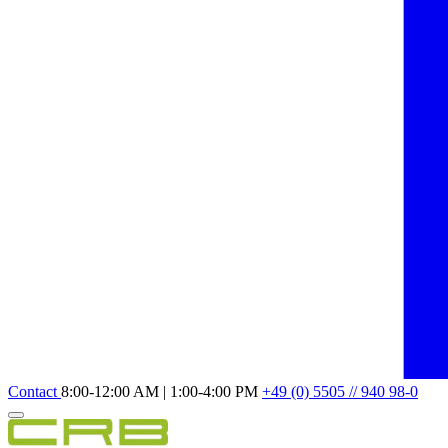
Contact
8:00-12:00 AM | 1:00-4:00 PM
+49 (0) 5505 // 940 98-0