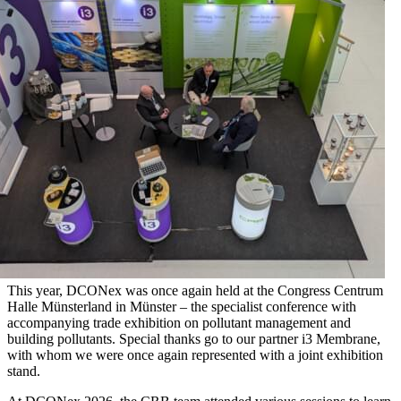
This year, DCONex was once again held at the Congress Centrum
Halle Münsterland in Münster – the specialist conference with
accompanying trade exhibition on pollutant management and
building pollutants. Special thanks go to our partner i3 Membrane,
with whom we were once again represented with a joint exhibition
stand.