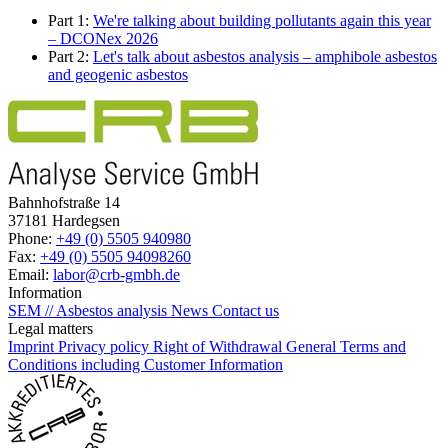
Part 1:
We're talking about building pollutants again this year
– DCONex 2026
Part 2:
Let's talk about asbestos analysis – amphibole asbestos
and geogenic asbestos
Bahnhofstraße 14
37181 Hardegsen
Phone:
+49 (0) 5505 940980
Fax:
+49 (0) 5505 94098260
Email:
labor@crb-gmbh.de
Information
SEM // Asbestos analysis
News
Contact us
Legal matters
Imprint
Privacy policy
Right of Withdrawal
General Terms and
Conditions including Customer Information