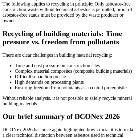
The following applies to recycling in principle: Only asbestos-free
construction waste without technical asbestos is permitted; proof of
asbestos-free status must be provided by the waste producer or
owner.
Recycling of building materials: Time
pressure vs. freedom from pollutants
There are clear challenges in building material recycling:
Time and cost pressure on construction sites
Complex material composites (composite building materials)
Difficult separation on site
High demands on processing plants
Ensuring freedom from pollutants as a central prerequisite
Without reliable analysis, it is not possible to safely recycle mineral
building materials.
Our brief summary of DCONex 2026
DCONex 2026 has once again highlighted how crucial it is to make
a clear technical distinction between asbestos used in technical