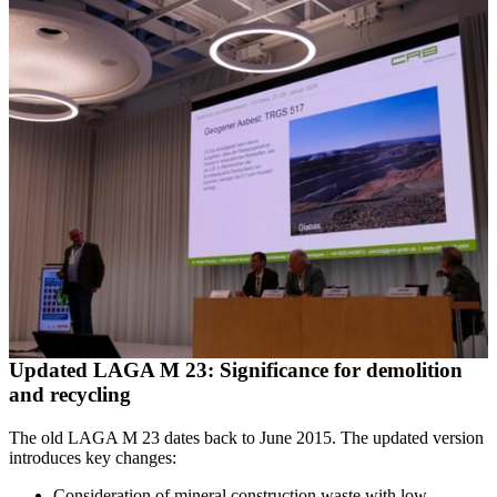
Updated LAGA M 23: Significance for demolition
and recycling
The old LAGA M 23 dates back to June 2015. The updated version
introduces key changes:
Consideration of mineral construction waste with low