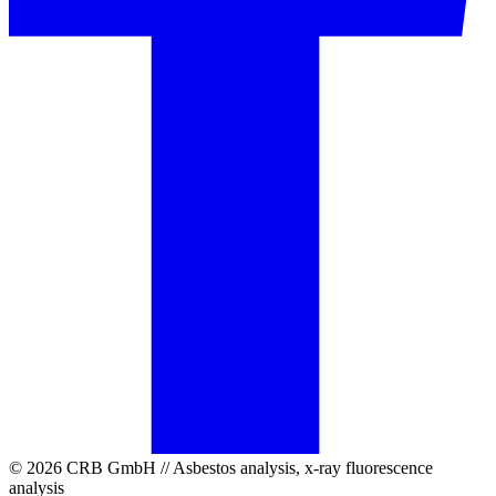
© 2026 CRB GmbH // Asbestos analysis, x-ray fluorescence
analysis