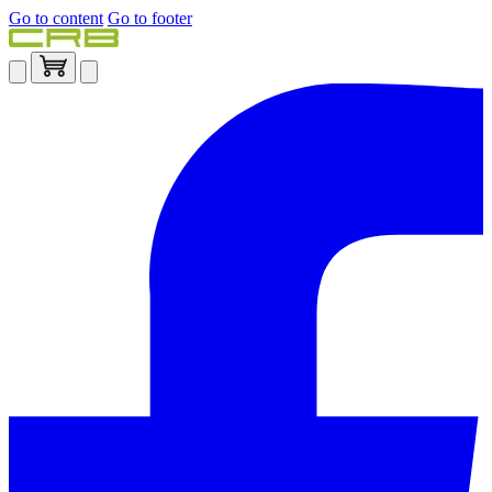
Go to content
Go to footer