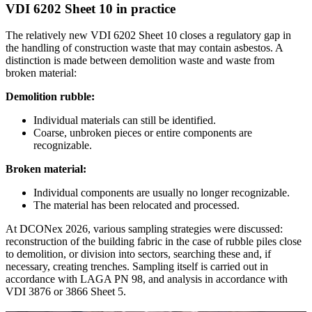
VDI 6202 Sheet 10 in practice
The relatively new VDI 6202 Sheet 10 closes a regulatory gap in
the handling of construction waste that may contain asbestos. A
distinction is made between demolition waste and waste from
broken material:
Demolition rubble:
Individual materials can still be identified.
Coarse, unbroken pieces or entire components are
recognizable.
Broken material:
Individual components are usually no longer recognizable.
The material has been relocated and processed.
At DCONex 2026, various sampling strategies were discussed:
reconstruction of the building fabric in the case of rubble piles close
to demolition, or division into sectors, searching these and, if
necessary, creating trenches. Sampling itself is carried out in
accordance with LAGA PN 98, and analysis in accordance with
VDI 3876 or 3866 Sheet 5.