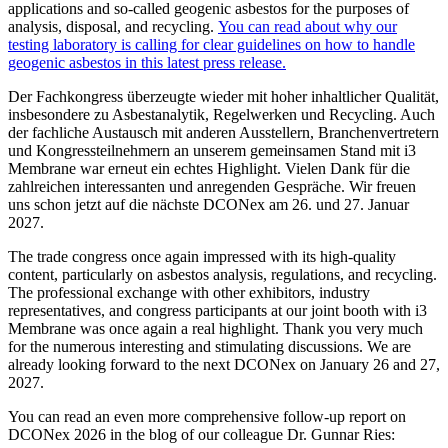
applications and so-called geogenic asbestos for the purposes of
analysis, disposal, and recycling.
You can read about why our
testing laboratory is calling for clear guidelines on how to handle
geogenic asbestos in this latest press release.
Der Fachkongress überzeugte wieder mit hoher inhaltlicher Qualität,
insbesondere zu Asbestanalytik, Regelwerken und Recycling. Auch
der fachliche Austausch mit anderen Ausstellern, Branchenvertretern
und Kongressteilnehmern an unserem gemeinsamen Stand mit i3
Membrane war erneut ein echtes Highlight. Vielen Dank für die
zahlreichen interessanten und anregenden Gespräche. Wir freuen
uns schon jetzt auf die nächste DCONex am 26. und 27. Januar
2027.
The trade congress once again impressed with its high-quality
content, particularly on asbestos analysis, regulations, and recycling.
The professional exchange with other exhibitors, industry
representatives, and congress participants at our joint booth with i3
Membrane was once again a real highlight. Thank you very much
for the numerous interesting and stimulating discussions. We are
already looking forward to the next DCONex on January 26 and 27,
2027.
You can read an even more comprehensive follow-up report on
DCONex 2026 in the blog of our colleague Dr. Gunnar Ries: