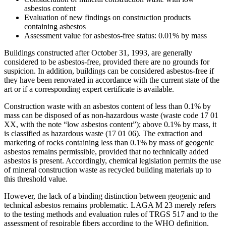
asbestos content
Evaluation of new findings on construction products
containing asbestos
Assessment value for asbestos-free status: 0.01% by mass
Buildings constructed after October 31, 1993, are generally
considered to be asbestos-free, provided there are no grounds for
suspicion. In addition, buildings can be considered asbestos-free if
they have been renovated in accordance with the current state of the
art or if a corresponding expert certificate is available.
Construction waste with an asbestos content of less than 0.1% by
mass can be disposed of as non-hazardous waste (waste code 17 01
XX, with the note “low asbestos content”); above 0.1% by mass, it
is classified as hazardous waste (17 01 06). The extraction and
marketing of rocks containing less than 0.1% by mass of geogenic
asbestos remains permissible, provided that no technically added
asbestos is present. Accordingly, chemical legislation permits the use
of mineral construction waste as recycled building materials up to
this threshold value.
However, the lack of a binding distinction between geogenic and
technical asbestos remains problematic. LAGA M 23 merely refers
to the testing methods and evaluation rules of TRGS 517 and to the
assessment of respirable fibers according to the WHO definition.