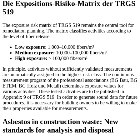
Die Expositions-Risiko-Matrix der TRGS
519
The exposure risk matrix of TRGS 519 remains the central tool for
remediation planning. The matrix classifies activities according to
the level of fiber release:
Low exposure:
1,000–10,000 fibers/m³
Medium exposure:
10,000–100,000 fibers/m³
High exposure:
> 100,000 fibers/m³
In principle, activities without sufficiently validated measurements
are automatically assigned to the highest risk class. The continuous
measurement program of the professional associations (BG Bau, BG
ETEM, BG Holz und Metall) determines exposure values for
various activities. These tested activities are to be published in
Appendix 9 of TRGS 519. In order to generate sound data for future
procedures, it is necessary for building owners to be willing to make
their properties available for measurements.
Asbestos in construction waste: New
standards for analysis and disposal