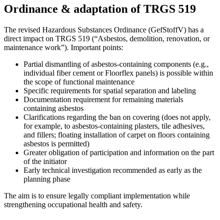
Ordinance & adaptation of TRGS 519
The revised Hazardous Substances Ordinance (GefStoffV) has a
direct impact on TRGS 519 (“Asbestos, demolition, renovation, or
maintenance work”). Important points:
Partial dismantling of asbestos-containing components (e.g.,
individual fiber cement or Floorflex panels) is possible within
the scope of functional maintenance
Specific requirements for spatial separation and labeling
Documentation requirement for remaining materials
containing asbestos
Clarifications regarding the ban on covering (does not apply,
for example, to asbestos-containing plasters, tile adhesives,
and fillers; floating installation of carpet on floors containing
asbestos is permitted)
Greater obligation of participation and information on the part
of the initiator
Early technical investigation recommended as early as the
planning phase
The aim is to ensure legally compliant implementation while
strengthening occupational health and safety.