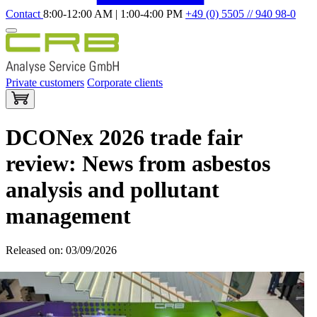
Contact
8:00-12:00 AM | 1:00-4:00 PM
+49 (0) 5505 // 940 98-0
Private customers
Corporate clients
DCONex 2026 trade fair
review: News from asbestos
analysis and pollutant
management
Released on: 03/09/2026