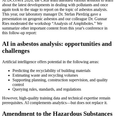
At DCONex 2026, the CRB team attended various sessions to learn
about the latest developments in dealing with pollutants and once
again took to the stage to report on the topic of asbestos analysis.
This year, our laboratory manager Dr. Stefan Pierdzig gave a
presentation on geogenic asbestos and our colleague Dr. Gunnar
Ries moderated the workshop “Analysis of Amphiboles.” We
summarize other important content from this year's conference in
this follow-up report:
AI in asbestos analysis: opportunities and
challenges
Artificial intelligence offers potential in the following areas:
Predicting the recyclability of building materials
Estimating waste and recycling volumes
Supporting planning, construction supervision, and quality
control
Querying rules, standards, and regulations
However, high-quality training data and technical expertise remain
prerequisites. AI complements analytics—but does not replace it.
Amendment to the Hazardous Substances