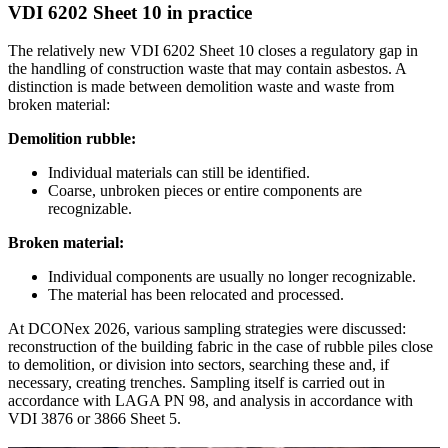
VDI 6202 Sheet 10 in practice
The relatively new VDI 6202 Sheet 10 closes a regulatory gap in
the handling of construction waste that may contain asbestos. A
distinction is made between demolition waste and waste from
broken material:
Demolition rubble:
Individual materials can still be identified.
Coarse, unbroken pieces or entire components are
recognizable.
Broken material:
Individual components are usually no longer recognizable.
The material has been relocated and processed.
At DCONex 2026, various sampling strategies were discussed:
reconstruction of the building fabric in the case of rubble piles close
to demolition, or division into sectors, searching these and, if
necessary, creating trenches. Sampling itself is carried out in
accordance with LAGA PN 98, and analysis in accordance with
VDI 3876 or 3866 Sheet 5.