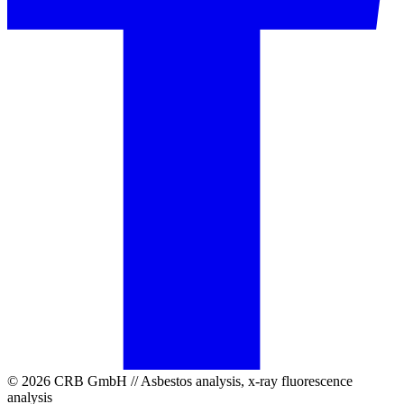
© 2026 CRB GmbH // Asbestos analysis, x-ray fluorescence
analysis