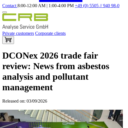
Contact
8:00-12:00 AM | 1:00-4:00 PM
+49 (0) 5505 // 940 98-0
Private customers
Corporate clients
DCONex 2026 trade fair
review: News from asbestos
analysis and pollutant
management
Released on: 03/09/2026