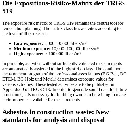
Die Expositions-Risiko-Matrix der TRGS
519
The exposure risk matrix of TRGS 519 remains the central tool for
remediation planning. The matrix classifies activities according to
the level of fiber release:
Low exposure:
1,000–10,000 fibers/m³
Medium exposure:
10,000–100,000 fibers/m³
High exposure:
> 100,000 fibers/m³
In principle, activities without sufficiently validated measurements
are automatically assigned to the highest risk class. The continuous
measurement program of the professional associations (BG Bau, BG
ETEM, BG Holz und Metall) determines exposure values for
various activities. These tested activities are to be published in
Appendix 9 of TRGS 519. In order to generate sound data for future
procedures, it is necessary for building owners to be willing to make
their properties available for measurements.
Asbestos in construction waste: New
standards for analysis and disposal