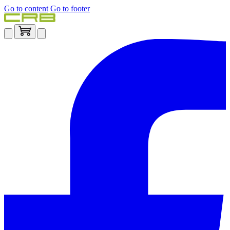
Go to content
Go to footer