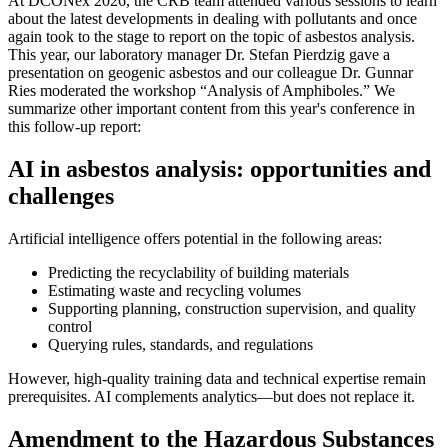
At DCONex 2026, the CRB team attended various sessions to learn
about the latest developments in dealing with pollutants and once
again took to the stage to report on the topic of asbestos analysis.
This year, our laboratory manager Dr. Stefan Pierdzig gave a
presentation on geogenic asbestos and our colleague Dr. Gunnar
Ries moderated the workshop “Analysis of Amphiboles.” We
summarize other important content from this year's conference in
this follow-up report:
AI in asbestos analysis: opportunities and
challenges
Artificial intelligence offers potential in the following areas:
Predicting the recyclability of building materials
Estimating waste and recycling volumes
Supporting planning, construction supervision, and quality
control
Querying rules, standards, and regulations
However, high-quality training data and technical expertise remain
prerequisites. AI complements analytics—but does not replace it.
Amendment to the Hazardous Substances