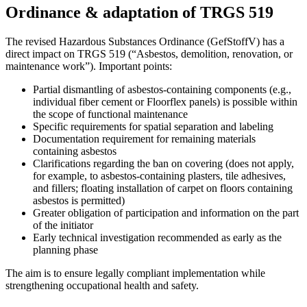
Ordinance & adaptation of TRGS 519
The revised Hazardous Substances Ordinance (GefStoffV) has a
direct impact on TRGS 519 (“Asbestos, demolition, renovation, or
maintenance work”). Important points:
Partial dismantling of asbestos-containing components (e.g.,
individual fiber cement or Floorflex panels) is possible within
the scope of functional maintenance
Specific requirements for spatial separation and labeling
Documentation requirement for remaining materials
containing asbestos
Clarifications regarding the ban on covering (does not apply,
for example, to asbestos-containing plasters, tile adhesives,
and fillers; floating installation of carpet on floors containing
asbestos is permitted)
Greater obligation of participation and information on the part
of the initiator
Early technical investigation recommended as early as the
planning phase
The aim is to ensure legally compliant implementation while
strengthening occupational health and safety.