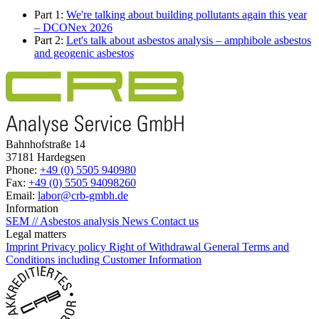
Part 1:
We're talking about building pollutants again this year
– DCONex 2026
Part 2:
Let's talk about asbestos analysis – amphibole asbestos
and geogenic asbestos
Bahnhofstraße 14
37181 Hardegsen
Phone:
+49 (0) 5505 940980
Fax:
+49 (0) 5505 94098260
Email:
labor@crb-gmbh.de
Information
SEM // Asbestos analysis
News
Contact us
Legal matters
Imprint
Privacy policy
Right of Withdrawal
General Terms and
Conditions including Customer Information