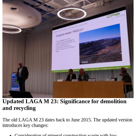
Updated LAGA M 23: Significance for demolition
and recycling
The old LAGA M 23 dates back to June 2015. The updated version
introduces key changes:
Consideration of mineral construction waste with low