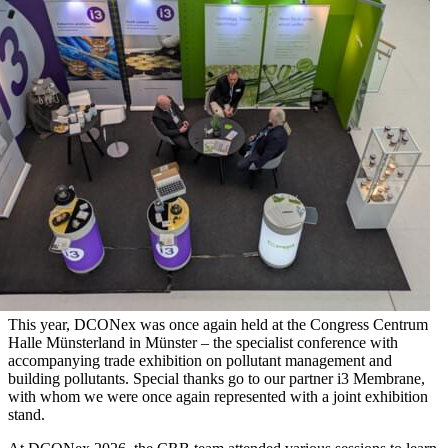
This year, DCONex was once again held at the Congress Centrum
Halle Münsterland in Münster – the specialist conference with
accompanying trade exhibition on pollutant management and
building pollutants. Special thanks go to our partner i3 Membrane,
with whom we were once again represented with a joint exhibition
stand.