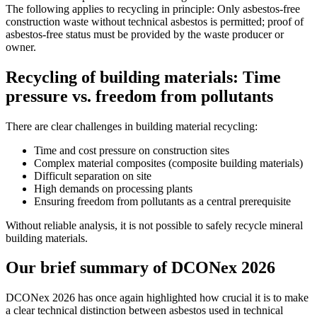
The following applies to recycling in principle: Only asbestos-free
construction waste without technical asbestos is permitted; proof of
asbestos-free status must be provided by the waste producer or
owner.
Recycling of building materials: Time
pressure vs. freedom from pollutants
There are clear challenges in building material recycling:
Time and cost pressure on construction sites
Complex material composites (composite building materials)
Difficult separation on site
High demands on processing plants
Ensuring freedom from pollutants as a central prerequisite
Without reliable analysis, it is not possible to safely recycle mineral
building materials.
Our brief summary of DCONex 2026
DCONex 2026 has once again highlighted how crucial it is to make
a clear technical distinction between asbestos used in technical