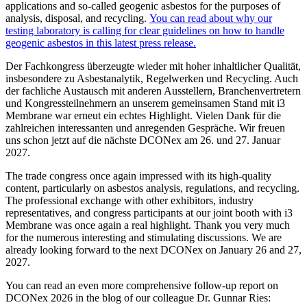
applications and so-called geogenic asbestos for the purposes of
analysis, disposal, and recycling.
You can read about why our
testing laboratory is calling for clear guidelines on how to handle
geogenic asbestos in this latest press release.
Der Fachkongress überzeugte wieder mit hoher inhaltlicher Qualität,
insbesondere zu Asbestanalytik, Regelwerken und Recycling. Auch
der fachliche Austausch mit anderen Ausstellern, Branchenvertretern
und Kongressteilnehmern an unserem gemeinsamen Stand mit i3
Membrane war erneut ein echtes Highlight. Vielen Dank für die
zahlreichen interessanten und anregenden Gespräche. Wir freuen
uns schon jetzt auf die nächste DCONex am 26. und 27. Januar
2027.
The trade congress once again impressed with its high-quality
content, particularly on asbestos analysis, regulations, and recycling.
The professional exchange with other exhibitors, industry
representatives, and congress participants at our joint booth with i3
Membrane was once again a real highlight. Thank you very much
for the numerous interesting and stimulating discussions. We are
already looking forward to the next DCONex on January 26 and 27,
2027.
You can read an even more comprehensive follow-up report on
DCONex 2026 in the blog of our colleague Dr. Gunnar Ries: