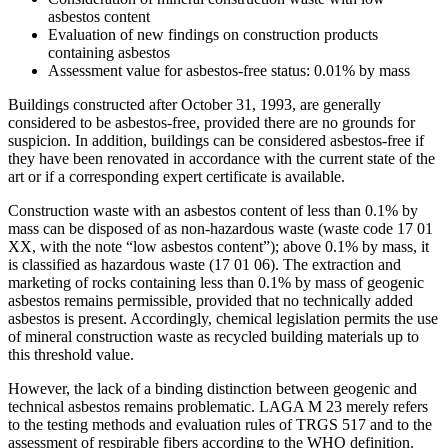
asbestos content
Evaluation of new findings on construction products
containing asbestos
Assessment value for asbestos-free status: 0.01% by mass
Buildings constructed after October 31, 1993, are generally
considered to be asbestos-free, provided there are no grounds for
suspicion. In addition, buildings can be considered asbestos-free if
they have been renovated in accordance with the current state of the
art or if a corresponding expert certificate is available.
Construction waste with an asbestos content of less than 0.1% by
mass can be disposed of as non-hazardous waste (waste code 17 01
XX, with the note “low asbestos content”); above 0.1% by mass, it
is classified as hazardous waste (17 01 06). The extraction and
marketing of rocks containing less than 0.1% by mass of geogenic
asbestos remains permissible, provided that no technically added
asbestos is present. Accordingly, chemical legislation permits the use
of mineral construction waste as recycled building materials up to
this threshold value.
However, the lack of a binding distinction between geogenic and
technical asbestos remains problematic. LAGA M 23 merely refers
to the testing methods and evaluation rules of TRGS 517 and to the
assessment of respirable fibers according to the WHO definition.