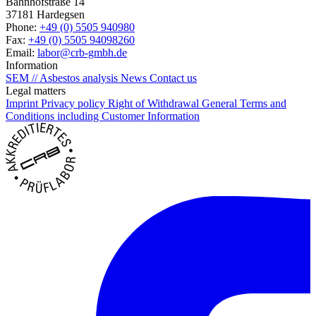
Bahnhofstraße 14
37181 Hardegsen
Phone:
+49 (0) 5505 940980
Fax:
+49 (0) 5505 94098260
Email:
labor@crb-gmbh.de
Information
SEM // Asbestos analysis
News
Contact us
Legal matters
Imprint
Privacy policy
Right of Withdrawal
General Terms and
Conditions including Customer Information