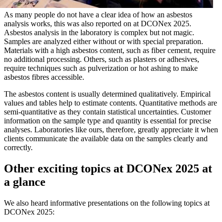
As many people do not have a clear idea of how an asbestos
analysis works, this was also reported on at DCONex 2025.
Asbestos analysis in the laboratory is complex but not magic.
Samples are analyzed either without or with special preparation.
Materials with a high asbestos content, such as fiber cement, require
no additional processing. Others, such as plasters or adhesives,
require techniques such as pulverization or hot ashing to make
asbestos fibres accessible.
The asbestos content is usually determined qualitatively. Empirical
values and tables help to estimate contents. Quantitative methods are
semi-quantitative as they contain statistical uncertainties. Customer
information on the sample type and quantity is essential for precise
analyses. Laboratories like ours, therefore, greatly appreciate it when
clients communicate the available data on the samples clearly and
correctly.
Other exciting topics at DCONex 2025 at
a glance
We also heard informative presentations on the following topics at
DCONex 2025: