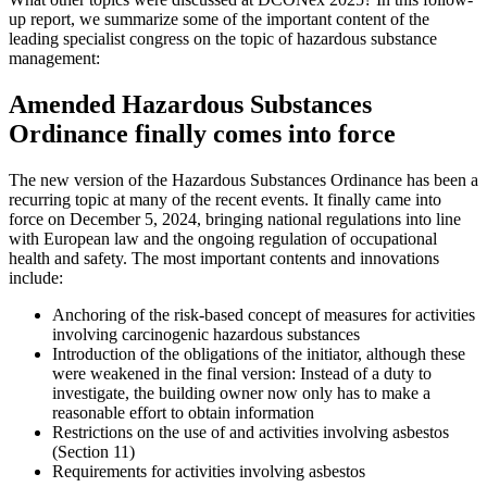
up report, we summarize some of the important content of the
leading specialist congress on the topic of hazardous substance
management:
Amended Hazardous Substances
Ordinance finally comes into force
The new version of the Hazardous Substances Ordinance has been a
recurring topic at many of the recent events. It finally came into
force on December 5, 2024, bringing national regulations into line
with European law and the ongoing regulation of occupational
health and safety. The most important contents and innovations
include:
Anchoring of the risk-based concept of measures for activities
involving carcinogenic hazardous substances
Introduction of the obligations of the initiator, although these
were weakened in the final version: Instead of a duty to
investigate, the building owner now only has to make a
reasonable effort to obtain information
Restrictions on the use of and activities involving asbestos
(Section 11)
Requirements for activities involving asbestos