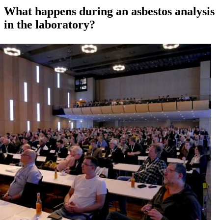
What happens during an asbestos analysis
in the laboratory?