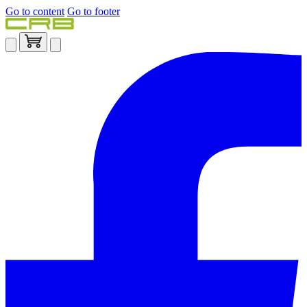
Go to content
Go to footer