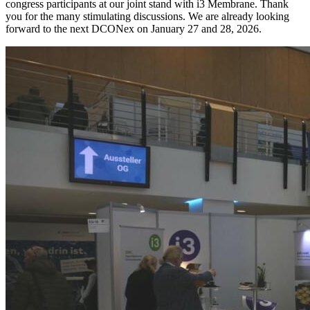
congress participants at our joint stand with i3 Membrane. Thank
you for the many stimulating discussions. We are already looking
forward to the next DCONex on January 27 and 28, 2026.