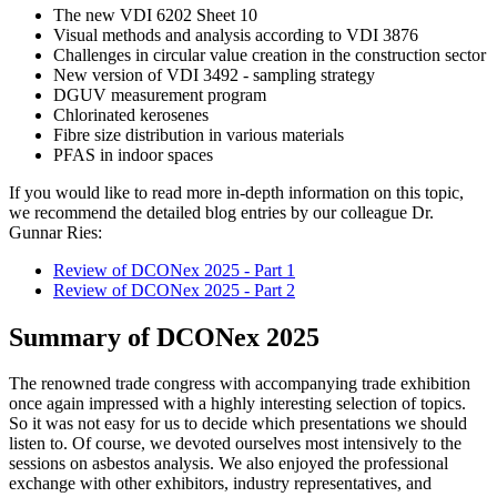
The new VDI 6202 Sheet 10
Visual methods and analysis according to VDI 3876
Challenges in circular value creation in the construction sector
New version of VDI 3492 - sampling strategy
DGUV measurement program
Chlorinated kerosenes
Fibre size distribution in various materials
PFAS in indoor spaces
If you would like to read more in-depth information on this topic,
we recommend the detailed blog entries by our colleague Dr.
Gunnar Ries:
Review of DCONex 2025 - Part 1
Review of DCONex 2025 - Part 2
Summary of DCONex 2025
The renowned trade congress with accompanying trade exhibition
once again impressed with a highly interesting selection of topics.
So it was not easy for us to decide which presentations we should
listen to. Of course, we devoted ourselves most intensively to the
sessions on asbestos analysis. We also enjoyed the professional
exchange with other exhibitors, industry representatives, and