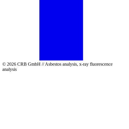
© 2026 CRB GmbH // Asbestos analysis, x-ray fluorescence
analysis