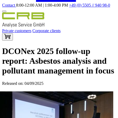
Contact
8:00-12:00 AM | 1:00-4:00 PM
+49 (0) 5505 // 940 98-0
Private customers
Corporate clients
DCONex 2025 follow-up
report: Asbestos analysis and
pollutant management in focus
Released on: 04/09/2025