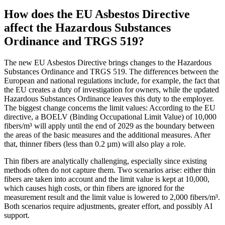
How does the EU Asbestos Directive
affect the Hazardous Substances
Ordinance and TRGS 519?
The new EU Asbestos Directive brings changes to the Hazardous
Substances Ordinance and TRGS 519. The differences between the
European and national regulations include, for example, the fact that
the EU creates a duty of investigation for owners, while the updated
Hazardous Substances Ordinance leaves this duty to the employer.
The biggest change concerns the limit values: According to the EU
directive, a BOELV (Binding Occupational Limit Value) of 10,000
fibers/m³ will apply until the end of 2029 as the boundary between
the areas of the basic measures and the additional measures. After
that, thinner fibers (less than 0.2 µm) will also play a role.
Thin fibers are analytically challenging, especially since existing
methods often do not capture them. Two scenarios arise: either thin
fibers are taken into account and the limit value is kept at 10,000,
which causes high costs, or thin fibers are ignored for the
measurement result and the limit value is lowered to 2,000 fibers/m³.
Both scenarios require adjustments, greater effort, and possibly AI
support.