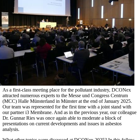
As a first-class meeting place for the pollutant industry, DCONex
attracted numerous experts to the Messe und Congress Centrum
(MCC) Halle Münsterland in Münster at the end of January 2025.
Our team was represented for the first time with a joint stand with
our partner i3 Membrane. And as in the previous year, our colleague
Dr. Gunnar Ries was once again able to moderate a block of
presentations on current developments and issues in asbestos
analysis.
What other topics were discussed at DCONex 2025? In this follow-