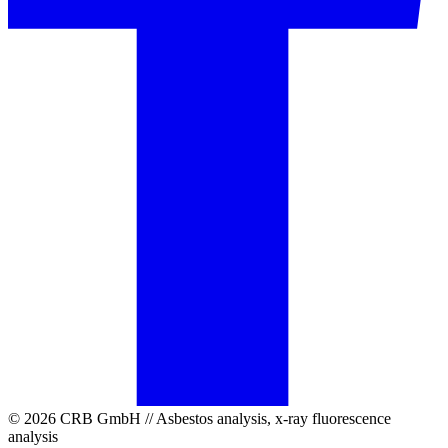
© 2026 CRB GmbH // Asbestos analysis, x-ray fluorescence
analysis