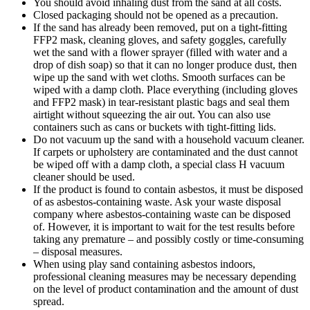
You should avoid inhaling dust from the sand at all costs.
Closed packaging should not be opened as a precaution.
If the sand has already been removed, put on a tight-fitting
FFP2 mask, cleaning gloves, and safety goggles, carefully
wet the sand with a flower sprayer (filled with water and a
drop of dish soap) so that it can no longer produce dust, then
wipe up the sand with wet cloths. Smooth surfaces can be
wiped with a damp cloth. Place everything (including gloves
and FFP2 mask) in tear-resistant plastic bags and seal them
airtight without squeezing the air out. You can also use
containers such as cans or buckets with tight-fitting lids.
Do not vacuum up the sand with a household vacuum cleaner.
If carpets or upholstery are contaminated and the dust cannot
be wiped off with a damp cloth, a special class H vacuum
cleaner should be used.
If the product is found to contain asbestos, it must be disposed
of as asbestos-containing waste. Ask your waste disposal
company where asbestos-containing waste can be disposed
of. However, it is important to wait for the test results before
taking any premature – and possibly costly or time-consuming
– disposal measures.
When using play sand containing asbestos indoors,
professional cleaning measures may be necessary depending
on the level of product contamination and the amount of dust
spread.