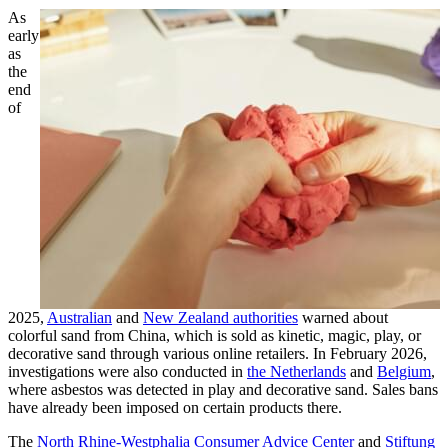
As
early
as
the
end
of
2025,
Australian
and
New Zealand authorities
warned about
colorful sand from China, which is sold as kinetic, magic, play, or
decorative sand through various online retailers. In February 2026,
investigations were also conducted in
the Netherlands
and
Belgium
,
where asbestos was detected in play and decorative sand. Sales bans
have already been imposed on certain products there.
The
North Rhine-Westphalia Consumer Advice Center
and
Stiftung