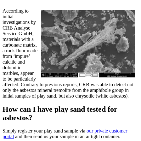
According to
initial
investigations by
CRB Analyse
Service GmbH,
materials with a
carbonate matrix,
a rock flour made
from ‘impure’
calcitic and
dolomitic
marbles, appear
to be particularly
affected. Contrary to previous reports, CRB was able to detect not
only the asbestos mineral tremolite from the amphibole group in
initial samples of play sand, but also chrysotile (white asbestos).
How can I have play sand tested for
asbestos?
Simply register your play sand sample via
our private customer
portal
and then send us your sample in an airtight container.