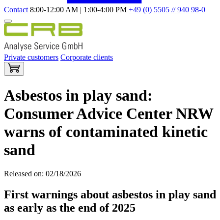
Contact
8:00-12:00 AM | 1:00-4:00 PM
+49 (0) 5505 // 940 98-0
Private customers
Corporate clients
Asbestos in play sand:
Consumer Advice Center NRW
warns of contaminated kinetic
sand
Released on: 02/18/2026
First warnings about asbestos in play sand
as early as the end of 2025