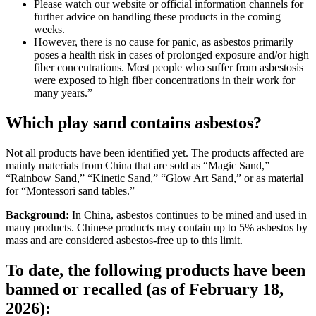
Please watch our website or official information channels for
further advice on handling these products in the coming
weeks.
However, there is no cause for panic, as asbestos primarily
poses a health risk in cases of prolonged exposure and/or high
fiber concentrations. Most people who suffer from asbestosis
were exposed to high fiber concentrations in their work for
many years.”
Which play sand contains asbestos?
Not all products have been identified yet. The products affected are
mainly materials from China that are sold as “Magic Sand,”
“Rainbow Sand,” “Kinetic Sand,” “Glow Art Sand,” or as material
for “Montessori sand tables.”
Background:
In China, asbestos continues to be mined and used in
many products. Chinese products may contain up to 5% asbestos by
mass and are considered asbestos-free up to this limit.
To date, the following products have been
banned or recalled (as of February 18,
2026):