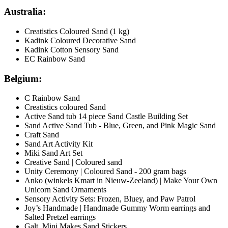
Australia:
Creatistics Coloured Sand (1 kg)
Kadink Coloured Decorative Sand
Kadink Cotton Sensory Sand
EC Rainbow Sand
Belgium:
C Rainbow Sand
Creatistics coloured Sand
Active Sand tub 14 piece Sand Castle Building Set
Sand Active Sand Tub - Blue, Green, and Pink Magic Sand
Craft Sand
Sand Art Activity Kit
Miki Sand Art Set
Creative Sand | Coloured sand
Unity Ceremony | Coloured Sand - 200 gram bags
Anko (winkels Kmart in Nieuw-Zeeland) | Make Your Own
Unicorn Sand Ornaments
Sensory Activity Sets: Frozen, Bluey, and Paw Patrol
Joy’s Handmade | Handmade Gummy Worm earrings and
Salted Pretzel earrings
Galt Mini Makes Sand Stickers