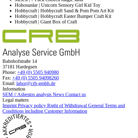
Hohosunlar | Unicorn Sensory Girl Kid Toy
Hobbycraft | Hobbycraft Sand & Pom Pom Art Kit
Hobbycraft | Hobbycraft Easter Bumper Craft Kit
Hobbycraft | Giant Box of Craft
Bahnhofstraße 14
37181 Hardegsen
Phone:
+49 (0) 5505 940980
Fax:
+49 (0) 5505 94098260
Email:
labor@crb-gmbh.de
Information
SEM // Asbestos analysis
News
Contact us
Legal matters
Imprint
Privacy policy
Right of Withdrawal
General Terms and
Conditions including Customer Information