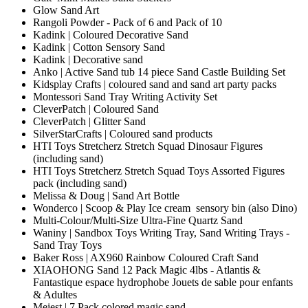
Glow Sand Art
Rangoli Powder - Pack of 6 and Pack of 10
Kadink | Coloured Decorative Sand
Kadink | Cotton Sensory Sand
Kadink | Decorative sand
Anko | Active Sand tub 14 piece Sand Castle Building Set
Kidsplay Crafts | coloured sand and sand art party packs
Montessori Sand Tray Writing Activity Set
CleverPatch | Coloured Sand
CleverPatch | Glitter Sand
SilverStarCrafts | Coloured sand products
HTI Toys Stretcherz Stretch Squad Dinosaur Figures
(including sand)
HTI Toys Stretcherz Stretch Squad Toys Assorted Figures
pack (including sand)
Melissa & Doug | Sand Art Bottle
Wonderco | Scoop & Play Ice cream sensory bin (also Dino)
Multi-Colour/Multi-Size Ultra-Fine Quartz Sand
Waniny | Sandbox Toys Writing Tray, Sand Writing Trays -
Sand Tray Toys
Baker Ross | AX960 Rainbow Coloured Craft Sand
XIAOHONG Sand 12 Pack Magic 4lbs - Atlantis &
Fantastique espace hydrophobe Jouets de sable pour enfants
& Adultes
Meiest | 7 Pack colored magic sand