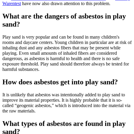
Warentest
have now also drawn attention to this problem.
What are the dangers of asbestos in play
sand?
Play sand is very popular and can be found in many children's
rooms and daycare centers. Young children in particular are at risk of
inhaling dust and any asbestos fibers that may be present while
playing. Even small amounts of inhaled fibers are considered
dangerous, as asbestos is harmful to health and there is no safe
exposure threshold. Play sand should therefore always be tested for
harmful substances.
How does asbestos get into play sand?
It is unlikely that asbestos was intentionally added to play sand to
improve its material properties. It is highly probable that it is so-
called “geogenic asbestos,” which is introduced into the material via
the raw materials.
What types of asbestos are found in play
sand?