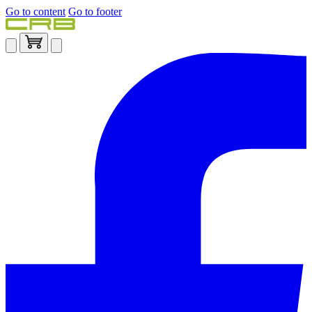
Go to content
Go to footer