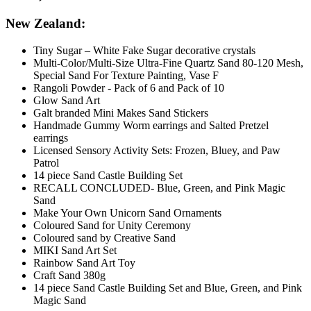
New Zealand:
Tiny Sugar – White Fake Sugar decorative crystals
Multi-Color/Multi-Size Ultra-Fine Quartz Sand 80-120 Mesh,
Special Sand For Texture Painting, Vase F
Rangoli Powder - Pack of 6 and Pack of 10
Glow Sand Art
Galt branded Mini Makes Sand Stickers
Handmade Gummy Worm earrings and Salted Pretzel
earrings
Licensed Sensory Activity Sets: Frozen, Bluey, and Paw
Patrol
14 piece Sand Castle Building Set
RECALL CONCLUDED- Blue, Green, and Pink Magic
Sand
Make Your Own Unicorn Sand Ornaments
Coloured Sand for Unity Ceremony
Coloured sand by Creative Sand
MIKI Sand Art Set
Rainbow Sand Art Toy
Craft Sand 380g
14 piece Sand Castle Building Set and Blue, Green, and Pink
Magic Sand