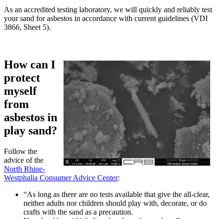
As an accredited testing laboratory, we will quickly and reliably test
your sand for asbestos in accordance with current guidelines (VDI
3866, Sheet 5).
How can I
protect
myself
from
asbestos in
play sand?
Follow the
advice of the
North Rhine-
Westphalia Consumer Advice Center
:
“As long as there are no tests available that give the all-clear,
neither adults nor children should play with, decorate, or do
crafts with the sand as a precaution.