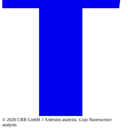
© 2026 CRB GmbH // Asbestos analysis, x-ray fluorescence
analysis