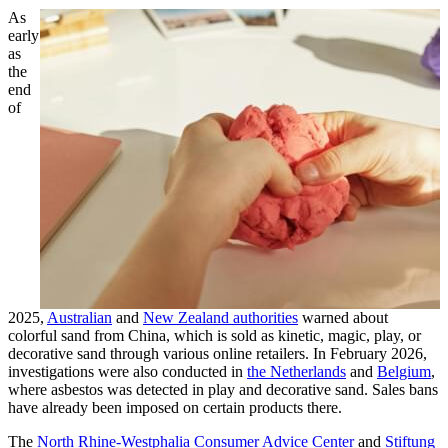
As
early
as
the
end
of
2025,
Australian
and
New Zealand authorities
warned about
colorful sand from China, which is sold as kinetic, magic, play, or
decorative sand through various online retailers. In February 2026,
investigations were also conducted in
the Netherlands
and
Belgium
,
where asbestos was detected in play and decorative sand. Sales bans
have already been imposed on certain products there.
The
North Rhine-Westphalia Consumer Advice Center
and
Stiftung