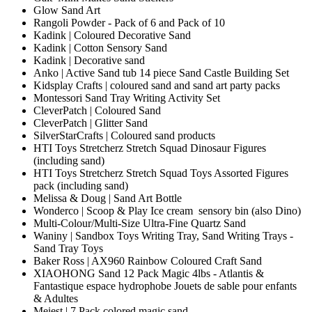
Glow Sand Art
Rangoli Powder - Pack of 6 and Pack of 10
Kadink | Coloured Decorative Sand
Kadink | Cotton Sensory Sand
Kadink | Decorative sand
Anko | Active Sand tub 14 piece Sand Castle Building Set
Kidsplay Crafts | coloured sand and sand art party packs
Montessori Sand Tray Writing Activity Set
CleverPatch | Coloured Sand
CleverPatch | Glitter Sand
SilverStarCrafts | Coloured sand products
HTI Toys Stretcherz Stretch Squad Dinosaur Figures
(including sand)
HTI Toys Stretcherz Stretch Squad Toys Assorted Figures
pack (including sand)
Melissa & Doug | Sand Art Bottle
Wonderco | Scoop & Play Ice cream sensory bin (also Dino)
Multi-Colour/Multi-Size Ultra-Fine Quartz Sand
Waniny | Sandbox Toys Writing Tray, Sand Writing Trays -
Sand Tray Toys
Baker Ross | AX960 Rainbow Coloured Craft Sand
XIAOHONG Sand 12 Pack Magic 4lbs - Atlantis &
Fantastique espace hydrophobe Jouets de sable pour enfants
& Adultes
Meiest | 7 Pack colored magic sand