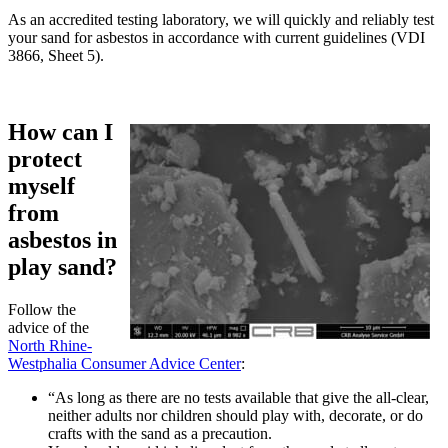
As an accredited testing laboratory, we will quickly and reliably test
your sand for asbestos in accordance with current guidelines (VDI
3866, Sheet 5).
How can I
protect
myself
from
asbestos in
play sand?
Follow the
advice of the
North Rhine-
Westphalia Consumer Advice Center
:
“As long as there are no tests available that give the all-clear,
neither adults nor children should play with, decorate, or do
crafts with the sand as a precaution.