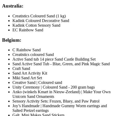
Australia:
Creatistics Coloured Sand (1 kg)
Kadink Coloured Decorative Sand
Kadink Cotton Sensory Sand
EC Rainbow Sand
Belgium:
C Rainbow Sand
Creatistics coloured Sand
Active Sand tub 14 piece Sand Castle Building Set
Sand Active Sand Tub - Blue, Green, and Pink Magic Sand
Craft Sand
Sand Art Activity Kit
Miki Sand Art Set
Creative Sand | Coloured sand
Unity Ceremony | Coloured Sand - 200 gram bags
Anko (winkels Kmart in Nieuw-Zeeland) | Make Your Own
Unicorn Sand Ornaments
Sensory Activity Sets: Frozen, Bluey, and Paw Patrol
Joy’s Handmade | Handmade Gummy Worm earrings and
Salted Pretzel earrings
Galt Mini Makes Sand Stickers