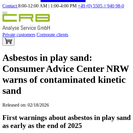
Contact
8:00-12:00 AM | 1:00-4:00 PM
+49 (0) 5505 // 940 98-0
Private customers
Corporate clients
Asbestos in play sand:
Consumer Advice Center NRW
warns of contaminated kinetic
sand
Released on: 02/18/2026
First warnings about asbestos in play sand
as early as the end of 2025