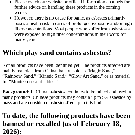
Please watch our website or official information channels for
further advice on handling these products in the coming
weeks.
However, there is no cause for panic, as asbestos primarily
poses a health risk in cases of prolonged exposure and/or high
fiber concentrations. Most people who suffer from asbestosis
were exposed to high fiber concentrations in their work for
many years.”
Which play sand contains asbestos?
Not all products have been identified yet. The products affected are
mainly materials from China that are sold as “Magic Sand,”
“Rainbow Sand,” “Kinetic Sand,” “Glow Art Sand,” or as material
for “Montessori sand tables.”
Background:
In China, asbestos continues to be mined and used in
many products. Chinese products may contain up to 5% asbestos by
mass and are considered asbestos-free up to this limit.
To date, the following products have been
banned or recalled (as of February 18,
2026):