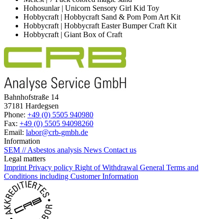
Hohosunlar | Unicorn Sensory Girl Kid Toy
Hobbycraft | Hobbycraft Sand & Pom Pom Art Kit
Hobbycraft | Hobbycraft Easter Bumper Craft Kit
Hobbycraft | Giant Box of Craft
Bahnhofstraße 14
37181 Hardegsen
Phone:
+49 (0) 5505 940980
Fax:
+49 (0) 5505 94098260
Email:
labor@crb-gmbh.de
Information
SEM // Asbestos analysis
News
Contact us
Legal matters
Imprint
Privacy policy
Right of Withdrawal
General Terms and
Conditions including Customer Information