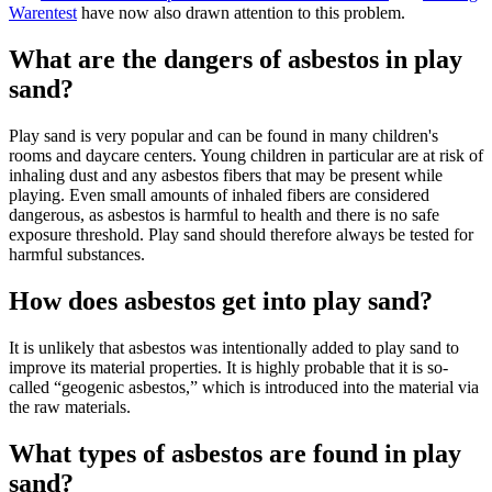
Warentest
have now also drawn attention to this problem.
What are the dangers of asbestos in play
sand?
Play sand is very popular and can be found in many children's
rooms and daycare centers. Young children in particular are at risk of
inhaling dust and any asbestos fibers that may be present while
playing. Even small amounts of inhaled fibers are considered
dangerous, as asbestos is harmful to health and there is no safe
exposure threshold. Play sand should therefore always be tested for
harmful substances.
How does asbestos get into play sand?
It is unlikely that asbestos was intentionally added to play sand to
improve its material properties. It is highly probable that it is so-
called “geogenic asbestos,” which is introduced into the material via
the raw materials.
What types of asbestos are found in play
sand?