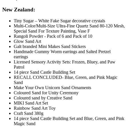
New Zealand:
Tiny Sugar – White Fake Sugar decorative crystals
Multi-Color/Multi-Size Ultra-Fine Quartz Sand 80-120 Mesh,
Special Sand For Texture Painting, Vase F
Rangoli Powder - Pack of 6 and Pack of 10
Glow Sand Art
Galt branded Mini Makes Sand Stickers
Handmade Gummy Worm earrings and Salted Pretzel
earrings
Licensed Sensory Activity Sets: Frozen, Bluey, and Paw
Patrol
14 piece Sand Castle Building Set
RECALL CONCLUDED- Blue, Green, and Pink Magic
Sand
Make Your Own Unicorn Sand Ornaments
Coloured Sand for Unity Ceremony
Coloured sand by Creative Sand
MIKI Sand Art Set
Rainbow Sand Art Toy
Craft Sand 380g
14 piece Sand Castle Building Set and Blue, Green, and Pink
Magic Sand