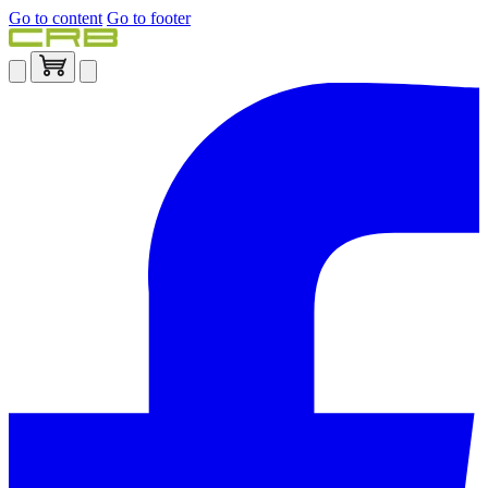
Go to content
Go to footer