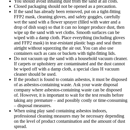
You should avoid inhaling dust from the sand at all costs.
Closed packaging should not be opened as a precaution.
If the sand has already been removed, put on a tight-fitting
FFP2 mask, cleaning gloves, and safety goggles, carefully
wet the sand with a flower sprayer (filled with water and a
drop of dish soap) so that it can no longer produce dust, then
wipe up the sand with wet cloths. Smooth surfaces can be
wiped with a damp cloth. Place everything (including gloves
and FFP2 mask) in tear-resistant plastic bags and seal them
airtight without squeezing the air out. You can also use
containers such as cans or buckets with tight-fitting lids.
Do not vacuum up the sand with a household vacuum cleaner.
If carpets or upholstery are contaminated and the dust cannot
be wiped off with a damp cloth, a special class H vacuum
cleaner should be used.
If the product is found to contain asbestos, it must be disposed
of as asbestos-containing waste. Ask your waste disposal
company where asbestos-containing waste can be disposed
of. However, it is important to wait for the test results before
taking any premature – and possibly costly or time-consuming
– disposal measures.
When using play sand containing asbestos indoors,
professional cleaning measures may be necessary depending
on the level of product contamination and the amount of dust
spread.