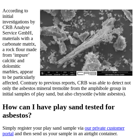
According to
initial
investigations by
CRB Analyse
Service GmbH,
materials with a
carbonate matrix,
a rock flour made
from ‘impure’
calcitic and
dolomitic
marbles, appear
to be particularly
affected. Contrary to previous reports, CRB was able to detect not
only the asbestos mineral tremolite from the amphibole group in
initial samples of play sand, but also chrysotile (white asbestos).
How can I have play sand tested for
asbestos?
Simply register your play sand sample via
our private customer
portal
and then send us your sample in an airtight container.