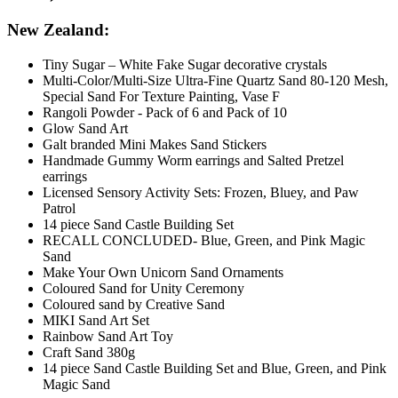
New Zealand:
Tiny Sugar – White Fake Sugar decorative crystals
Multi-Color/Multi-Size Ultra-Fine Quartz Sand 80-120 Mesh,
Special Sand For Texture Painting, Vase F
Rangoli Powder - Pack of 6 and Pack of 10
Glow Sand Art
Galt branded Mini Makes Sand Stickers
Handmade Gummy Worm earrings and Salted Pretzel
earrings
Licensed Sensory Activity Sets: Frozen, Bluey, and Paw
Patrol
14 piece Sand Castle Building Set
RECALL CONCLUDED- Blue, Green, and Pink Magic
Sand
Make Your Own Unicorn Sand Ornaments
Coloured Sand for Unity Ceremony
Coloured sand by Creative Sand
MIKI Sand Art Set
Rainbow Sand Art Toy
Craft Sand 380g
14 piece Sand Castle Building Set and Blue, Green, and Pink
Magic Sand