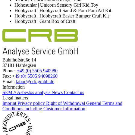
Hohosunlar | Unicorn Sensory Girl Kid Toy
Hobbycraft | Hobbycraft Sand & Pom Pom Art Kit
Hobbycraft | Hobbycraft Easter Bumper Craft Kit
Hobbycraft | Giant Box of Craft
Bahnhofstraße 14
37181 Hardegsen
Phone:
+49 (0) 5505 940980
Fax:
+49 (0) 5505 94098260
Email:
labor@crb-gmbh.de
Information
SEM // Asbestos analysis
News
Contact us
Legal matters
Imprint
Privacy policy
Right of Withdrawal
General Terms and
Conditions including Customer Information