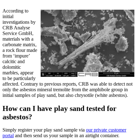
According to
initial
investigations by
CRB Analyse
Service GmbH,
materials with a
carbonate matrix,
a rock flour made
from ‘impure’
calcitic and
dolomitic
marbles, appear
to be particularly
affected. Contrary to previous reports, CRB was able to detect not
only the asbestos mineral tremolite from the amphibole group in
initial samples of play sand, but also chrysotile (white asbestos).
How can I have play sand tested for
asbestos?
Simply register your play sand sample via
our private customer
portal
and then send us your sample in an airtight container.