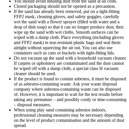
You should avoid inhaling dust from the sand at all costs.
Closed packaging should not be opened as a precaution.
If the sand has already been removed, put on a tight-fitting
FFP2 mask, cleaning gloves, and safety goggles, carefully
wet the sand with a flower sprayer (filled with water and a
drop of dish soap) so that it can no longer produce dust, then
wipe up the sand with wet cloths. Smooth surfaces can be
wiped with a damp cloth. Place everything (including gloves
and FFP2 mask) in tear-resistant plastic bags and seal them
airtight without squeezing the air out. You can also use
containers such as cans or buckets with tight-fitting lids.
Do not vacuum up the sand with a household vacuum cleaner.
If carpets or upholstery are contaminated and the dust cannot
be wiped off with a damp cloth, a special class H vacuum
cleaner should be used.
If the product is found to contain asbestos, it must be disposed
of as asbestos-containing waste. Ask your waste disposal
company where asbestos-containing waste can be disposed
of. However, it is important to wait for the test results before
taking any premature – and possibly costly or time-consuming
– disposal measures.
When using play sand containing asbestos indoors,
professional cleaning measures may be necessary depending
on the level of product contamination and the amount of dust
spread.