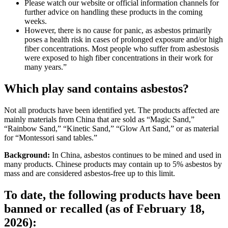
Please watch our website or official information channels for
further advice on handling these products in the coming
weeks.
However, there is no cause for panic, as asbestos primarily
poses a health risk in cases of prolonged exposure and/or high
fiber concentrations. Most people who suffer from asbestosis
were exposed to high fiber concentrations in their work for
many years.”
Which play sand contains asbestos?
Not all products have been identified yet. The products affected are
mainly materials from China that are sold as “Magic Sand,”
“Rainbow Sand,” “Kinetic Sand,” “Glow Art Sand,” or as material
for “Montessori sand tables.”
Background:
In China, asbestos continues to be mined and used in
many products. Chinese products may contain up to 5% asbestos by
mass and are considered asbestos-free up to this limit.
To date, the following products have been
banned or recalled (as of February 18,
2026):