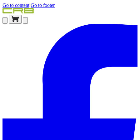
Go to content
Go to footer