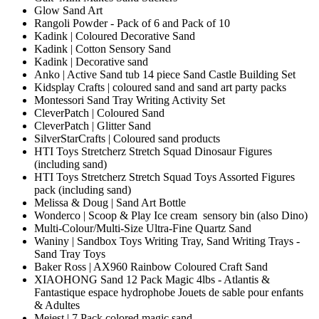
Glow Sand Art
Rangoli Powder - Pack of 6 and Pack of 10
Kadink | Coloured Decorative Sand
Kadink | Cotton Sensory Sand
Kadink | Decorative sand
Anko | Active Sand tub 14 piece Sand Castle Building Set
Kidsplay Crafts | coloured sand and sand art party packs
Montessori Sand Tray Writing Activity Set
CleverPatch | Coloured Sand
CleverPatch | Glitter Sand
SilverStarCrafts | Coloured sand products
HTI Toys Stretcherz Stretch Squad Dinosaur Figures
(including sand)
HTI Toys Stretcherz Stretch Squad Toys Assorted Figures
pack (including sand)
Melissa & Doug | Sand Art Bottle
Wonderco | Scoop & Play Ice cream sensory bin (also Dino)
Multi-Colour/Multi-Size Ultra-Fine Quartz Sand
Waniny | Sandbox Toys Writing Tray, Sand Writing Trays -
Sand Tray Toys
Baker Ross | AX960 Rainbow Coloured Craft Sand
XIAOHONG Sand 12 Pack Magic 4lbs - Atlantis &
Fantastique espace hydrophobe Jouets de sable pour enfants
& Adultes
Meiest | 7 Pack colored magic sand