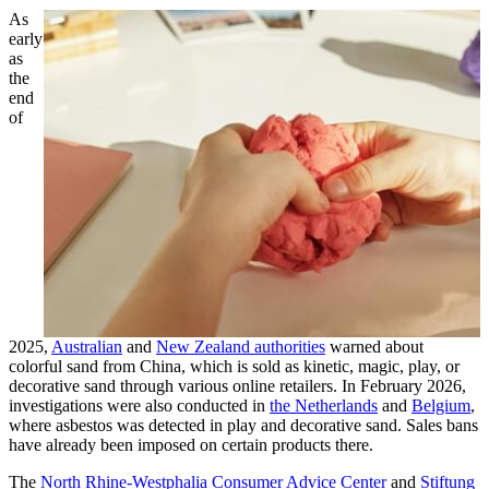
As
early
as
the
end
of
2025,
Australian
and
New Zealand authorities
warned about
colorful sand from China, which is sold as kinetic, magic, play, or
decorative sand through various online retailers. In February 2026,
investigations were also conducted in
the Netherlands
and
Belgium
,
where asbestos was detected in play and decorative sand. Sales bans
have already been imposed on certain products there.
The
North Rhine-Westphalia Consumer Advice Center
and
Stiftung