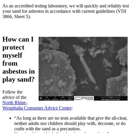
As an accredited testing laboratory, we will quickly and reliably test
your sand for asbestos in accordance with current guidelines (VDI
3866, Sheet 5).
How can I
protect
myself
from
asbestos in
play sand?
Follow the
advice of the
North Rhine-
Westphalia Consumer Advice Center
:
“As long as there are no tests available that give the all-clear,
neither adults nor children should play with, decorate, or do
crafts with the sand as a precaution.