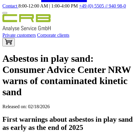
Contact
8:00-12:00 AM | 1:00-4:00 PM
+49 (0) 5505 // 940 98-0
Private customers
Corporate clients
Asbestos in play sand:
Consumer Advice Center NRW
warns of contaminated kinetic
sand
Released on: 02/18/2026
First warnings about asbestos in play sand
as early as the end of 2025