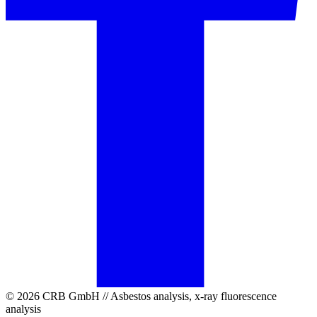
© 2026 CRB GmbH // Asbestos analysis, x-ray fluorescence
analysis