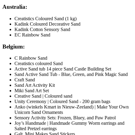
Australia:
Creatistics Coloured Sand (1 kg)
Kadink Coloured Decorative Sand
Kadink Cotton Sensory Sand
EC Rainbow Sand
Belgium:
C Rainbow Sand
Creatistics coloured Sand
Active Sand tub 14 piece Sand Castle Building Set
Sand Active Sand Tub - Blue, Green, and Pink Magic Sand
Craft Sand
Sand Art Activity Kit
Miki Sand Art Set
Creative Sand | Coloured sand
Unity Ceremony | Coloured Sand - 200 gram bags
Anko (winkels Kmart in Nieuw-Zeeland) | Make Your Own
Unicorn Sand Ornaments
Sensory Activity Sets: Frozen, Bluey, and Paw Patrol
Joy’s Handmade | Handmade Gummy Worm earrings and
Salted Pretzel earrings
Galt Mini Makes Sand Stickers