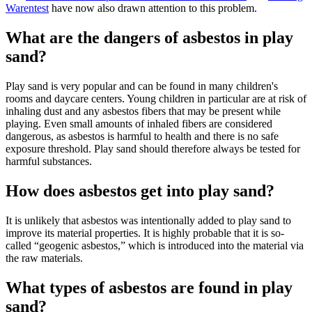
Warentest
have now also drawn attention to this problem.
What are the dangers of asbestos in play
sand?
Play sand is very popular and can be found in many children's
rooms and daycare centers. Young children in particular are at risk of
inhaling dust and any asbestos fibers that may be present while
playing. Even small amounts of inhaled fibers are considered
dangerous, as asbestos is harmful to health and there is no safe
exposure threshold. Play sand should therefore always be tested for
harmful substances.
How does asbestos get into play sand?
It is unlikely that asbestos was intentionally added to play sand to
improve its material properties. It is highly probable that it is so-
called “geogenic asbestos,” which is introduced into the material via
the raw materials.
What types of asbestos are found in play
sand?