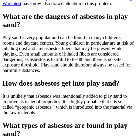
Warentest
have now also drawn attention to this problem.
What are the dangers of asbestos in play
sand?
Play sand is very popular and can be found in many children's
rooms and daycare centers. Young children in particular are at risk of
inhaling dust and any asbestos fibers that may be present while
playing. Even small amounts of inhaled fibers are considered
dangerous, as asbestos is harmful to health and there is no safe
exposure threshold. Play sand should therefore always be tested for
harmful substances.
How does asbestos get into play sand?
It is unlikely that asbestos was intentionally added to play sand to
improve its material properties. It is highly probable that it is so-
called “geogenic asbestos,” which is introduced into the material via
the raw materials.
What types of asbestos are found in play
sand?