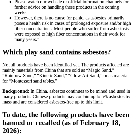
Please watch our website or official information channels for
further advice on handling these products in the coming
weeks.
However, there is no cause for panic, as asbestos primarily
poses a health risk in cases of prolonged exposure and/or high
fiber concentrations. Most people who suffer from asbestosis
were exposed to high fiber concentrations in their work for
many years.”
Which play sand contains asbestos?
Not all products have been identified yet. The products affected are
mainly materials from China that are sold as “Magic Sand,”
“Rainbow Sand,” “Kinetic Sand,” “Glow Art Sand,” or as material
for “Montessori sand tables.”
Background:
In China, asbestos continues to be mined and used in
many products. Chinese products may contain up to 5% asbestos by
mass and are considered asbestos-free up to this limit.
To date, the following products have been
banned or recalled (as of February 18,
2026):