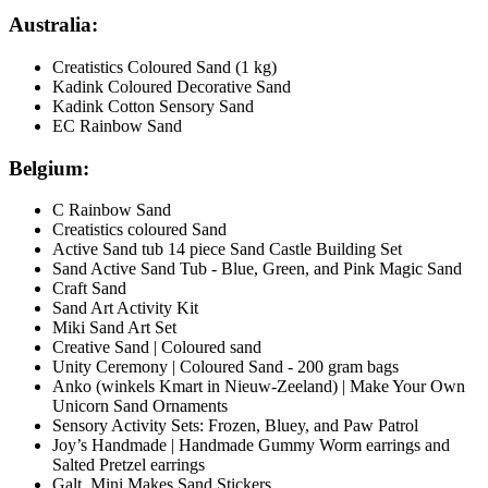
Australia:
Creatistics Coloured Sand (1 kg)
Kadink Coloured Decorative Sand
Kadink Cotton Sensory Sand
EC Rainbow Sand
Belgium:
C Rainbow Sand
Creatistics coloured Sand
Active Sand tub 14 piece Sand Castle Building Set
Sand Active Sand Tub - Blue, Green, and Pink Magic Sand
Craft Sand
Sand Art Activity Kit
Miki Sand Art Set
Creative Sand | Coloured sand
Unity Ceremony | Coloured Sand - 200 gram bags
Anko (winkels Kmart in Nieuw-Zeeland) | Make Your Own
Unicorn Sand Ornaments
Sensory Activity Sets: Frozen, Bluey, and Paw Patrol
Joy’s Handmade | Handmade Gummy Worm earrings and
Salted Pretzel earrings
Galt Mini Makes Sand Stickers