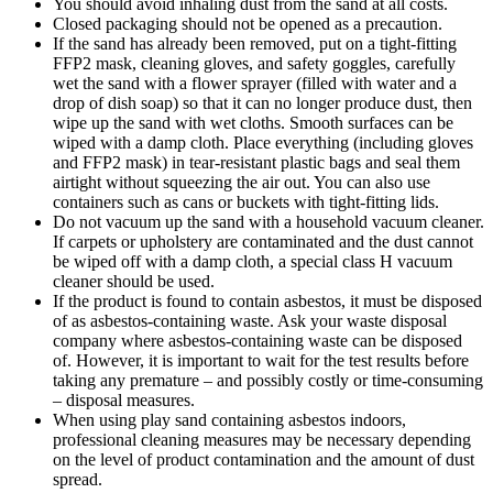
You should avoid inhaling dust from the sand at all costs.
Closed packaging should not be opened as a precaution.
If the sand has already been removed, put on a tight-fitting
FFP2 mask, cleaning gloves, and safety goggles, carefully
wet the sand with a flower sprayer (filled with water and a
drop of dish soap) so that it can no longer produce dust, then
wipe up the sand with wet cloths. Smooth surfaces can be
wiped with a damp cloth. Place everything (including gloves
and FFP2 mask) in tear-resistant plastic bags and seal them
airtight without squeezing the air out. You can also use
containers such as cans or buckets with tight-fitting lids.
Do not vacuum up the sand with a household vacuum cleaner.
If carpets or upholstery are contaminated and the dust cannot
be wiped off with a damp cloth, a special class H vacuum
cleaner should be used.
If the product is found to contain asbestos, it must be disposed
of as asbestos-containing waste. Ask your waste disposal
company where asbestos-containing waste can be disposed
of. However, it is important to wait for the test results before
taking any premature – and possibly costly or time-consuming
– disposal measures.
When using play sand containing asbestos indoors,
professional cleaning measures may be necessary depending
on the level of product contamination and the amount of dust
spread.