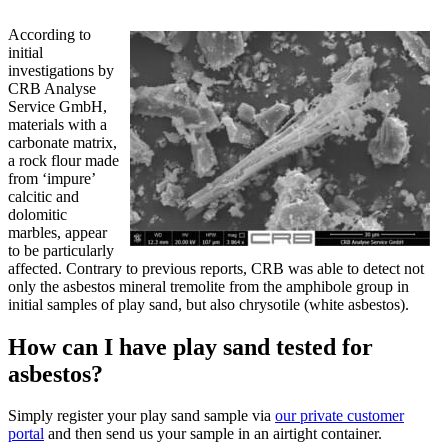
According to
initial
investigations by
CRB Analyse
Service GmbH,
materials with a
carbonate matrix,
a rock flour made
from ‘impure’
calcitic and
dolomitic
marbles, appear
to be particularly
affected. Contrary to previous reports, CRB was able to detect not
only the asbestos mineral tremolite from the amphibole group in
initial samples of play sand, but also chrysotile (white asbestos).
How can I have play sand tested for
asbestos?
Simply register your play sand sample via
our private customer
portal
and then send us your sample in an airtight container.