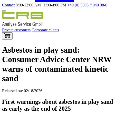
Contact
8:00-12:00 AM | 1:00-4:00 PM
+49 (0) 5505 // 940 98-0
Private customers
Corporate clients
Asbestos in play sand:
Consumer Advice Center NRW
warns of contaminated kinetic
sand
Released on: 02/18/2026
First warnings about asbestos in play sand
as early as the end of 2025