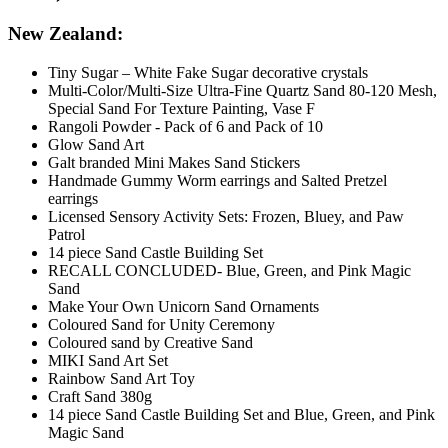
New Zealand:
Tiny Sugar – White Fake Sugar decorative crystals
Multi-Color/Multi-Size Ultra-Fine Quartz Sand 80-120 Mesh,
Special Sand For Texture Painting, Vase F
Rangoli Powder - Pack of 6 and Pack of 10
Glow Sand Art
Galt branded Mini Makes Sand Stickers
Handmade Gummy Worm earrings and Salted Pretzel
earrings
Licensed Sensory Activity Sets: Frozen, Bluey, and Paw
Patrol
14 piece Sand Castle Building Set
RECALL CONCLUDED- Blue, Green, and Pink Magic
Sand
Make Your Own Unicorn Sand Ornaments
Coloured Sand for Unity Ceremony
Coloured sand by Creative Sand
MIKI Sand Art Set
Rainbow Sand Art Toy
Craft Sand 380g
14 piece Sand Castle Building Set and Blue, Green, and Pink
Magic Sand