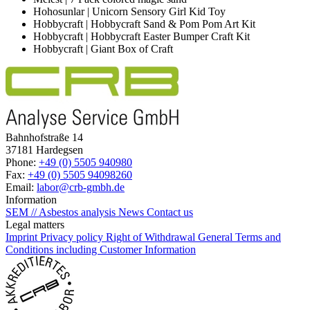
Hohosunlar | Unicorn Sensory Girl Kid Toy
Hobbycraft | Hobbycraft Sand & Pom Pom Art Kit
Hobbycraft | Hobbycraft Easter Bumper Craft Kit
Hobbycraft | Giant Box of Craft
Bahnhofstraße 14
37181 Hardegsen
Phone:
+49 (0) 5505 940980
Fax:
+49 (0) 5505 94098260
Email:
labor@crb-gmbh.de
Information
SEM // Asbestos analysis
News
Contact us
Legal matters
Imprint
Privacy policy
Right of Withdrawal
General Terms and
Conditions including Customer Information