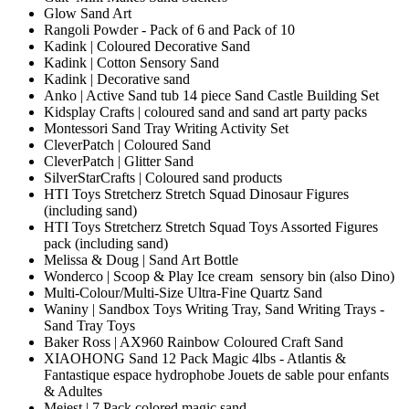
Glow Sand Art
Rangoli Powder - Pack of 6 and Pack of 10
Kadink | Coloured Decorative Sand
Kadink | Cotton Sensory Sand
Kadink | Decorative sand
Anko | Active Sand tub 14 piece Sand Castle Building Set
Kidsplay Crafts | coloured sand and sand art party packs
Montessori Sand Tray Writing Activity Set
CleverPatch | Coloured Sand
CleverPatch | Glitter Sand
SilverStarCrafts | Coloured sand products
HTI Toys Stretcherz Stretch Squad Dinosaur Figures
(including sand)
HTI Toys Stretcherz Stretch Squad Toys Assorted Figures
pack (including sand)
Melissa & Doug | Sand Art Bottle
Wonderco | Scoop & Play Ice cream sensory bin (also Dino)
Multi-Colour/Multi-Size Ultra-Fine Quartz Sand
Waniny | Sandbox Toys Writing Tray, Sand Writing Trays -
Sand Tray Toys
Baker Ross | AX960 Rainbow Coloured Craft Sand
XIAOHONG Sand 12 Pack Magic 4lbs - Atlantis &
Fantastique espace hydrophobe Jouets de sable pour enfants
& Adultes
Meiest | 7 Pack colored magic sand