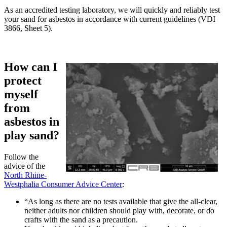
As an accredited testing laboratory, we will quickly and reliably test
your sand for asbestos in accordance with current guidelines (VDI
3866, Sheet 5).
How can I
protect
myself
from
asbestos in
play sand?
Follow the
advice of the
North Rhine-
Westphalia Consumer Advice Center
:
“As long as there are no tests available that give the all-clear,
neither adults nor children should play with, decorate, or do
crafts with the sand as a precaution.