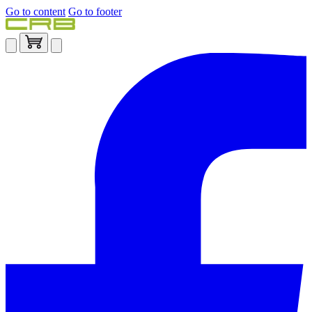
Go to content
Go to footer