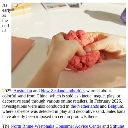
As
early
as
the
end
of
2025,
Australian
and
New Zealand authorities
warned about
colorful sand from China, which is sold as kinetic, magic, play, or
decorative sand through various online retailers. In February 2026,
investigations were also conducted in
the Netherlands
and
Belgium
,
where asbestos was detected in play and decorative sand. Sales bans
have already been imposed on certain products there.
The
North Rhine-Westphalia Consumer Advice Center
and
Stiftung