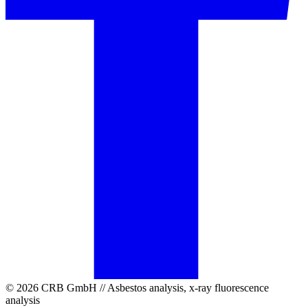
© 2026 CRB GmbH // Asbestos analysis, x-ray fluorescence
analysis