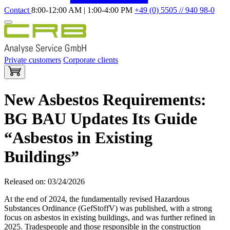
Contact
8:00-12:00 AM | 1:00-4:00 PM
+49 (0) 5505 // 940 98-0
Private customers
Corporate clients
New Asbestos Requirements:
BG BAU Updates Its Guide
“Asbestos in Existing
Buildings”
Released on: 03/24/2026
At the end of 2024, the fundamentally revised Hazardous
Substances Ordinance (GefStoffV) was published, with a strong
focus on asbestos in existing buildings, and was further refined in
2025. Tradespeople and those responsible in the construction