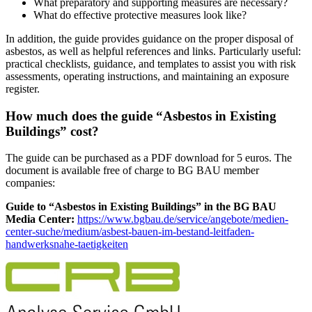
What preparatory and supporting measures are necessary?
What do effective protective measures look like?
In addition, the guide provides guidance on the proper disposal of
asbestos, as well as helpful references and links. Particularly useful:
practical checklists, guidance, and templates to assist you with risk
assessments, operating instructions, and maintaining an exposure
register.
How much does the guide “Asbestos in Existing
Buildings” cost?
The guide can be purchased as a PDF download for 5 euros. The
document is available free of charge to BG BAU member
companies:
Guide to “Asbestos in Existing Buildings” in the BG BAU
Media Center:
https://www.bgbau.de/service/angebote/medien-
center-suche/medium/asbest-bauen-im-bestand-leitfaden-
handwerksnahe-taetigkeiten