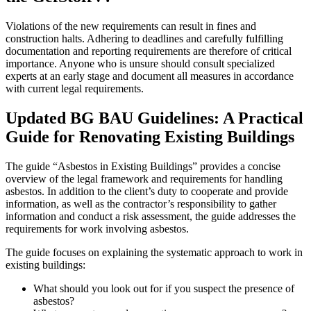
Violations of the new requirements can result in fines and
construction halts. Adhering to deadlines and carefully fulfilling
documentation and reporting requirements are therefore of critical
importance. Anyone who is unsure should consult specialized
experts at an early stage and document all measures in accordance
with current legal requirements.
Updated BG BAU Guidelines: A Practical
Guide for Renovating Existing Buildings
The guide “Asbestos in Existing Buildings” provides a concise
overview of the legal framework and requirements for handling
asbestos. In addition to the client’s duty to cooperate and provide
information, as well as the contractor’s responsibility to gather
information and conduct a risk assessment, the guide addresses the
requirements for work involving asbestos.
The guide focuses on explaining the systematic approach to work in
existing buildings:
What should you look out for if you suspect the presence of
asbestos?