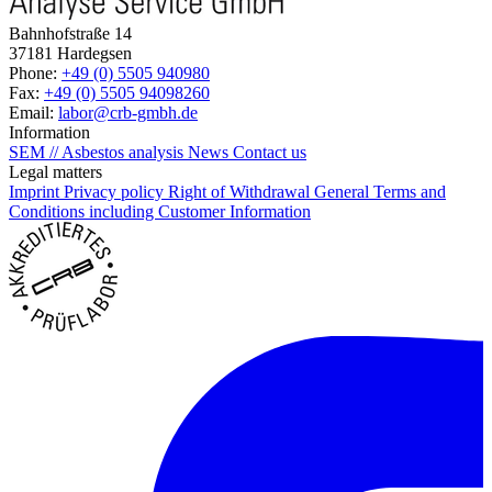
Bahnhofstraße 14
37181 Hardegsen
Phone:
+49 (0) 5505 940980
Fax:
+49 (0) 5505 94098260
Email:
labor@crb-gmbh.de
Information
SEM // Asbestos analysis
News
Contact us
Legal matters
Imprint
Privacy policy
Right of Withdrawal
General Terms and
Conditions including Customer Information