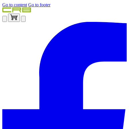
Go to content
Go to footer