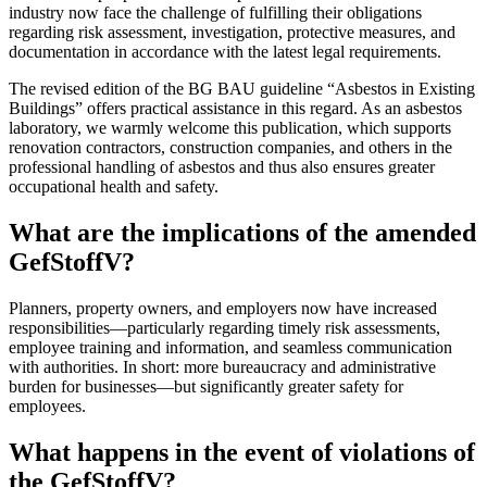
industry now face the challenge of fulfilling their obligations
regarding risk assessment, investigation, protective measures, and
documentation in accordance with the latest legal requirements.
The revised edition of the BG BAU guideline “Asbestos in Existing
Buildings” offers practical assistance in this regard. As an asbestos
laboratory, we warmly welcome this publication, which supports
renovation contractors, construction companies, and others in the
professional handling of asbestos and thus also ensures greater
occupational health and safety.
What are the implications of the amended
GefStoffV?
Planners, property owners, and employers now have increased
responsibilities—particularly regarding timely risk assessments,
employee training and information, and seamless communication
with authorities. In short: more bureaucracy and administrative
burden for businesses—but significantly greater safety for
employees.
What happens in the event of violations of
the GefStoffV?