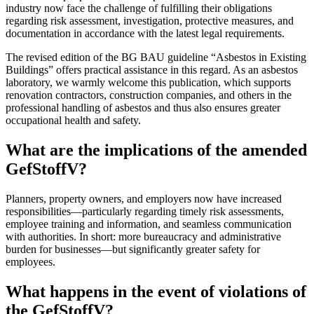
industry now face the challenge of fulfilling their obligations
regarding risk assessment, investigation, protective measures, and
documentation in accordance with the latest legal requirements.
The revised edition of the BG BAU guideline “Asbestos in Existing
Buildings” offers practical assistance in this regard. As an asbestos
laboratory, we warmly welcome this publication, which supports
renovation contractors, construction companies, and others in the
professional handling of asbestos and thus also ensures greater
occupational health and safety.
What are the implications of the amended
GefStoffV?
Planners, property owners, and employers now have increased
responsibilities—particularly regarding timely risk assessments,
employee training and information, and seamless communication
with authorities. In short: more bureaucracy and administrative
burden for businesses—but significantly greater safety for
employees.
What happens in the event of violations of
the GefStoffV?