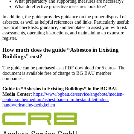
What preparatory and supporting measures are necessary?
What do effective protective measures look like?
In addition, the guide provides guidance on the proper disposal of
asbestos, as well as helpful references and links. Particularly useful:
practical checklists, guidance, and templates to assist you with risk
assessments, operating instructions, and maintaining an exposure
register.
How much does the guide “Asbestos in Existing
Buildings” cost?
The guide can be purchased as a PDF download for 5 euros. The
document is available free of charge to BG BAU member
companies:
Guide to “Asbestos in Existing Buildings” in the BG BAU
Media Center:
https://www.bgbau.de/service/angebote/medien-
center-suche/medium/asbest-bauen-im-bestand-leitfaden-
handwerksnahe-taetigkeiten