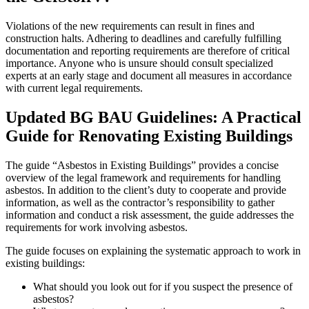
Violations of the new requirements can result in fines and
construction halts. Adhering to deadlines and carefully fulfilling
documentation and reporting requirements are therefore of critical
importance. Anyone who is unsure should consult specialized
experts at an early stage and document all measures in accordance
with current legal requirements.
Updated BG BAU Guidelines: A Practical
Guide for Renovating Existing Buildings
The guide “Asbestos in Existing Buildings” provides a concise
overview of the legal framework and requirements for handling
asbestos. In addition to the client’s duty to cooperate and provide
information, as well as the contractor’s responsibility to gather
information and conduct a risk assessment, the guide addresses the
requirements for work involving asbestos.
The guide focuses on explaining the systematic approach to work in
existing buildings:
What should you look out for if you suspect the presence of
asbestos?