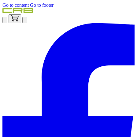
Go to content
Go to footer