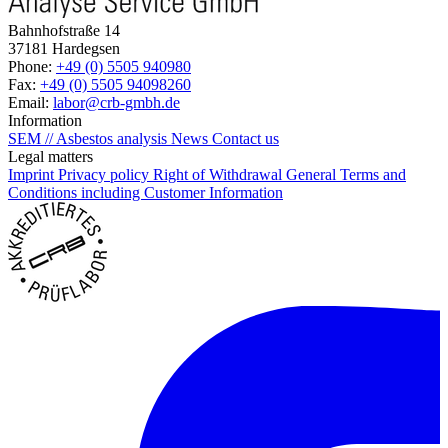
Bahnhofstraße 14
37181 Hardegsen
Phone:
+49 (0) 5505 940980
Fax:
+49 (0) 5505 94098260
Email:
labor@crb-gmbh.de
Information
SEM // Asbestos analysis
News
Contact us
Legal matters
Imprint
Privacy policy
Right of Withdrawal
General Terms and
Conditions including Customer Information