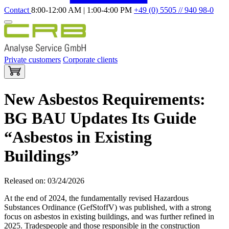
Contact
8:00-12:00 AM | 1:00-4:00 PM
+49 (0) 5505 // 940 98-0
Private customers
Corporate clients
New Asbestos Requirements:
BG BAU Updates Its Guide
“Asbestos in Existing
Buildings”
Released on: 03/24/2026
At the end of 2024, the fundamentally revised Hazardous
Substances Ordinance (GefStoffV) was published, with a strong
focus on asbestos in existing buildings, and was further refined in
2025. Tradespeople and those responsible in the construction